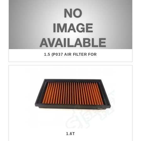
1.5 (P037 AIR FILTER FOR
1.6T