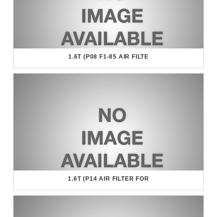
1.6T (P08 F1-85 AIR FILTE
1.6T (P14 AIR FILTER FOR