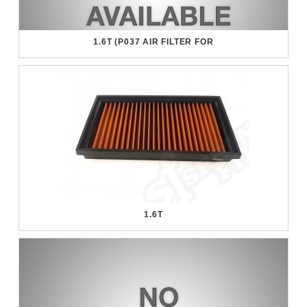
1.6T (P037 AIR FILTER FOR
1.6T