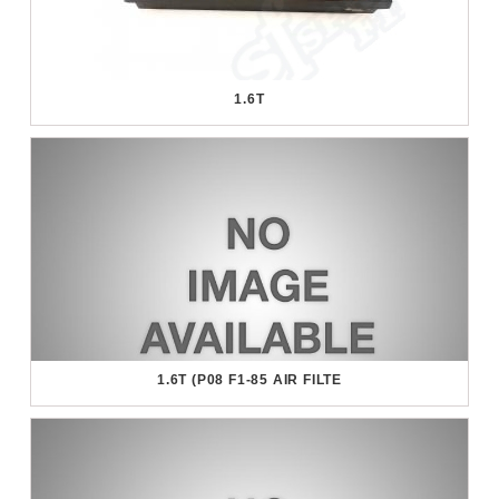
1.6T
1.6T (P08 F1-85 AIR FILTE