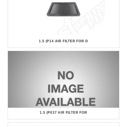
1.5 (P14 AIR FILTER FOR D
1.5 (P037 AIR FILTER FOR