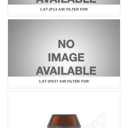
1.6T (P14 AIR FILTER FOR
1.6T (P037 AIR FILTER FOR