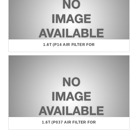
1.6T (P14 AIR FILTER FOR
1.6T (P037 AIR FILTER FOR