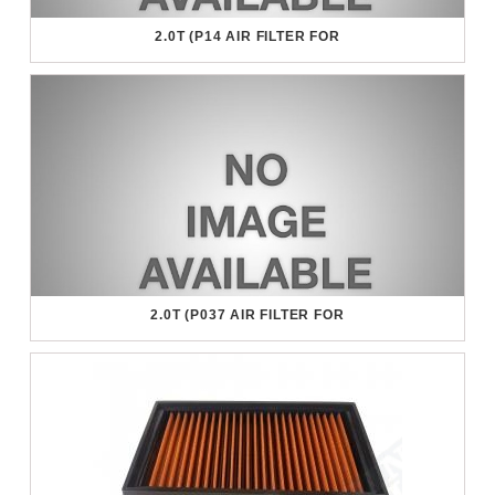
2.0T (P14 AIR FILTER FOR
2.0T (P037 AIR FILTER FOR