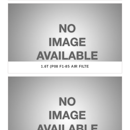
1.6T (P08 F1-85 AIR FILTE