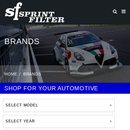
BRANDS
HOME
BRANDS
SHOP FOR YOUR AUTOMOTIVE
SELECT MODEL
SELECT YEAR