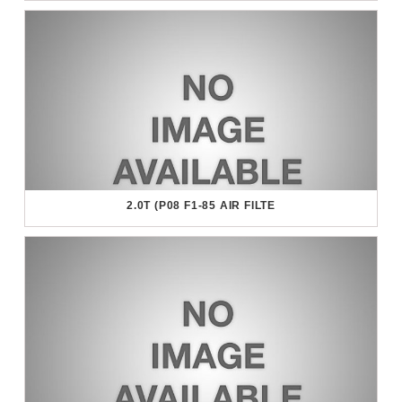
2.0T (P08 F1-85 AIR FILTE