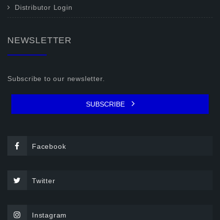
Distributor Login
NEWSLETTER
Subscribe to our newsletter.
SUBSCRIBE
Facebook
Twitter
Instagram