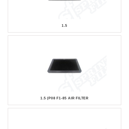
1.5
1.5 (P08 F1-85 AIR FILTER