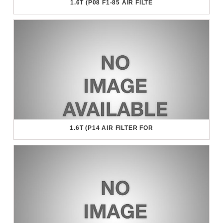
1.6T (P08 F1-85 AIR FILTE
1.6T (P14 AIR FILTER FOR