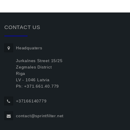
CONTACT US
Headquaters
Jurkalnes Street 15/25
Zegmales District
Riga
LV - 1046 Latvia
Ph: +371.661.40.779
+37166140779
contact@sprintfilter.net