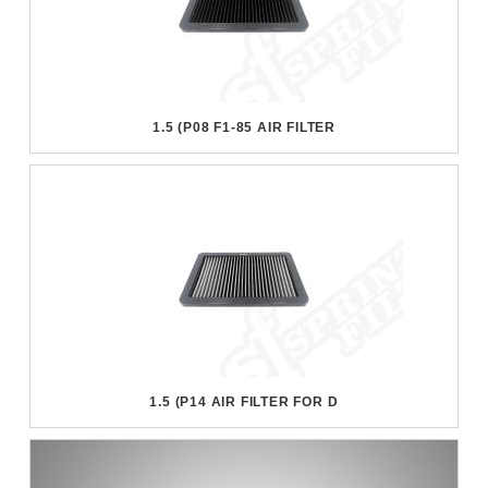
1.5 (P08 F1-85 AIR FILTER
1.5 (P14 AIR FILTER FOR D