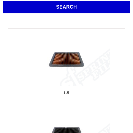
SEARCH
1.5