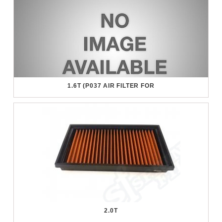
1.6T (P037 AIR FILTER FOR
2.0T