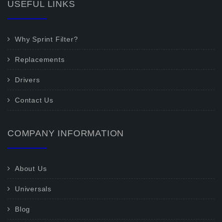
USEFUL LINKS
Why Sprint Filter?
Replacements
Drivers
Contact Us
COMPANY INFORMATION
About Us
Universals
Blog