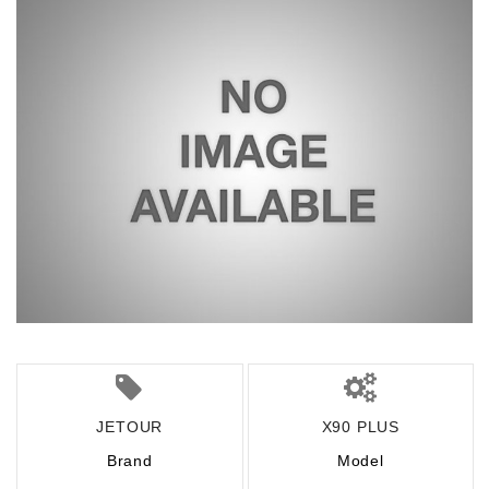
JETOUR
X90 PLUS
Brand
Model