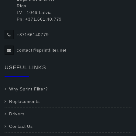
Riga
LV - 1046 Latvia
Ph: +371.661.40.779
+37166140779
contact@sprintfilter.net
USEFUL LINKS
Why Sprint Filter?
Replacements
Drivers
Contact Us