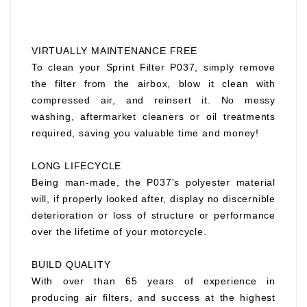
VIRTUALLY MAINTENANCE FREE
To clean your Sprint Filter P037, simply remove
the filter from the airbox, blow it clean with
compressed air, and reinsert it. No messy
washing, aftermarket cleaners or oil treatments
required, saving you valuable time and money!
LONG LIFECYCLE
Being man-made, the P037's polyester material
will, if properly looked after, display no discernible
deterioration or loss of structure or performance
over the lifetime of your motorcycle.
BUILD QUALITY
With over than 65 years of experience in
producing air filters, and success at the highest