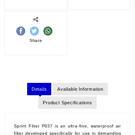
Share
Details
Available Information
Product Specifications
Sprint Filter P037 is an ultra-fine, waterproof air
filter developed specifically for use in demanding