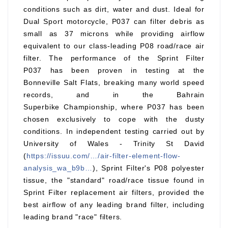
conditions such as dirt, water and dust. Ideal for
Dual Sport motorcycle, P037 can filter debris as
small as 37 microns while providing airflow
equivalent to our class-leading P08 road/race air
filter. The performance of the Sprint Filter
P037 has been proven in testing at the
Bonneville Salt Flats, breaking many world speed
records, and in the Bahrain
Superbike Championship, where P037 has been
chosen exclusively to cope with the dusty
conditions. In independent testing carried out by
University of Wales - Trinity St David
(
https://issuu.com/…/air-filter-element-flow-
analysis_wa_b9b…
), Sprint Filter's P08 polyester
tissue, the "standard" road/race tissue found in
Sprint Filter replacement air filters, provided the
best airflow of any leading brand filter, including
leading brand "race" filters.