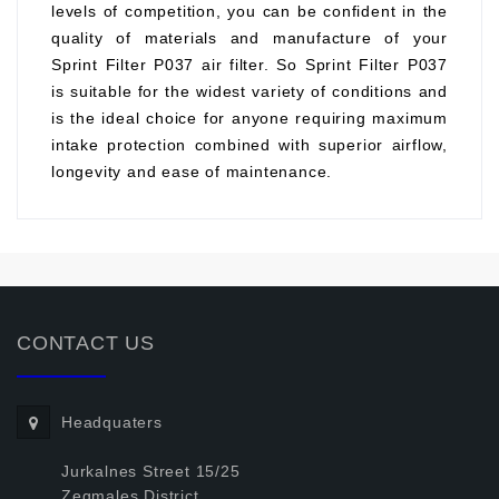
levels of competition, you can be confident in the
quality of materials and manufacture of your
Sprint Filter P037 air filter. So Sprint Filter P037
is suitable for the widest variety of conditions and
is the ideal choice for anyone requiring maximum
intake protection combined with superior airflow,
longevity and ease of maintenance.
CONTACT US
Headquaters
Jurkalnes Street 15/25
Zegmales District