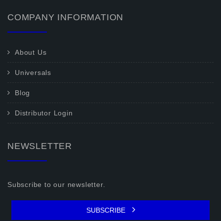
COMPANY INFORMATION
About Us
Universals
Blog
Distributor Login
NEWSLETTER
Subscribe to our newsletter.
SUBSCRIBE