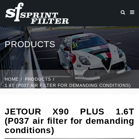
PRODUCTS
HOME
PRODUCTS
1.6T (P037 AIR FILTER FOR DEMANDING CONDITIONS)
JETOUR X90 PLUS 1.6T
(P037 air filter for demanding
conditions)