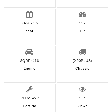
09/2021 >
197
Year
HP
SQRF4J16
(X90PLUS)
Engine
Chassis
P116S-WP
154
Part No
Views