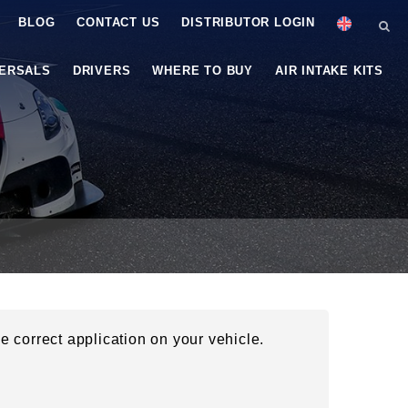
BLOG
CONTACT US
DISTRIBUTOR LOGIN
VERSALS
DRIVERS
WHERE TO BUY
AIR INTAKE KITS
he correct application on your vehicle.