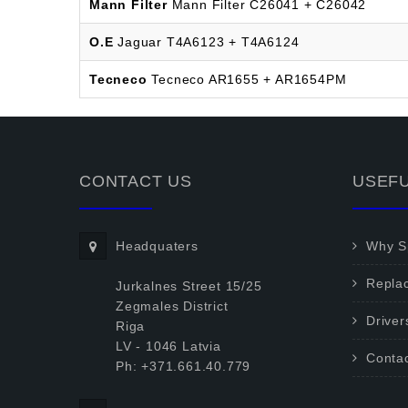
Mann Filter
Mann Filter C26041 + C26042
O.E
Jaguar T4A6123 + T4A6124
Tecneco
Tecneco AR1655 + AR1654PM
CONTACT US
USEFU
Headquaters
Why Sp
Repla
Jurkalnes Street 15/25
Zegmales District
Driver
Riga
LV - 1046 Latvia
Conta
Ph: +371.661.40.779