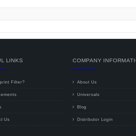
L LINKS
COMPANY INFORMAT
rint Filter?
About Us
cements
Universals
s
Blog
ct Us
Distributor Login