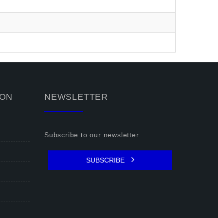
ION
NEWSLETTER
Subscribe to our newsletter.
SUBSCRIBE