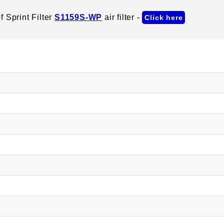
 Sprint Filter
S1159S-WP
air filter -
Click here