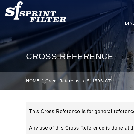
BIK
CROSS REFERENCE
HOME
Cross Reference
S1159S-WP
This Cross Reference is for general referen
Any use of this Cross Reference is done at the