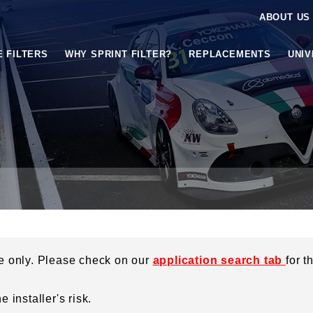
ABOUT US
E FILTERS
WHY SPRINT FILTER?
REPLACEMENTS
UNI
ce only. Please check on our
application search tab
for t
 installer's risk.