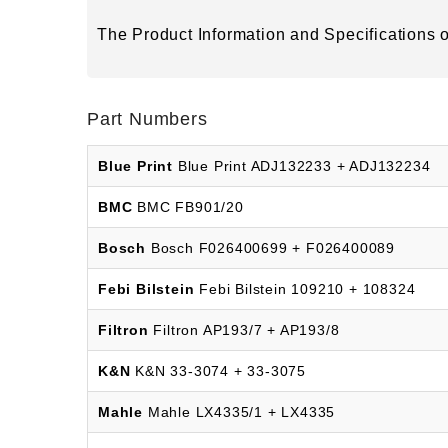
The Product Information and Specifications of
Part Numbers
Blue Print
Blue Print ADJ132233 + ADJ132234
BMC
BMC FB901/20
Bosch
Bosch F026400699 + F026400089
Febi Bilstein
Febi Bilstein 109210 + 108324
Filtron
Filtron AP193/7 + AP193/8
K&N
K&N 33-3074 + 33-3075
Mahle
Mahle LX4335/1 + LX4335