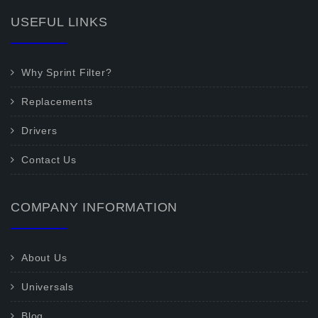
USEFUL LINKS
Why Sprint Filter?
Replacements
Drivers
Contact Us
COMPANY INFORMATION
About Us
Universals
Blog