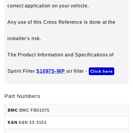
correct application on your vehicle.
Any use of this Cross Reference is done at the
installer's risk.
The Product Information and Specifications of
Sprint Filter
S1097S-WP
air filter -
Click here
Part Numbers
BMC
BMC FB01075
K&N
K&N 33-3153