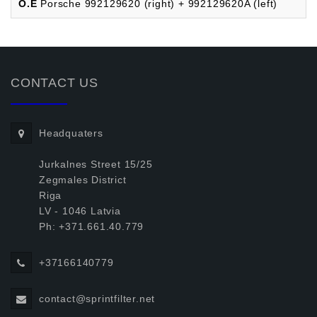
O.E
Porsche 992129620 (right) + 992129620A (left)
CONTACT US
Headquaters
Jurkalnes Street 15/25
Zegmales District
Riga
LV - 1046 Latvia
Ph: +371.661.40.779
+37166140779
contact@sprintfilter.net