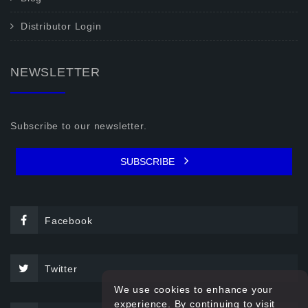
Distributor Login
NEWSLETTER
Subscribe to our newsletter.
SUBSCRIBE
Facebook
Twitter
We use cookies to enhance your
experience. By continuing to visit