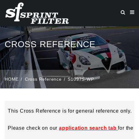
CROSS REFERENCE
HOME
Cross Reference
S1097S-WP
This Cross Reference is for general reference only.
Please check on our
application search tab
for the