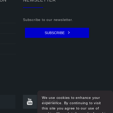
ION
NEWSLETTER
Subscribe to our newsletter.
SUBSCRIBE
We use cookies to enhance your
Youtube
experience. By continuing to visit
this site you agree to our use of