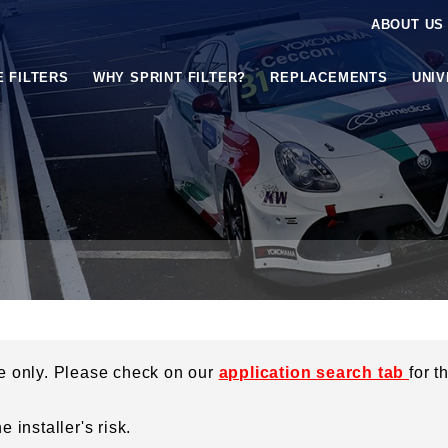
ABOUT US
E FILTERS
WHY SPRINT FILTER?
REPLACEMENTS
UNI
ce only. Please check on our
application search tab
for t
 installer's risk.