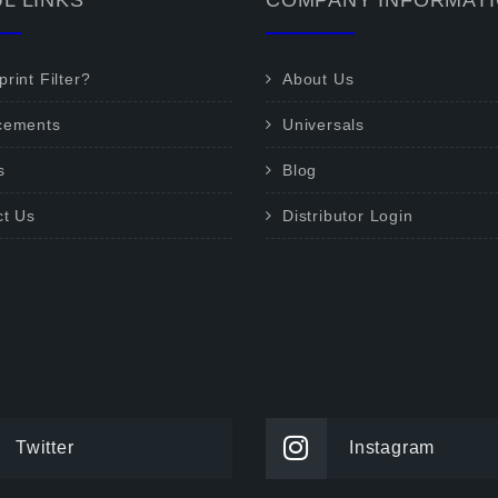
L LINKS
COMPANY INFORMAT
rint Filter?
About Us
cements
Universals
s
Blog
ct Us
Distributor Login
Twitter
Instagram