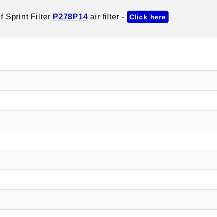
 Sprint Filter
P278P14
air filter -
Click here