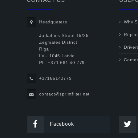
CONTACT US
USEFU
Headquaters
Why Sp
Repla
Jurkalnes Street 15/25
Zegmales District
Driver
Riga
LV - 1046 Latvia
Conta
Ph: +371.661.40.779
+37166140779
contact@sprintfilter.net
Facebook