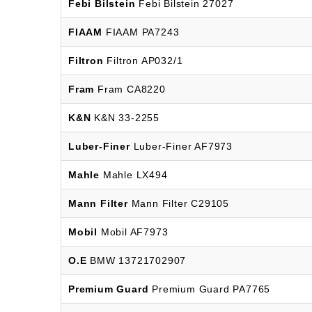
Febi Bilstein
Febi Bilstein 27027
FIAAM
FIAAM PA7243
Filtron
Filtron AP032/1
Fram
Fram CA8220
K&N
K&N 33-2255
Luber-Finer
Luber-Finer AF7973
Mahle
Mahle LX494
Mann Filter
Mann Filter C29105
Mobil
Mobil AF7973
O.E
BMW 13721702907
Premium Guard
Premium Guard PA7765