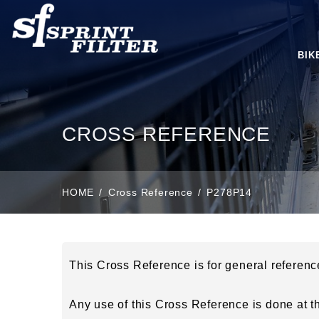
BIK
CROSS REFERENCE
HOME
Cross Reference
P278P14
This Cross Reference is for general referen
Any use of this Cross Reference is done at the