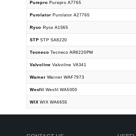
Purepro
Purepro A7765
Purolator
Purolator A27765
Ryco
Ryco A1565
STP
STP SA8220
Tecneco
Tecneco AR8220PM
Valvoline
Valvoline VA341
Warner
Warner WAF7973
Wesfil
Wesfil WA5000
WIX
WIX WA6655