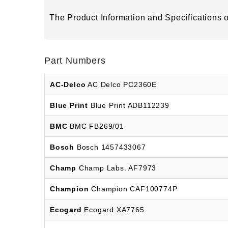
The Product Information and Specifications of
Part Numbers
AC-Delco
AC Delco PC2360E
Blue Print
Blue Print ADB112239
BMC
BMC FB269/01
Bosch
Bosch 1457433067
Champ
Champ Labs. AF7973
Champion
Champion CAF100774P
Ecogard
Ecogard XA7765