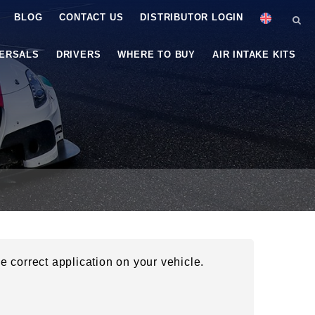
BLOG
CONTACT US
DISTRIBUTOR LOGIN
VERSALS
DRIVERS
WHERE TO BUY
AIR INTAKE KITS
he correct application on your vehicle.