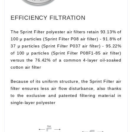
EFFICIENCY FILTRATION
The Sprint Filter polyester air filters retain 93.13% of
100 μ particles (Sprint Filter P08 air filter) - 91.8% of
37 μ particles (Sprint Filter P037 air filter) - 95.22%
of 100 μ particles (Sprint Filter P08F1-85 air filter)
versus the 76.42% of a common 4-layer oil-soaked
cotton air filter
Because of its uniform structure, the Sprint Filter air
filter ensures less air flow disturbance, also thanks
to the exclusive and patented filtering material in
single-layer polyester