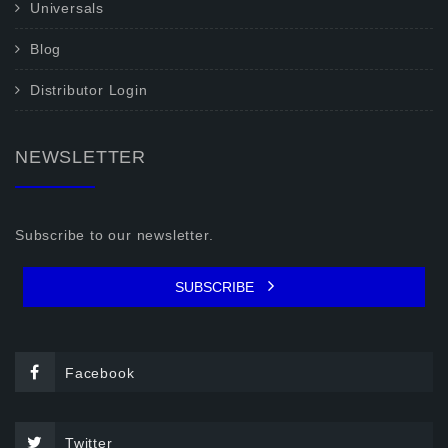
Universals
Blog
Distributor Login
NEWSLETTER
Subscribe to our newsletter.
SUBSCRIBE
Facebook
Twitter