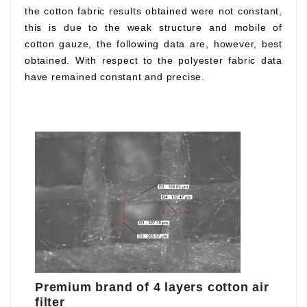
the cotton fabric results obtained were not constant,
this is due to the weak structure and mobile of
cotton gauze, the following data are, however, best
obtained. With respect to the polyester fabric data
have remained constant and precise.
Premium brand of 4 layers cotton air
filter