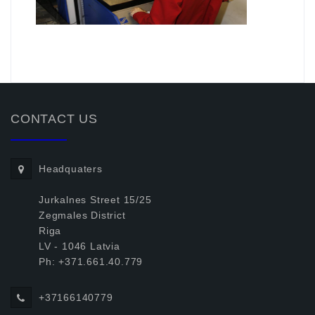
.
CONTACT US
Headquaters
Jurkalnes Street 15/25
Zegmales District
Riga
LV - 1046 Latvia
Ph: +371.661.40.779
+37166140779