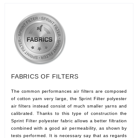
FABRICS OF FILTERS
The common performances air filters are composed
of cotton yarn very large, the Sprint Filter polyester
air filters instead consist of much smaller yarns and
calibrated. Thanks to this type of construction the
Sprint Filter polyester fabric allows a better filtration
combined with a good air permeability, as shown by
tests performed. It is necessary say that as regards