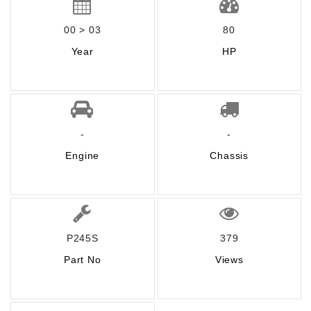
00 > 03
80
Year
HP
-
-
Engine
Chassis
P245S
379
Part No
Views