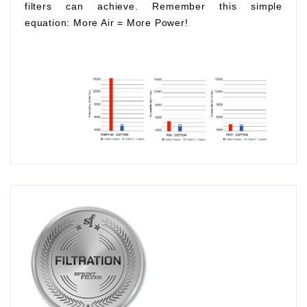
filters can achieve. Remember this simple
equation:
More Air
=
More Power!