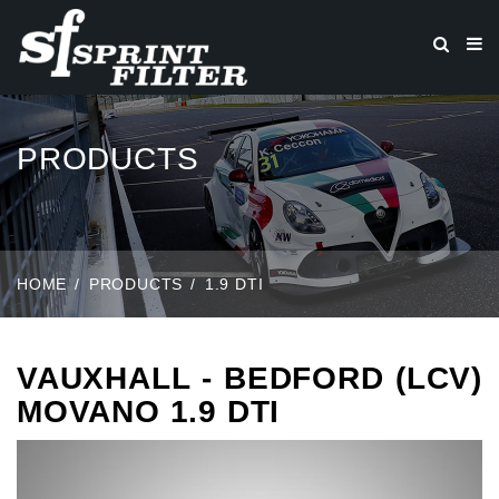
PRODUCTS
HOME
PRODUCTS
1.9 DTI
VAUXHALL - BEDFORD (LCV)
MOVANO 1.9 DTI