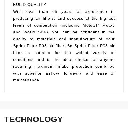
BUILD QUALITY
With over than 65 years of experience in
producing air filters, and success at the highest
levels of competition (including MotoGP, Moto3
and World SBK), you can be confident in the
quality of materials and manufacture of your
Sprint Filter P08 air filter. So Sprint Filter P08 air
filter is suitable for the widest variety of
conditions and is the ideal choice for anyone
requiring maximum intake protection combined
with superior airflow, longevity and ease of
maintenance.
TECHNOLOGY