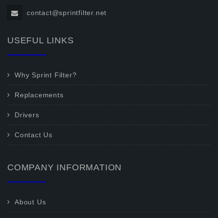
contact@sprintfilter.net
USEFUL LINKS
Why Sprint Filter?
Replacements
Drivers
Contact Us
COMPANY INFORMATION
About Us