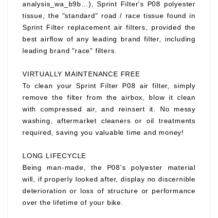
analysis_wa_b9b…), Sprint Filter's P08 polyester
tissue, the "standard" road / race tissue found in
Sprint Filter replacement air filters, provided the
best airflow of any leading brand filter, including
leading brand "race" filters.
VIRTUALLY MAINTENANCE FREE
To clean your Sprint Filter P08 air filter, simply
remove the filter from the airbox, blow it clean
with compressed air, and reinsert it. No messy
washing, aftermarket cleaners or oil treatments
required, saving you valuable time and money!
LONG LIFECYCLE
Being man-made, the P08's polyester material
will, if properly looked after, display no discernible
deterioration or loss of structure or performance
over the lifetime of your bike.