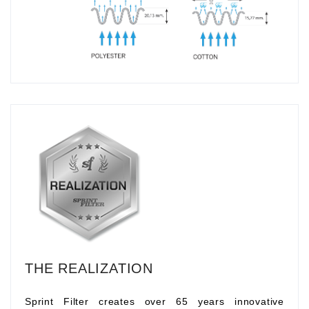
THE REALIZATION
Sprint Filter creates over 65 years innovative