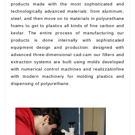
products made with the most sophisticated and
technologically advanced materials: from aluminum,
steel, and then move on to materials in polyurethane
foams to get to plastics all kinds of fine carbon and
kevlar. The entire process of manufacturing our
products is done internally with sophisticated
equipment design and production: designed with
advanced three-dimensional cad-cam our filters and
extraction systems are built using molds developed
with numerical control machines and realizzatiinfine
with modern machinery for molding plastics and
dispensing of polyurethane.