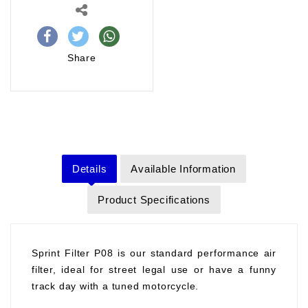
Share
Details
Available Information
Product Specifications
Sprint Filter P08 is our standard performance air
filter, ideal for street legal use or have a funny
track day with a tuned motorcycle.