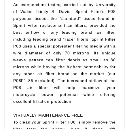
An independent testing carried out by University
of Wales Trinity St David, Sprint Filter's P08
polyester tissue, the "standard" tissue found in
Sprint Filter replacement air filters, provided the
best airflow of any leading brand air filter,
including leading brand "race" filters. Sprint Filter
P08 uses a special polyester filtering media with a
wire diameter of only 70 microns. Its unique
weave pattern can filter debris as small as 80
microns while having the highest permeability for
any other air filter brand on the market (our
P08F1-85 excluded). The increased airflow of the
P08 air filter will help maximize your
motorcycle power potential while offering
excellent filtration protection.
VIRTUALLY MAINTENANCE FREE
To clean your Sprint Filter P08, simply remove the