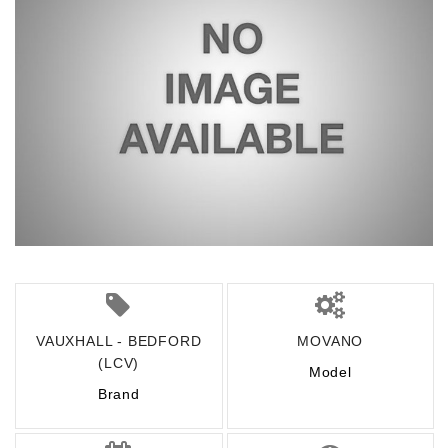
VAUXHALL - BEDFORD
MOVANO
(LCV)
Model
Brand