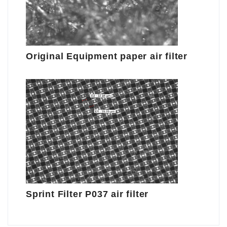
Original Equipment paper air filter
Sprint Filter P037 air filter