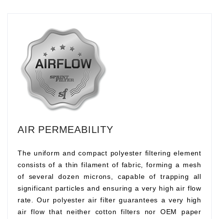
AIR PERMEABILITY
The uniform and compact polyester filtering element
consists of a thin filament of fabric, forming a mesh
of several dozen microns, capable of trapping all
significant particles and ensuring a very high air flow
rate. Our polyester air filter guarantees a very high
air flow that neither cotton filters nor OEM paper