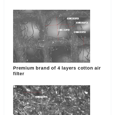
Premium brand of 4 layers cotton air
filter