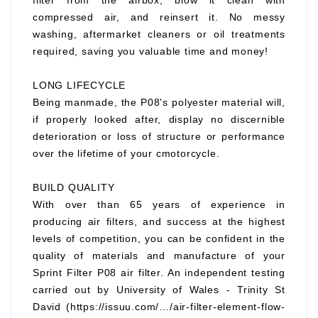
filter from the airbox, blow it clean with
compressed air, and reinsert it. No messy
washing, aftermarket cleaners or oil treatments
required, saving you valuable time and money!
LONG LIFECYCLE
Being manmade, the P08's polyester material will,
if properly looked after, display no discernible
deterioration or loss of structure or performance
over the lifetime of your cmotorcycle.
BUILD QUALITY
With over than 65 years of experience in
producing air filters, and success at the highest
levels of competition, you can be confident in the
quality of materials and manufacture of your
Sprint Filter P08 air filter. An independent testing
carried out by University of Wales - Trinity St
David (https://issuu.com/…/air-filter-element-flow-