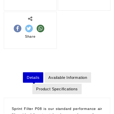
Share
Details
Available Information
Product Specifications
Sprint Filter P08 is our standard performance air