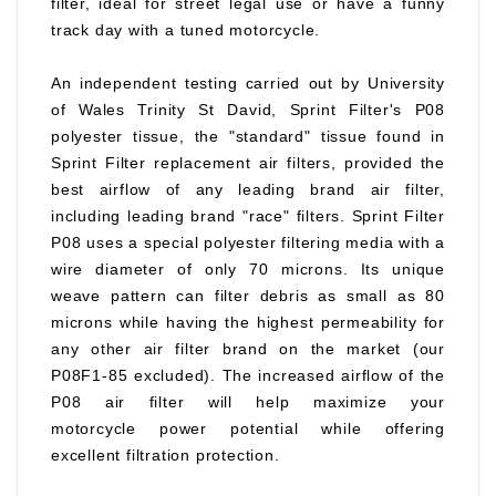
filter, ideal for street legal use or have a funny
track day with a tuned motorcycle.
An independent testing carried out by University
of Wales Trinity St David, Sprint Filter's P08
polyester tissue, the "standard" tissue found in
Sprint Filter replacement air filters, provided the
best airflow of any leading brand air filter,
including leading brand "race" filters. Sprint Filter
P08 uses a special polyester filtering media with a
wire diameter of only 70 microns. Its unique
weave pattern can filter debris as small as 80
microns while having the highest permeability for
any other air filter brand on the market (our
P08F1-85 excluded). The increased airflow of the
P08 air filter will help maximize your
motorcycle power potential while offering
excellent filtration protection.