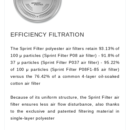
EFFICIENCY FILTRATION
The Sprint Filter polyester air filters retain 93.13% of
100 μ particles (Sprint Filter P08 air filter) - 91.8% of
37 μ particles (Sprint Filter P037 air filter) - 95.22%
of 100 μ particles (Sprint Filter P08F1-85 air filter)
versus the 76.42% of a common 4-layer oil-soaked
cotton air filter
Because of its uniform structure, the Sprint Filter air
filter ensures less air flow disturbance, also thanks
to the exclusive and patented filtering material in
single-layer polyester