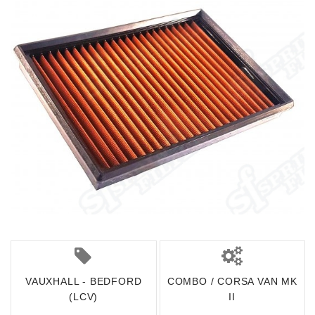
VAUXHALL - BEDFORD
COMBO / CORSA VAN MK
(LCV)
II