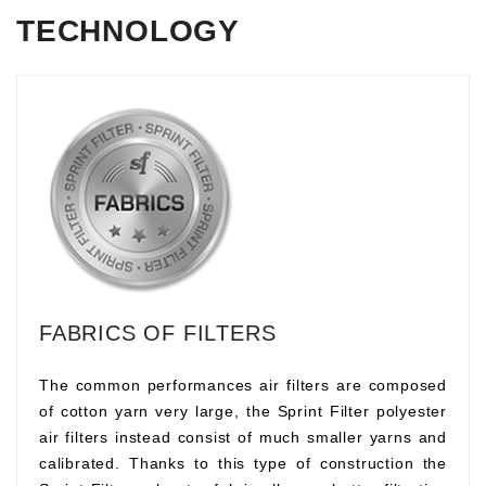
TECHNOLOGY
FABRICS OF FILTERS
The common performances air filters are composed
of cotton yarn very large, the Sprint Filter polyester
air filters instead consist of much smaller yarns and
calibrated. Thanks to this type of construction the