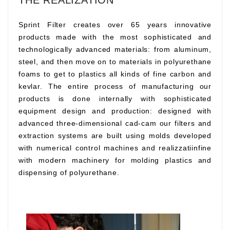
THE REALIZATION
Sprint Filter creates over 65 years innovative
products made with the most sophisticated and
technologically advanced materials: from aluminum,
steel, and then move on to materials in polyurethane
foams to get to plastics all kinds of fine carbon and
kevlar. The entire process of manufacturing our
products is done internally with sophisticated
equipment design and production: designed with
advanced three-dimensional cad-cam our filters and
extraction systems are built using molds developed
with numerical control machines and realizzatiinfine
with modern machinery for molding plastics and
dispensing of polyurethane.