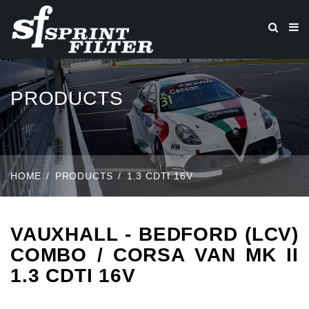
PRODUCTS
HOME
PRODUCTS
1.3 CDTI 16V
VAUXHALL - BEDFORD (LCV)
COMBO / CORSA VAN MK II
1.3 CDTI 16V