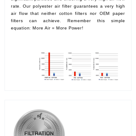
rate. Our polyester air filter guarantees a very high
air flow that neither cotton filters nor OEM paper
filters can achieve. Remember this simple
equation:
More Air
=
More Power!