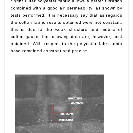
Sprint Filter polyester fabric allows a better filtration
combined with a good air permeability, as shown by
tests performed. It is necessary say that as regards
the cotton fabric results obtained were not constant,
this is due to the weak structure and mobile of
cotton gauze, the following data are, however, best
obtained. With respect to the polyester fabric data
have remained constant and precise.