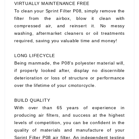
VIRTUALLY MAINTENANCE FREE
To clean your Sprint Filter P08, simply remove the
filter from the airbox, blow it clean with
compressed air, and reinsert it. No messy
washing, aftermarket cleaners or oil treatments
required, saving you valuable time and money!
LONG LIFECYCLE
Being manmade, the P08's polyester material will,
if properly looked after, display no discernible
deterioration or loss of structure or performance
over the lifetime of your cmotorcycle.
BUILD QUALITY
With over than 65 years of experience in
producing air filters, and success at the highest
levels of competition, you can be confident in the
quality of materials and manufacture of your
Sprint Filter P08 air filter. An independent testing