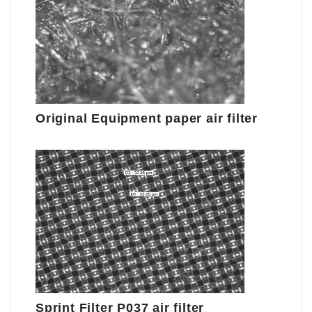
Original Equipment paper air filter
Sprint Filter P037 air filter