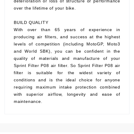
deterioration or loss of structure or performance
over the lifetime of your bike.
BUILD QUALITY
With over than 65 years of experience in
producing air filters, and success at the highest
levels of competition (including MotoGP, Moto3
and World SBK), you can be confident in the
quality of materials and manufacture of your
Sprint Filter P08 air filter. So Sprint Filter P08 air
filter is suitable for the widest variety of
conditions and is the ideal choice for anyone
requiring maximum intake protection combined
with superior airflow, longevity and ease of
maintenance.