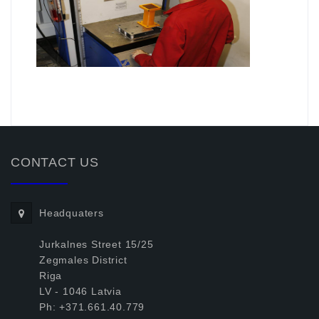
.
CONTACT US
Headquaters
Jurkalnes Street 15/25
Zegmales District
Riga
LV - 1046 Latvia
Ph: +371.661.40.779