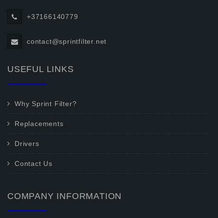
+37166140779
contact@sprintfilter.net
USEFUL LINKS
Why Sprint Filter?
Replacements
Drivers
Contact Us
COMPANY INFORMATION