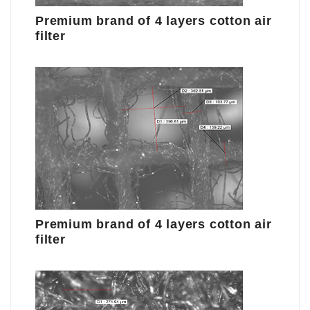
Premium brand of 4 layers cotton air
filter
Premium brand of 4 layers cotton air
filter