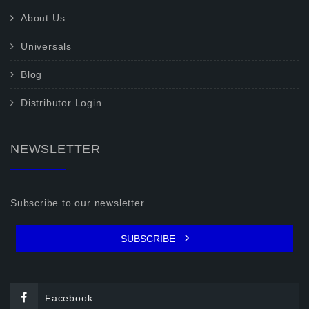
About Us
Universals
Blog
Distributor Login
NEWSLETTER
Subscribe to our newsletter.
SUBSCRIBE
Facebook