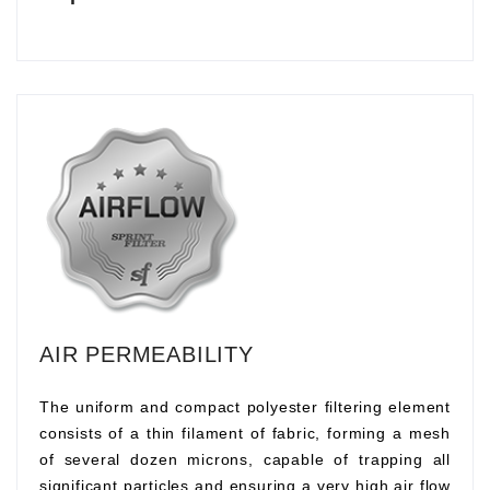
AIR PERMEABILITY
The uniform and compact polyester filtering element
consists of a thin filament of fabric, forming a mesh
of several dozen microns, capable of trapping all
significant particles and ensuring a very high air flow