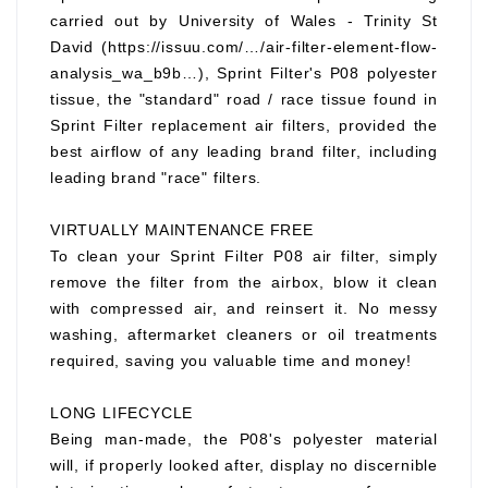
carried out by University of Wales - Trinity St
David (https://issuu.com/…/air-filter-element-flow-
analysis_wa_b9b…), Sprint Filter's P08 polyester
tissue, the "standard" road / race tissue found in
Sprint Filter replacement air filters, provided the
best airflow of any leading brand filter, including
leading brand "race" filters.
VIRTUALLY MAINTENANCE FREE
To clean your Sprint Filter P08 air filter, simply
remove the filter from the airbox, blow it clean
with compressed air, and reinsert it. No messy
washing, aftermarket cleaners or oil treatments
required, saving you valuable time and money!
LONG LIFECYCLE
Being man-made, the P08's polyester material
will, if properly looked after, display no discernible