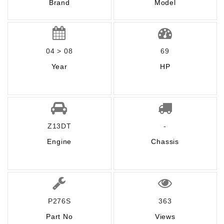
Brand
Model
04 > 08
69
Year
HP
Z13DT
-
Engine
Chassis
P276S
363
Part No
Views