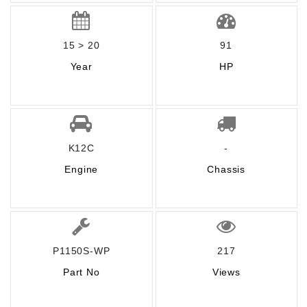
15 > 20
91
Year
HP
K12C
-
Engine
Chassis
P1150S-WP
217
Part No
Views