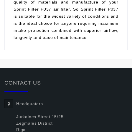
quality of materials and manufacture of your
Sprint Filter P037 air filter. So Sprint Filter P037
is suitable for the widest variety of conditions and
is the ideal choice for anyone requiring maximum
intake protection combined with superior airflow,
longevity and ease of maintenance.
CONTACT US
Headquaters
Jurkalnes Street 15/25
Zegmales District
Riga