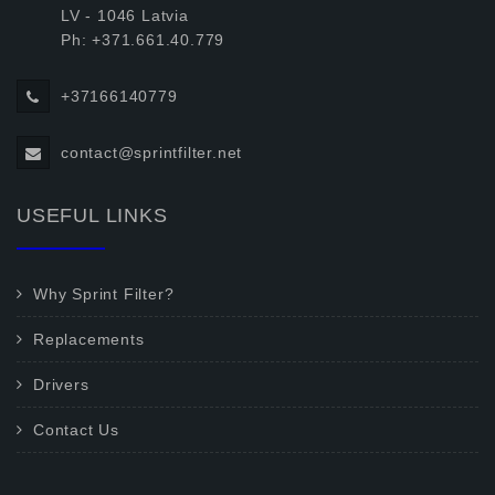
LV - 1046 Latvia
Ph: +371.661.40.779
+37166140779
contact@sprintfilter.net
USEFUL LINKS
Why Sprint Filter?
Replacements
Drivers
Contact Us