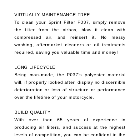
VIRTUALLY MAINTENANCE FREE
To clean your Sprint Filter P037, simply remove
the filter from the airbox, blow it clean with
compressed air, and reinsert it. No messy
washing, aftermarket cleaners or oil treatments
required, saving you valuable time and money!
LONG LIFECYCLE
Being man-made, the P037's polyester material
will, if properly looked after, display no discernible
deterioration or loss of structure or performance
over the lifetime of your motorcycle.
BUILD QUALITY
With over than 65 years of experience in
producing air filters, and success at the highest
levels of competition, you can be confident in the