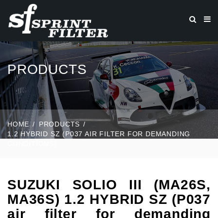
PRODUCTS
HOME
PRODUCTS
1.2 HYBRID SZ (P037 AIR FILTER FOR DEMANDING
CONDITIONS)
SUZUKI SOLIO III (MA26S,
MA36S) 1.2 HYBRID SZ (P037
air filter for demanding