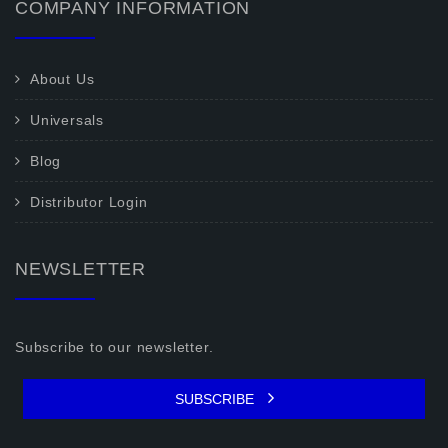
COMPANY INFORMATION
About Us
Universals
Blog
Distributor Login
NEWSLETTER
Subscribe to our newsletter.
SUBSCRIBE