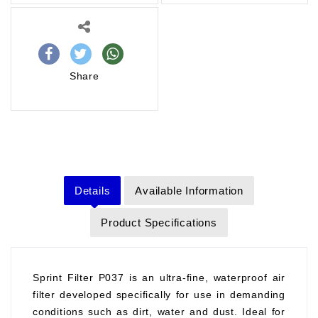
Share
Details
Available Information
Product Specifications
Sprint Filter P037 is an ultra-fine, waterproof air
filter developed specifically for use in demanding
conditions such as dirt, water and dust. Ideal for