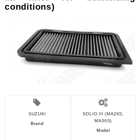
conditions)
SUZUKI
SOLIO III (MA26S,
MA36S)
Brand
Model