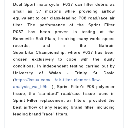
Dual Sport motorcycle, P037 can filter debris as
small as 37 microns while providing airflow
equivalent to our class-leading P08 road/race air
filter. The performance of the Sprint Filter
P037 has been proven in testing at the
Bonneville Salt Flats, breaking many world speed
records, and in the Bahrain
Superbike Championship, where P037 has been
chosen exclusively to cope with the dusty
conditions. In independent testing carried out by
University of Wales - Trinity St David
(
https://issuu.com/…/air-filter-element-flow-
analysis_wa_b9b…
), Sprint Filter's P08 polyester
tissue, the "standard" road/race tissue found in
Sprint Filter replacement air filters, provided the
best airflow of any leading brand filter, including
leading brand "race" filters.