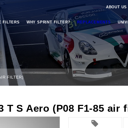
ABOUT US
E FILTERS
WHY SPRINT FILTER?
REPLACEMENTS
UNI
AIR FILTER)
 T S Aero (P08 F1-85 air fi