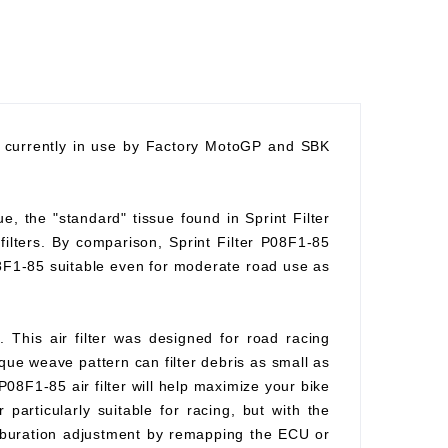
nd currently in use by Factory MotoGP and SBK
ue, the "standard" tissue found in Sprint Filter
 filters. By comparison, Sprint Filter P08F1-85
08F1-85 suitable even for moderate road use as
. This air filter was designed for road racing
ique weave pattern can filter debris as small as
P08F1-85 air filter will help maximize your bike
 particularly suitable for racing, but with the
arburation adjustment by remapping the ECU or