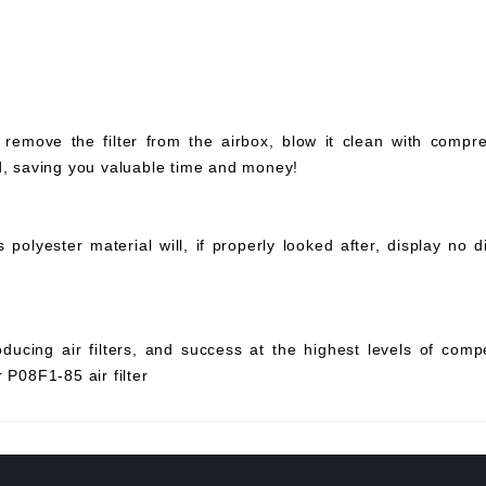
 remove the filter from the airbox, blow it clean with compr
ed, saving you valuable time and money!
olyester material will, if properly looked after, display no di
ucing air filters, and success at the highest levels of compe
 P08F1-85 air filter