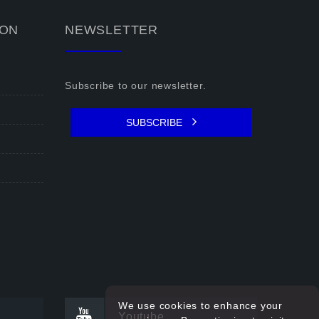
ION
NEWSLETTER
Subscribe to our newsletter.
SUBSCRIBE
We use cookies to enhance your
Youtube