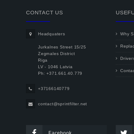
CONTACT US
USEFU
Headquaters
Why Sp
Repla
Jurkalnes Street 15/25
Zegmales District
Driver
Riga
LV - 1046 Latvia
Conta
Ph: +371.661.40.779
+37166140779
contact@sprintfilter.net
Facebook