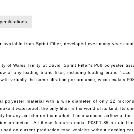
pecifications
ter available from Sprint Filter, developed over many years a
y of Wales Trinity St David, Sprint Filter's P08 polyester tiss
flow of any leading brand filter, including leading brand "race"
8 with virtually the same filtration performance, which makes P
ial polyester material with a wire diameter of only 22 microns
ke it waterproof, the only filter in the world of its kind. Its un
y for any air filter on the market. The increased airflow of the 
ation protection. All these features make P08F1-85 an air filter
 be used on current production road vehicles without needing c