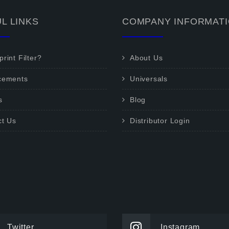
L LINKS
COMPANY INFORMAT
rint Filter?
About Us
cements
Universals
s
Blog
ct Us
Distributor Login
Twitter
Instagram