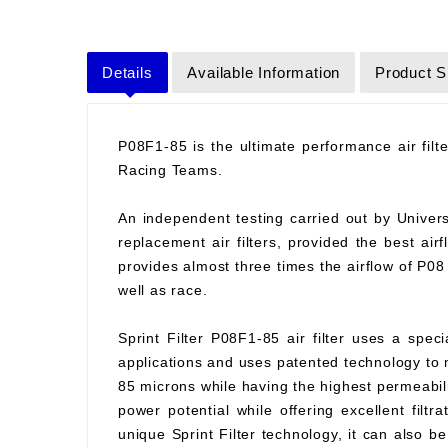
Details
Available Information
Product S
P08F1-85 is the ultimate performance air fil
Racing Teams.
An independent testing carried out by Universit
replacement air filters, provided the best air
provides almost three times the airflow of P0
well as race.
Sprint Filter P08F1-85 air filter uses a spec
applications and uses patented technology to ma
85 microns while having the highest permeabilit
power potential while offering excellent filtr
unique Sprint Filter technology, it can also