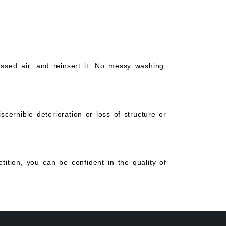
essed air, and reinsert it. No messy washing,
scernible deterioration or loss of structure or
tition, you can be confident in the quality of