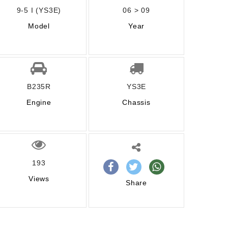
9-5 I (YS3E)
06 > 09
Model
Year
B235R
YS3E
Engine
Chassis
193
Views
Share