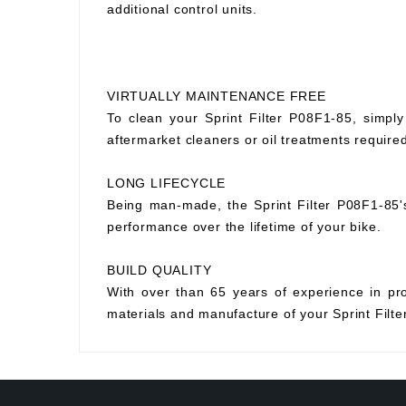
additional control units.
VIRTUALLY MAINTENANCE FREE
To clean your Sprint Filter P08F1-85, simply
aftermarket cleaners or oil treatments requir
LONG LIFECYCLE
Being man-made, the Sprint Filter P08F1-85's p
performance over the lifetime of your bike.
BUILD QUALITY
With over than 65 years of experience in prod
materials and manufacture of your Sprint Filter