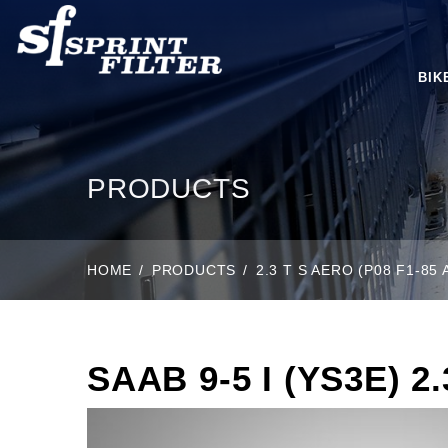
BIK
PRODUCTS
HOME
PRODUCTS
2.3 T S AERO (P08 F1-85 
SAAB 9-5 I (YS3E) 2.3