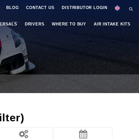
BLOG
CONTACT US
DISTRIBUTOR LOGIN
VERSALS
DRIVERS
WHERE TO BUY
AIR INTAKE KITS
lter)