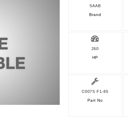
SAAB
Brand
260
HP
C007S F1-85
Part No