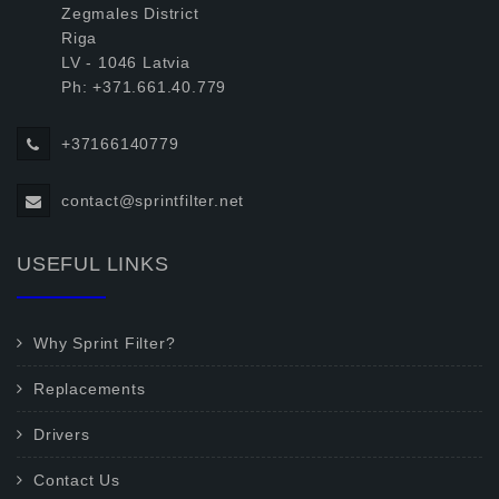
Zegmales District
Riga
LV - 1046 Latvia
Ph: +371.661.40.779
+37166140779
contact@sprintfilter.net
USEFUL LINKS
Why Sprint Filter?
Replacements
Drivers
Contact Us