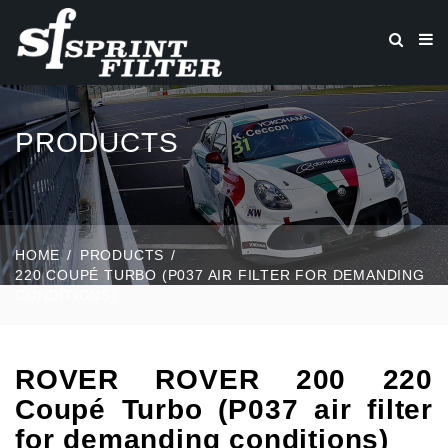
PRODUCTS
HOME
PRODUCTS
220 COUPÉ TURBO (P037 AIR FILTER FOR DEMANDING
CONDITIONS)
ROVER ROVER 200 220
Coupé Turbo (P037 air filter
for demanding conditions)