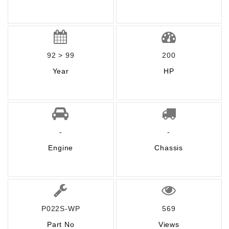
92 > 99
200
Year
HP
-
-
Engine
Chassis
P022S-WP
569
Part No
Views