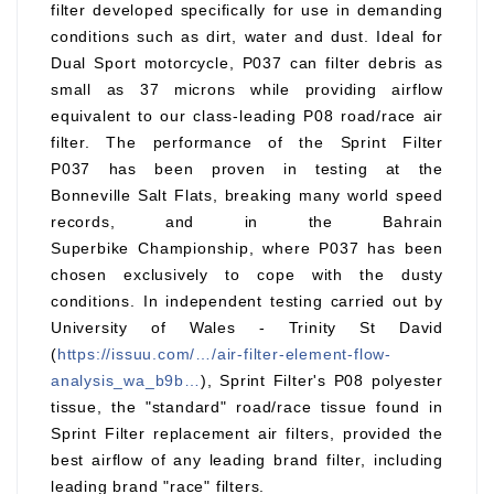
filter developed specifically for use in demanding
conditions such as dirt, water and dust. Ideal for
Dual Sport motorcycle, P037 can filter debris as
small as 37 microns while providing airflow
equivalent to our class-leading P08 road/race air
filter. The performance of the Sprint Filter
P037 has been proven in testing at the
Bonneville Salt Flats, breaking many world speed
records, and in the Bahrain
Superbike Championship, where P037 has been
chosen exclusively to cope with the dusty
conditions. In independent testing carried out by
University of Wales - Trinity St David
(
https://issuu.com/…/air-filter-element-flow-
analysis_wa_b9b…
), Sprint Filter's P08 polyester
tissue, the "standard" road/race tissue found in
Sprint Filter replacement air filters, provided the
best airflow of any leading brand filter, including
leading brand "race" filters.