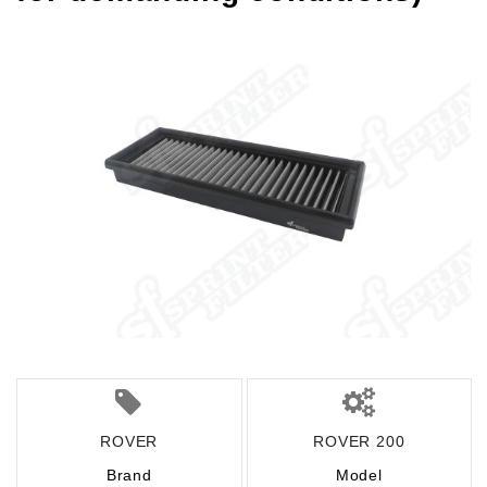
ROVER
ROVER 200
Brand
Model