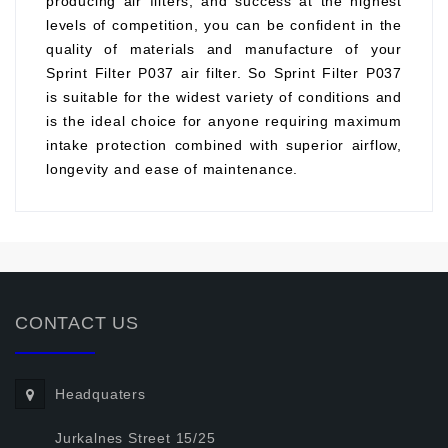
producing air filters, and success at the highest
levels of competition, you can be confident in the
quality of materials and manufacture of your
Sprint Filter P037 air filter. So Sprint Filter P037
is suitable for the widest variety of conditions and
is the ideal choice for anyone requiring maximum
intake protection combined with superior airflow,
longevity and ease of maintenance.
CONTACT US
Headquaters
Jurkalnes Street 15/25