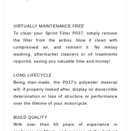
VIRTUALLY MAINTENANCE FREE
To clean your Sprint Filter P037, simply remove
the filter from the airbox, blow it clean with
compressed air, and reinsert it. No messy
washing, aftermarket cleaners or oil treatments
required, saving you valuable time and money!
LONG LIFECYCLE
Being man-made, the P037's polyester material
will, if properly looked after, display no discernible
deterioration or loss of structure or performance
over the lifetime of your motorcycle.
BUILD QUALITY
With over than 65 years of experience in