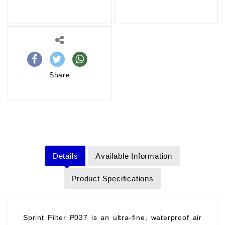
Share
Details
Available Information
Product Specifications
Sprint Filter P037 is an ultra-fine, waterproof air