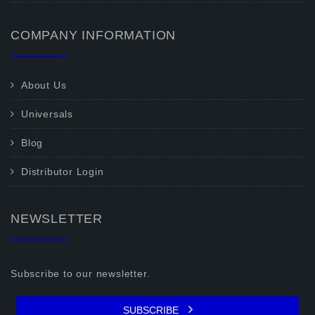
COMPANY INFORMATION
About Us
Universals
Blog
Distributor Login
NEWSLETTER
Subscribe to our newsletter.
SUBSCRIBE