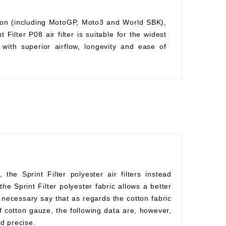
ition (including MotoGP, Moto3 and World SBK),
Filter P08 air filter is suitable for the widest
with superior airflow, longevity and ease of
he Sprint Filter polyester air filters instead
he Sprint Filter polyester fabric allows a better
s necessary say that as regards the cotton fabric
f cotton gauze, the following data are, however,
d precise.