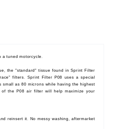
th a tuned motorcycle.
ue, the "standard" tissue found in Sprint Filter
race" filters. Sprint Filter P08 uses a special
as small as 80 microns while having the highest
of the P08 air filter will help maximize your
 and reinsert it. No messy washing, aftermarket