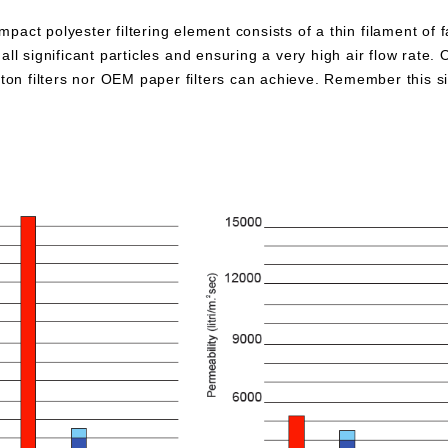
pact polyester filtering element consists of a thin filament of 
all significant particles and ensuring a very high air flow rate. 
otton filters nor OEM paper filters can achieve. Remember this 