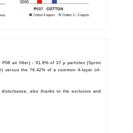
r P08 air filter) - 91.8% of 37 μ particles (Sprint
lter) versus the 76.42% of a common 4-layer oil-
ow disturbance, also thanks to the exclusive and