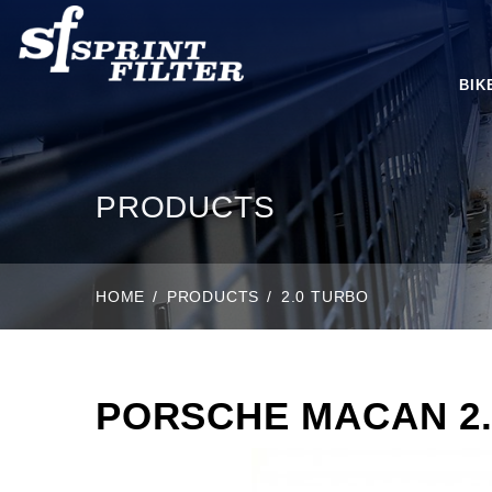
BIK
PRODUCTS
HOME
PRODUCTS
2.0 TURBO
PORSCHE MACAN 2.