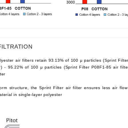
FILTRATION
lyester air filters retain 93.13% of 100 μ particles (Sprint Filte
ter) - 95.22% of 100 μ particles (Sprint Filter P08F1-85 air fi
ter
orm structure, the Sprint Filter air filter ensures less air fl
aterial in single-layer polyester