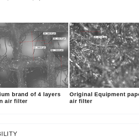
um brand of 4 layers
Original Equipment pap
 air filter
air filter
ILITY