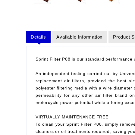
Details
Available Information
Product S
Sprint Filter P08 is our standard performance ai
An independent testing carried out by Universit
replacement air filters, provided the best air
polyester filtering media with a wire diameter
permeability for any other air filter brand 
motorcycle power potential while offering excell
VIRTUALLY MAINTENANCE FREE
To clean your Sprint Filter P08, simply remove
cleaners or oil treatments required, saving y