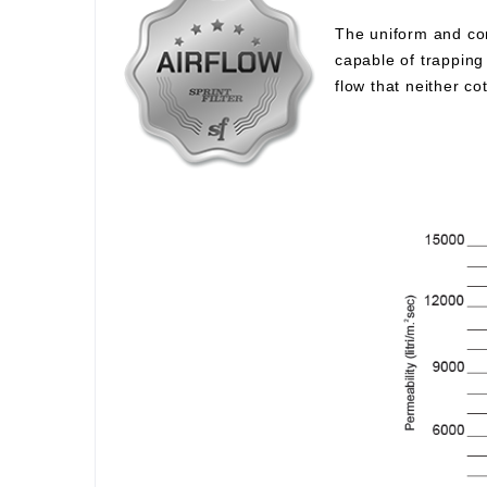
The uniform and com
capable of trapping 
flow that neither c