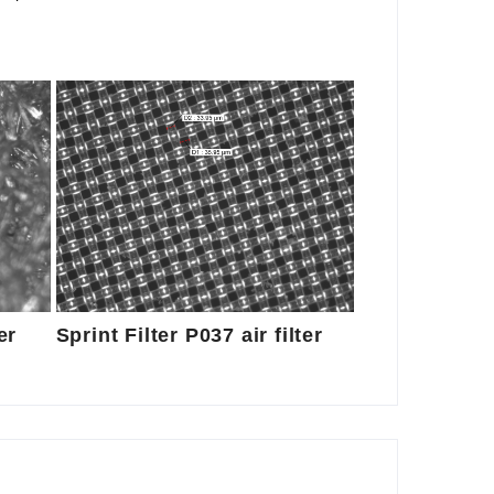
er
Sprint Filter P037 air filter