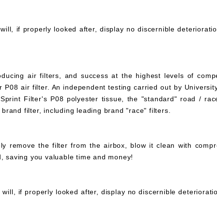
ll, if properly looked after, display no discernible deteriorati
ucing air filters, and success at the highest levels of compe
 P08 air filter. An independent testing carried out by University
print Filter's P08 polyester tissue, the "standard" road / rac
 brand filter, including leading brand "race" filters.
mply remove the filter from the airbox, blow it clean with com
ed, saving you valuable time and money!
ll, if properly looked after, display no discernible deteriorat