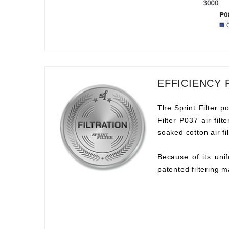
EFFICIENCY 
The Sprint Filter po
Filter P037 air fil
soaked cotton air fil
Because of its unif
patented filtering m