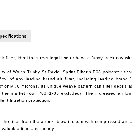
pecifications
r filter, ideal for street legal use or have a funny track day wi
y of Wales Trinity St David, Sprint Filter's P08 polyester tiss
flow of any leading brand air filter, including leading brand "
 of only 70 microns. Its unique weave pattern can filter debris 
on the market (our P08F1-85 excluded). The increased airflow 
ent filtration protection.
 the filter from the airbox, blow it clean with compressed air,
ou valuable time and money!