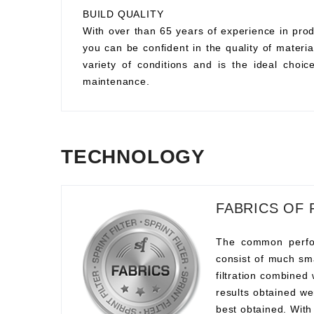
BUILD QUALITY
With over than 65 years of experience in prod
you can be confident in the quality of material
variety of conditions and is the ideal choi
maintenance.
TECHNOLOGY
FABRICS OF 
The common perform
consist of much sma
filtration combined
results obtained we
best obtained. With