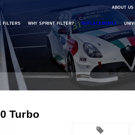
ABOUT US
E FILTERS
WHY SPRINT FILTER?
REPLACEMENTS
UNI
0 Turbo