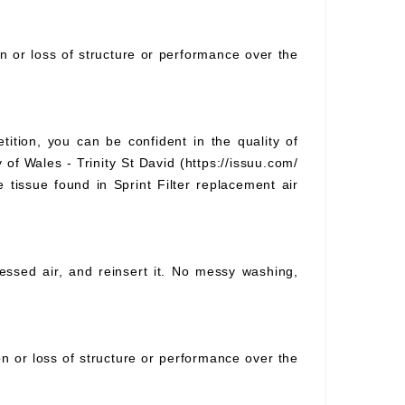
on or loss of structure or performance over the
tition, you can be confident in the quality of
 of Wales - Trinity St David (https://issuu.com/
e tissue found in Sprint Filter replacement air
pressed air, and reinsert it. No messy washing,
ion or loss of structure or performance over the