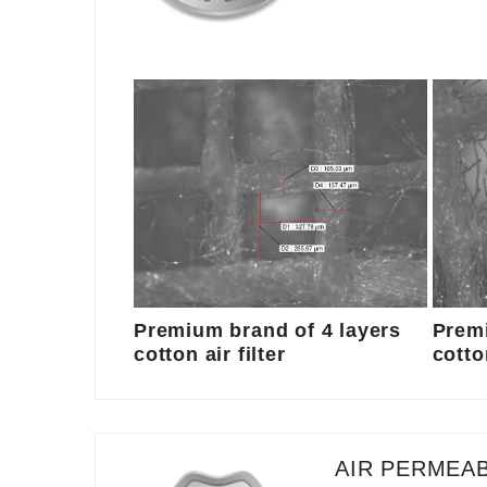
Premium brand of 4 layers
Premi
cotton air filter
cotton
AIR PERMEAB