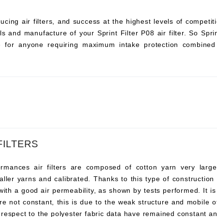
ucing air filters, and success at the highest levels of compet
s and manufacture of your Sprint Filter P08 air filter. So Sprint 
ce for anyone requiring maximum intake protection combined 
FILTERS
ances air filters are composed of cotton yarn very large, t
ller yarns and calibrated. Thanks to this type of construction t
 with a good air permeability, as shown by tests performed. It i
re not constant, this is due to the weak structure and mobile o
 respect to the polyester fabric data have remained constant an