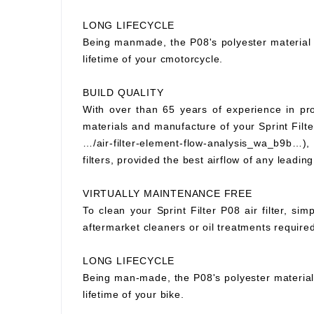
LONG LIFECYCLE
Being manmade, the P08's polyester material wi
lifetime of your cmotorcycle.
BUILD QUALITY
With over than 65 years of experience in prod
materials and manufacture of your Sprint Filter
…/air-filter-element-flow-analysis_wa_b9b…), S
filters, provided the best airflow of any leading
VIRTUALLY MAINTENANCE FREE
To clean your Sprint Filter P08 air filter, si
aftermarket cleaners or oil treatments requir
LONG LIFECYCLE
Being man-made, the P08's polyester material wi
lifetime of your bike.