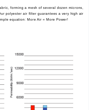
fabric, forming a mesh of several dozen microns,
Our polyester air filter guarantees a very high air
simple equation:
More Air
=
More Power!