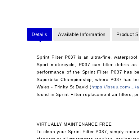
Details
Available Information
Product S
Sprint Filter P037 is an ultra-fine, waterproof
Sport motorcycle, P037 can filter debris as 
performance of the Sprint Filter P037 has be
Superbike Championship, where P037 has been 
Wales - Trinity St David (
https://issuu.com/…/
found in Sprint Filter replacement air filters, p
VIRTUALLY MAINTENANCE FREE
To clean your Sprint Filter P037, simply remov