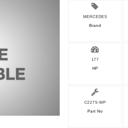
MERCEDES
Brand
177
HP
C227S-WP
Part No