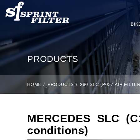
BIK
PRODUCTS
HOME
PRODUCTS
280 SLC (P037 AIR FILT
MERCEDES SLC (C10
conditions)