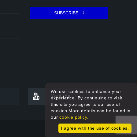
SUBSCRIBE
We use cookies to enhance your
Youtube
experience. By continuing to visit
this site you agree to our use of
cookies.More details can be found in
our
cookie policy.
I agree with the use of cookies.