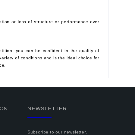
ration or loss of structure or performance over
tition, you can be confident in the quality of
variety of conditions and is the ideal choice for
ce.
ION
NEWSLETTER
Subscribe to our newsletter.