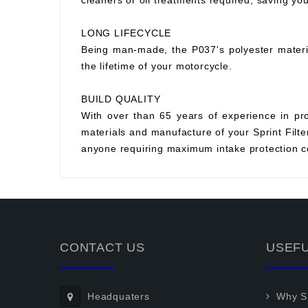
cleaners or oil treatments required, saving y
LONG LIFECYCLE
Being man-made, the P037's polyester material 
the lifetime of your motorcycle.
BUILD QUALITY
With over than 65 years of experience in prod
materials and manufacture of your Sprint Filter 
anyone requiring maximum intake protection co
CONTACT US
USEFU
Headquaters
Why Sp