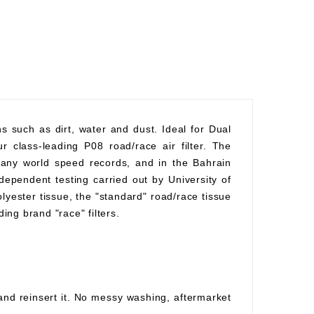
ons such as dirt, water and dust. Ideal for Dual
r class-leading P08 road/race air filter. The
 many world speed records, and in the Bahrain
ependent testing carried out by University of
polyester tissue, the "standard" road/race tissue
ding brand "race" filters.
 and reinsert it. No messy washing, aftermarket