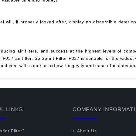
ou valuable time and money!
will, if properly looked after, display no discernible deterio
ucing air filters, and success at the highest levels of compe
P037 air filter. So Sprint Filter P037 is suitable for the widest 
mbined with superior airflow, longevity and ease of maintenan
L LINKS
COMPANY INFORMAT
rint Filter?
About Us