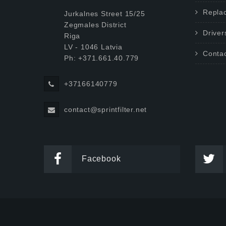
Repla
Jurkalnes Street 15/25
Zegmales District
Driver
Riga
LV - 1046 Latvia
Conta
Ph: +371.661.40.779
+37166140779
contact@sprintfilter.net
Facebook