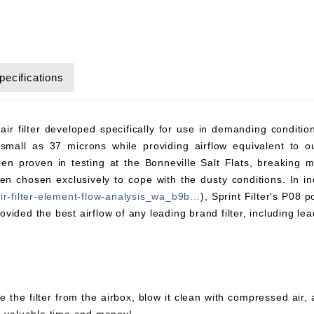
pecifications
 air filter developed specifically for use in demanding conditi
small as 37 microns while providing airflow equivalent to ou
en proven in testing at the Bonneville Salt Flats, breaking
chosen exclusively to cope with the dusty conditions. In ind
air-filter-element-flow-analysis_wa_b9b…
), Sprint Filter's P08 
rovided the best airflow of any leading brand filter, including lea
e the filter from the airbox, blow it clean with compressed air,