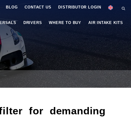
BLOG
CONTACT US
DISTRIBUTOR LOGIN
VERSALS
DRIVERS
WHERE TO BUY
AIR INTAKE KITS
lter for demanding