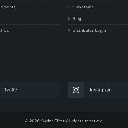
cements
Universals
s
Blog
ct Us
Distributor Login
Twitter
Instagram
© 2026 Sprint Filter All rights reserved