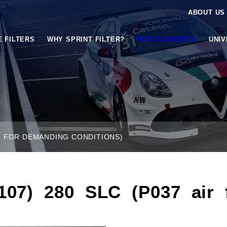
ABOUT US
E FILTERS
WHY SPRINT FILTER?
REPLACEMENTS
UNI
ER FOR DEMANDING CONDITIONS)
7) 280 SLC (P037 air fi