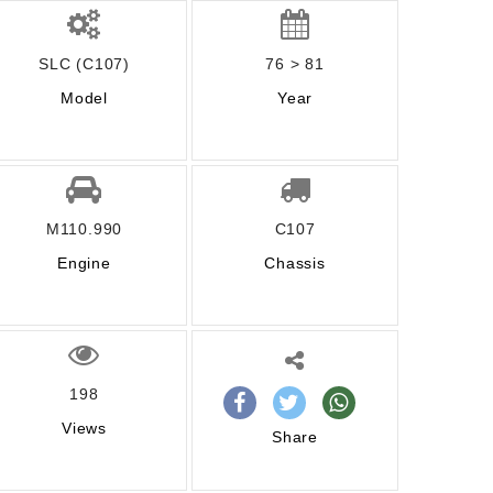
SLC (C107)
76 > 81
Model
Year
M110.990
C107
Engine
Chassis
198
Views
Share