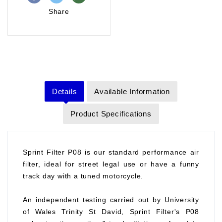
Share
Details
Available Information
Product Specifications
Sprint Filter P08 is our standard performance air
filter, ideal for street legal use or have a funny
track day with a tuned motorcycle.
An independent testing carried out by University
of Wales Trinity St David, Sprint Filter's P08