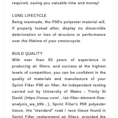
required, saving you valuable time and money!
LONG LIFECYCLE
Being manmade, the P08's polyester material will,
if properly looked after, display no discernible
deterioration or loss of structure or performance
over the lifetime of your cmotorcycle.
BUILD QUALITY
With over than 65 years of experience in
producing air filters, and success at the highest
levels of competition, you can be confident in the
quality of materials and manufacture of your
Sprint Filter P08 air filter. An independent testing
carried out by University of Wales - Trinity St
David (https://issuu.com/…/air-filter-element-flow-
analysis_wa_b9b…), Sprint Filter's P08 polyester
tissue, the "standard" road / race tissue found in
Sprint Filter replacement air filters, provided the