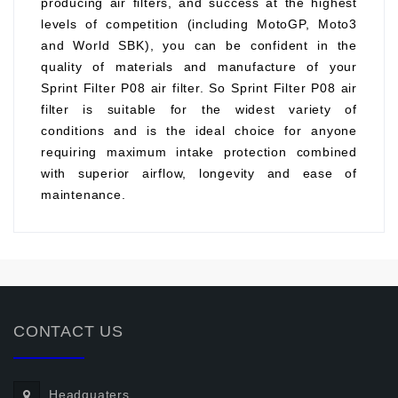
producing air filters, and success at the highest
levels of competition (including MotoGP, Moto3
and World SBK), you can be confident in the
quality of materials and manufacture of your
Sprint Filter P08 air filter. So Sprint Filter P08 air
filter is suitable for the widest variety of
conditions and is the ideal choice for anyone
requiring maximum intake protection combined
with superior airflow, longevity and ease of
maintenance.
CONTACT US
Headquaters