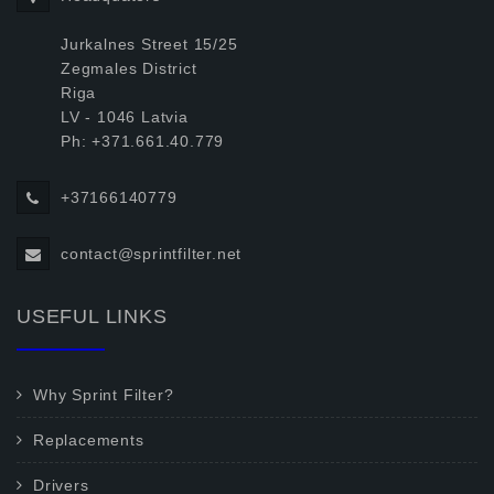
Jurkalnes Street 15/25
Zegmales District
Riga
LV - 1046 Latvia
Ph: +371.661.40.779
+37166140779
contact@sprintfilter.net
USEFUL LINKS
Why Sprint Filter?
Replacements
Drivers