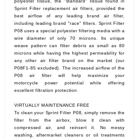
polyester tissue, the "standard" tissue found in
Sprint Filter replacement air filters, provided the
best airflow of any leading brand air filter,
including leading brand "race" filters. Sprint Filter
P08 uses a special polyester filtering media with a
wire diameter of only 70 microns. Its unique
weave pattern can filter debris as small as 80
microns while having the highest permeability for
any other air filter brand on the market (our
P08F1-85 excluded). The increased airflow of the
P08 air filter will help maximize your
motorcycle power potential while offering
excellent filtration protection.
VIRTUALLY MAINTENANCE FREE
To clean your Sprint Filter P08, simply remove the
filter from the airbox, blow it clean with
compressed air, and reinsert it. No messy
washing, aftermarket cleaners or oil treatments