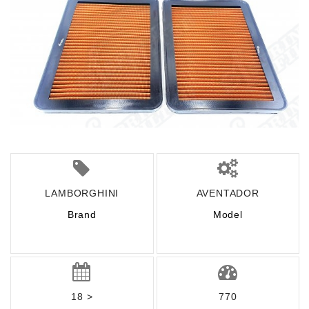
LAMBORGHINI
AVENTADOR
Brand
Model
18 >
770