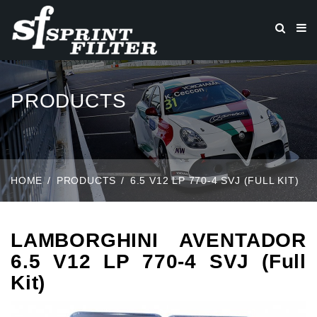
PRODUCTS
HOME
PRODUCTS
6.5 V12 LP 770-4 SVJ (FULL KIT)
LAMBORGHINI AVENTADOR
6.5 V12 LP 770-4 SVJ (Full
Kit)