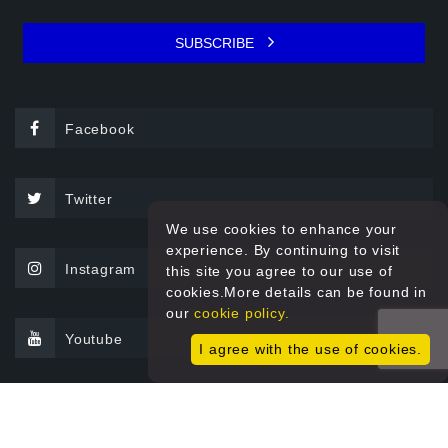
SUBSCRIBE
Facebook
Twitter
We use cookies to enhance your
experience. By continuing to visit
Instagram
this site you agree to our use of
cookies.More details can be found in
our
cookie policy.
Youtube
I agree with the use of cookies.
© 2026 Sprint Filter All rights reserved