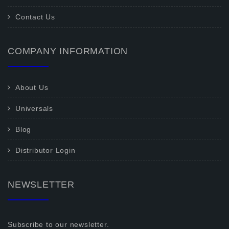
Contact Us
COMPANY INFORMATION
About Us
Universals
Blog
Distributor Login
NEWSLETTER
Subscribe to our newsletter.