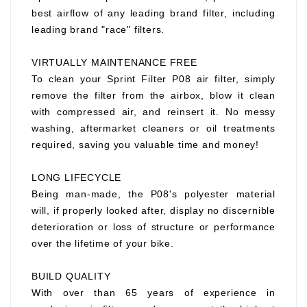
best airflow of any leading brand filter, including
leading brand "race" filters.
VIRTUALLY MAINTENANCE FREE
To clean your Sprint Filter P08 air filter, simply
remove the filter from the airbox, blow it clean
with compressed air, and reinsert it. No messy
washing, aftermarket cleaners or oil treatments
required, saving you valuable time and money!
LONG LIFECYCLE
Being man-made, the P08's polyester material
will, if properly looked after, display no discernible
deterioration or loss of structure or performance
over the lifetime of your bike.
BUILD QUALITY
With over than 65 years of experience in