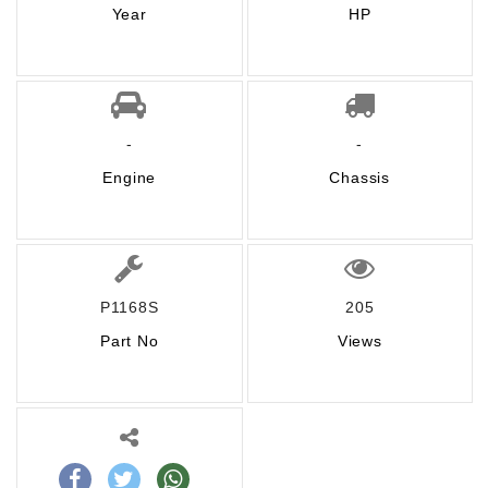
Year
HP
-
-
Engine
Chassis
P1168S
205
Part No
Views