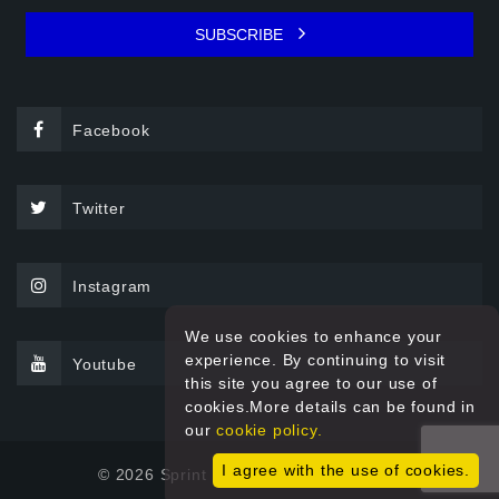
SUBSCRIBE
Facebook
Twitter
Instagram
We use cookies to enhance your
experience. By continuing to visit
Youtube
this site you agree to our use of
cookies.More details can be found in
our
cookie policy.
I agree with the use of cookies.
© 2026 Sprint Filter All rights reserved