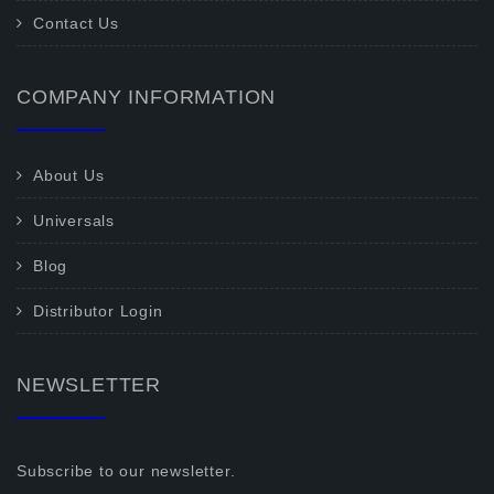
Contact Us
COMPANY INFORMATION
About Us
Universals
Blog
Distributor Login
NEWSLETTER
Subscribe to our newsletter.