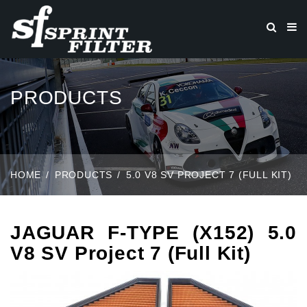
PRODUCTS
HOME
PRODUCTS
5.0 V8 SV PROJECT 7 (FULL KIT)
JAGUAR F-TYPE (X152) 5.0
V8 SV Project 7 (Full Kit)