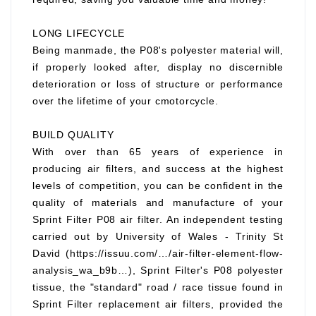
LONG LIFECYCLE
Being manmade, the P08's polyester material will,
if properly looked after, display no discernible
deterioration or loss of structure or performance
over the lifetime of your cmotorcycle.
BUILD QUALITY
With over than 65 years of experience in
producing air filters, and success at the highest
levels of competition, you can be confident in the
quality of materials and manufacture of your
Sprint Filter P08 air filter. An independent testing
carried out by University of Wales - Trinity St
David (https://issuu.com/…/air-filter-element-flow-
analysis_wa_b9b…), Sprint Filter's P08 polyester
tissue, the "standard" road / race tissue found in
Sprint Filter replacement air filters, provided the