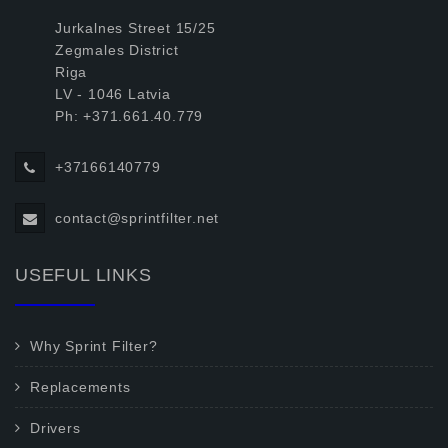
Jurkalnes Street 15/25
Zegmales District
Riga
LV - 1046 Latvia
Ph: +371.661.40.779
+37166140779
contact@sprintfilter.net
USEFUL LINKS
Why Sprint Filter?
Replacements
Drivers