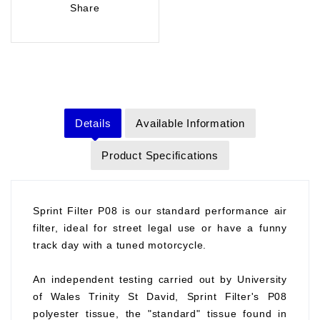
Share
Details
Available Information
Product Specifications
Sprint Filter P08 is our standard performance air
filter, ideal for street legal use or have a funny
track day with a tuned motorcycle.
An independent testing carried out by University
of Wales Trinity St David, Sprint Filter's P08
polyester tissue, the "standard" tissue found in