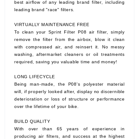
best airflow of any leading brand filter, including
leading brand "race" filters.
VIRTUALLY MAINTENANCE FREE
To clean your Sprint Filter P08 air filter, simply
remove the filter from the airbox, blow it clean
with compressed air, and reinsert it. No messy
washing, aftermarket cleaners or oil treatments
required, saving you valuable time and money!
LONG LIFECYCLE
Being man-made, the P08's polyester material
will, if properly looked after, display no discernible
deterioration or loss of structure or performance
over the lifetime of your bike.
BUILD QUALITY
With over than 65 years of experience in
producing air filters, and success at the highest