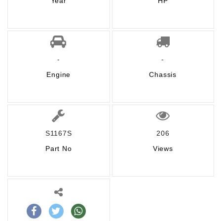
Year
HP
-
-
Engine
Chassis
S1167S
206
Part No
Views