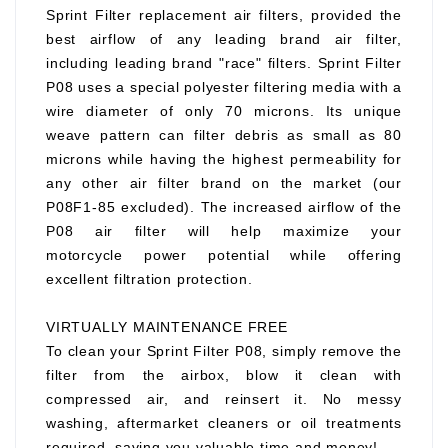
Sprint Filter replacement air filters, provided the
best airflow of any leading brand air filter,
including leading brand "race" filters. Sprint Filter
P08 uses a special polyester filtering media with a
wire diameter of only 70 microns. Its unique
weave pattern can filter debris as small as 80
microns while having the highest permeability for
any other air filter brand on the market (our
P08F1-85 excluded). The increased airflow of the
P08 air filter will help maximize your
motorcycle power potential while offering
excellent filtration protection.
VIRTUALLY MAINTENANCE FREE
To clean your Sprint Filter P08, simply remove the
filter from the airbox, blow it clean with
compressed air, and reinsert it. No messy
washing, aftermarket cleaners or oil treatments
required, saving you valuable time and money!