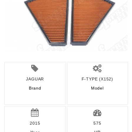
JAGUAR
F-TYPE (X152)
Brand
Model
2015
575