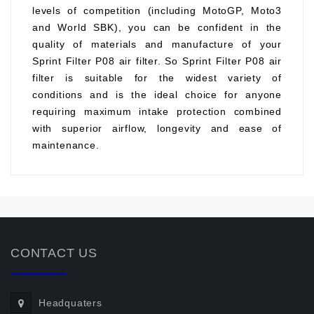
levels of competition (including MotoGP, Moto3
and World SBK), you can be confident in the
quality of materials and manufacture of your
Sprint Filter P08 air filter. So Sprint Filter P08 air
filter is suitable for the widest variety of
conditions and is the ideal choice for anyone
requiring maximum intake protection combined
with superior airflow, longevity and ease of
maintenance.
CONTACT US
Headquaters