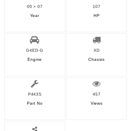
00 > 07
107
Year
HP
G4ED-G
XD
Engine
Chassis
P443S
457
Part No
Views