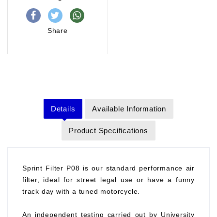
Share
Details
Available Information
Product Specifications
Sprint Filter P08 is our standard performance air
filter, ideal for street legal use or have a funny
track day with a tuned motorcycle.
An independent testing carried out by University