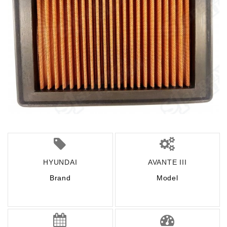
HYUNDAI
AVANTE III
Brand
Model