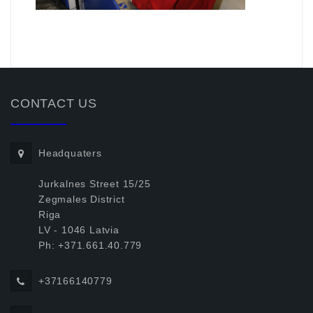
.
CONTACT US
Headquaters
Jurkalnes Street 15/25
Zegmales District
Riga
LV - 1046 Latvia
Ph: +371.661.40.779
+37166140779