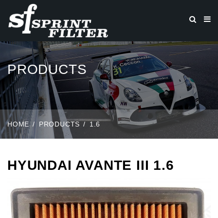
PRODUCTS
HOME
PRODUCTS
1.6
HYUNDAI AVANTE III 1.6