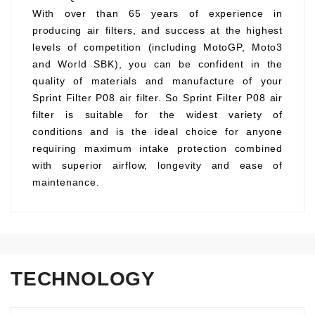
With over than 65 years of experience in
producing air filters, and success at the highest
levels of competition (including MotoGP, Moto3
and World SBK), you can be confident in the
quality of materials and manufacture of your
Sprint Filter P08 air filter. So Sprint Filter P08 air
filter is suitable for the widest variety of
conditions and is the ideal choice for anyone
requiring maximum intake protection combined
with superior airflow, longevity and ease of
maintenance.
TECHNOLOGY