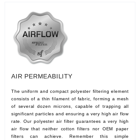
AIR PERMEABILITY
The uniform and compact polyester filtering element
consists of a thin filament of fabric, forming a mesh
of several dozen microns, capable of trapping all
significant particles and ensuring a very high air flow
rate. Our polyester air filter guarantees a very high
air flow that neither cotton filters nor OEM paper
filters can achieve. Remember this simple