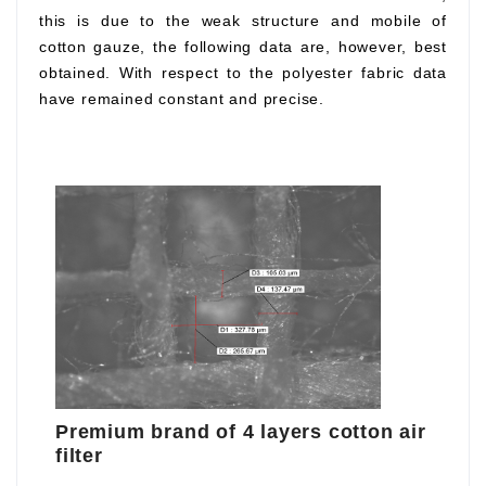
this is due to the weak structure and mobile of
cotton gauze, the following data are, however, best
obtained. With respect to the polyester fabric data
have remained constant and precise.
Premium brand of 4 layers cotton air
filter