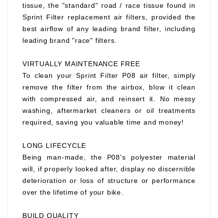
tissue, the "standard" road / race tissue found in
Sprint Filter replacement air filters, provided the
best airflow of any leading brand filter, including
leading brand "race" filters.
VIRTUALLY MAINTENANCE FREE
To clean your Sprint Filter P08 air filter, simply
remove the filter from the airbox, blow it clean
with compressed air, and reinsert it. No messy
washing, aftermarket cleaners or oil treatments
required, saving you valuable time and money!
LONG LIFECYCLE
Being man-made, the P08's polyester material
will, if properly looked after, display no discernible
deterioration or loss of structure or performance
over the lifetime of your bike.
BUILD QUALITY