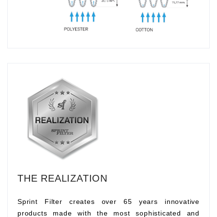
THE REALIZATION
Sprint Filter creates over 65 years innovative
products made with the most sophisticated and