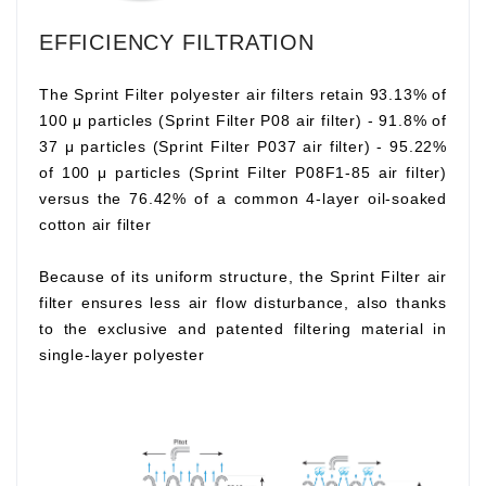
EFFICIENCY FILTRATION
The Sprint Filter polyester air filters retain 93.13% of
100 μ particles (Sprint Filter P08 air filter) - 91.8% of
37 μ particles (Sprint Filter P037 air filter) - 95.22%
of 100 μ particles (Sprint Filter P08F1-85 air filter)
versus the 76.42% of a common 4-layer oil-soaked
cotton air filter
Because of its uniform structure, the Sprint Filter air
filter ensures less air flow disturbance, also thanks
to the exclusive and patented filtering material in
single-layer polyester