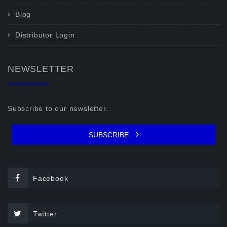
Blog
Distributor Login
NEWSLETTER
Subscribe to our newsletter.
SUBSCRIBE
Facebook
Twitter