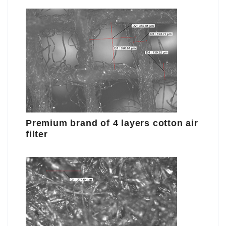
Premium brand of 4 layers cotton air
filter