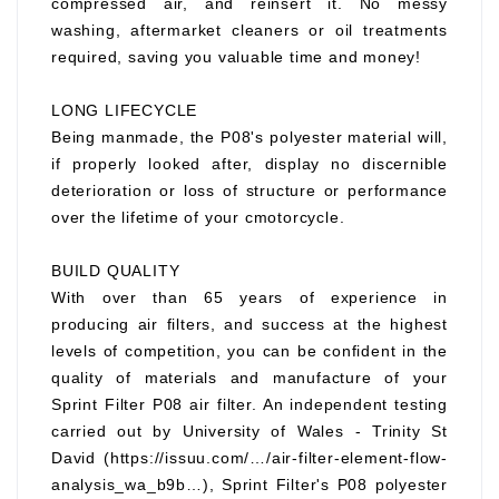
compressed air, and reinsert it. No messy
washing, aftermarket cleaners or oil treatments
required, saving you valuable time and money!
LONG LIFECYCLE
Being manmade, the P08's polyester material will,
if properly looked after, display no discernible
deterioration or loss of structure or performance
over the lifetime of your cmotorcycle.
BUILD QUALITY
With over than 65 years of experience in
producing air filters, and success at the highest
levels of competition, you can be confident in the
quality of materials and manufacture of your
Sprint Filter P08 air filter. An independent testing
carried out by University of Wales - Trinity St
David (https://issuu.com/…/air-filter-element-flow-
analysis_wa_b9b…), Sprint Filter's P08 polyester