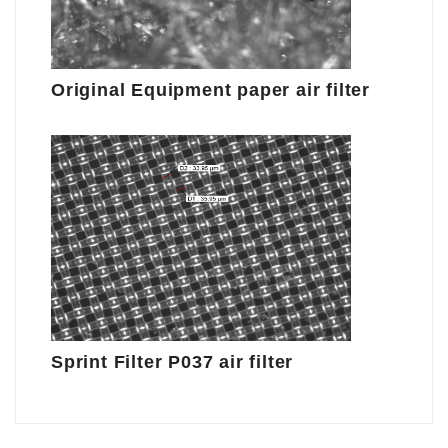
Original Equipment paper air filter
Sprint Filter P037 air filter