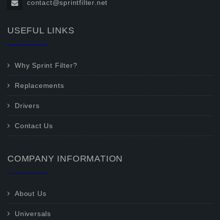
contact@sprintfilter.net
USEFUL LINKS
Why Sprint Filter?
Replacements
Drivers
Contact Us
COMPANY INFORMATION
About Us
Universals