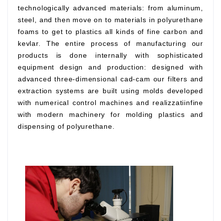
technologically advanced materials: from aluminum,
steel, and then move on to materials in polyurethane
foams to get to plastics all kinds of fine carbon and
kevlar. The entire process of manufacturing our
products is done internally with sophisticated
equipment design and production: designed with
advanced three-dimensional cad-cam our filters and
extraction systems are built using molds developed
with numerical control machines and realizzatiinfine
with modern machinery for molding plastics and
dispensing of polyurethane.