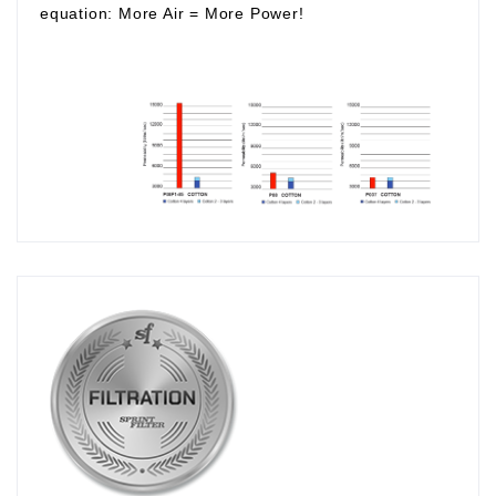
equation:
More Air
=
More Power!