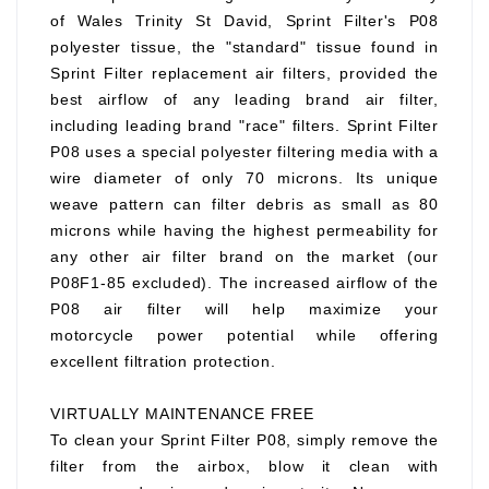
of Wales Trinity St David, Sprint Filter's P08
polyester tissue, the "standard" tissue found in
Sprint Filter replacement air filters, provided the
best airflow of any leading brand air filter,
including leading brand "race" filters. Sprint Filter
P08 uses a special polyester filtering media with a
wire diameter of only 70 microns. Its unique
weave pattern can filter debris as small as 80
microns while having the highest permeability for
any other air filter brand on the market (our
P08F1-85 excluded). The increased airflow of the
P08 air filter will help maximize your
motorcycle power potential while offering
excellent filtration protection.
VIRTUALLY MAINTENANCE FREE
To clean your Sprint Filter P08, simply remove the
filter from the airbox, blow it clean with