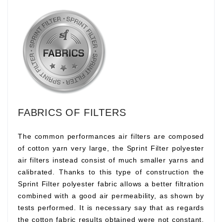
FABRICS OF FILTERS
The common performances air filters are composed
of cotton yarn very large, the Sprint Filter polyester
air filters instead consist of much smaller yarns and
calibrated. Thanks to this type of construction the
Sprint Filter polyester fabric allows a better filtration
combined with a good air permeability, as shown by
tests performed. It is necessary say that as regards
the cotton fabric results obtained were not constant,