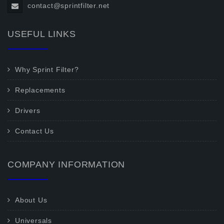
contact@sprintfilter.net
USEFUL LINKS
Why Sprint Filter?
Replacements
Drivers
Contact Us
COMPANY INFORMATION
About Us
Universals