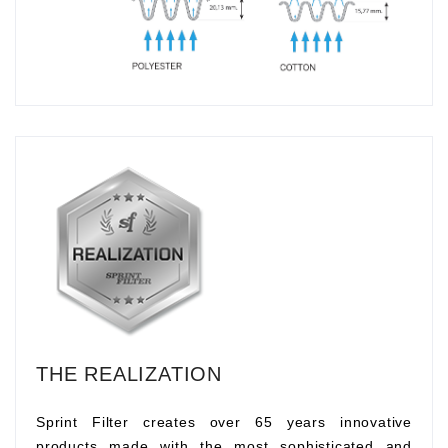
THE REALIZATION
Sprint Filter creates over 65 years innovative
products made with the most sophisticated and