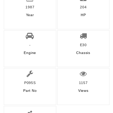
1987
204
Year
HP
-
E30
Engine
Chassis
P095S
1157
Part No
Views