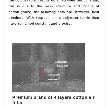
the cotton fabric results obtained were not constant,
this is due to the weak structure and mobile of
cotton gauze, the following data are, however, best
obtained. With respect to the polyester fabric data
have remained constant and precise.
Premium brand of 4 layers cotton air
filter