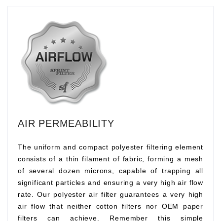
AIR PERMEABILITY
The uniform and compact polyester filtering element
consists of a thin filament of fabric, forming a mesh
of several dozen microns, capable of trapping all
significant particles and ensuring a very high air flow
rate. Our polyester air filter guarantees a very high
air flow that neither cotton filters nor OEM paper
filters can achieve. Remember this simple