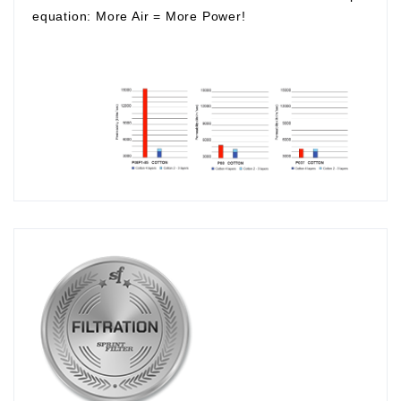
equation:
More Air
=
More Power!