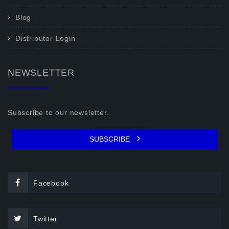
Blog
Distributor Login
NEWSLETTER
Subscribe to our newsletter.
SUBSCRIBE
Facebook
Twitter