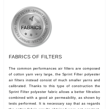
FABRICS OF FILTERS
The common performances air filters are composed
of cotton yarn very large, the Sprint Filter polyester
air filters instead consist of much smaller yarns and
calibrated. Thanks to this type of construction the
Sprint Filter polyester fabric allows a better filtration
combined with a good air permeability, as shown by
tests performed. It is necessary say that as regards