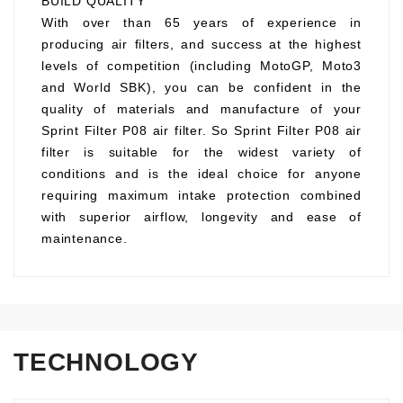
BUILD QUALITY
With over than 65 years of experience in
producing air filters, and success at the highest
levels of competition (including MotoGP, Moto3
and World SBK), you can be confident in the
quality of materials and manufacture of your
Sprint Filter P08 air filter. So Sprint Filter P08 air
filter is suitable for the widest variety of
conditions and is the ideal choice for anyone
requiring maximum intake protection combined
with superior airflow, longevity and ease of
maintenance.
TECHNOLOGY