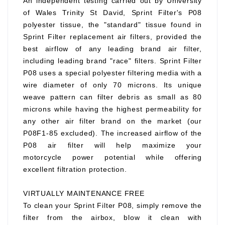
An independent testing carried out by University
of Wales Trinity St David, Sprint Filter's P08
polyester tissue, the "standard" tissue found in
Sprint Filter replacement air filters, provided the
best airflow of any leading brand air filter,
including leading brand "race" filters. Sprint Filter
P08 uses a special polyester filtering media with a
wire diameter of only 70 microns. Its unique
weave pattern can filter debris as small as 80
microns while having the highest permeability for
any other air filter brand on the market (our
P08F1-85 excluded). The increased airflow of the
P08 air filter will help maximize your
motorcycle power potential while offering
excellent filtration protection.
VIRTUALLY MAINTENANCE FREE
To clean your Sprint Filter P08, simply remove the
filter from the airbox, blow it clean with