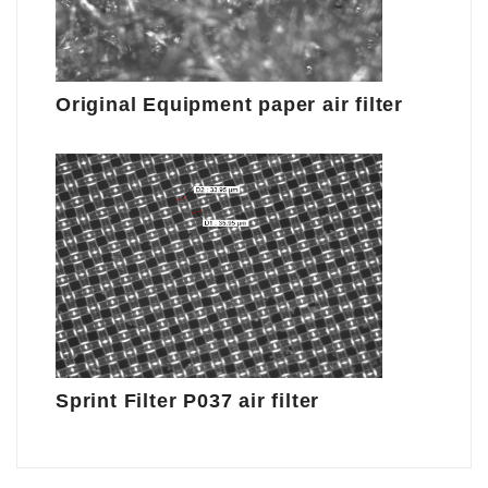
Original Equipment paper air filter
Sprint Filter P037 air filter