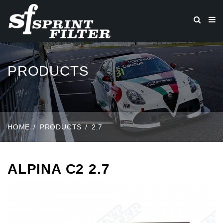
PRODUCTS
HOME
PRODUCTS
2.7
ALPINA C2 2.7