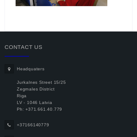
.
CONTACT US
Headquaters
Jurkalnes Street 15/25
Zegmales District
Riga
LV - 1046 Latvia
Ph: +371.661.40.779
+37166140779