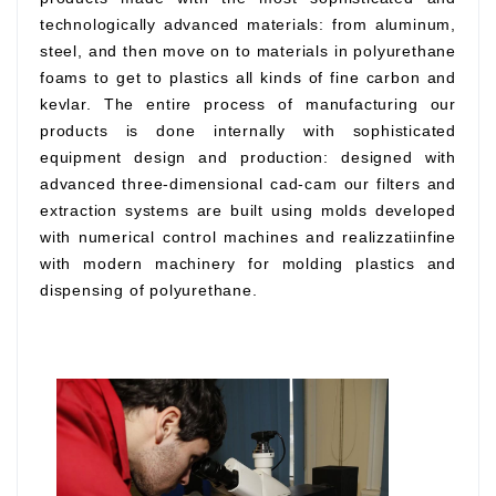
technologically advanced materials: from aluminum,
steel, and then move on to materials in polyurethane
foams to get to plastics all kinds of fine carbon and
kevlar. The entire process of manufacturing our
products is done internally with sophisticated
equipment design and production: designed with
advanced three-dimensional cad-cam our filters and
extraction systems are built using molds developed
with numerical control machines and realizzatiinfine
with modern machinery for molding plastics and
dispensing of polyurethane.