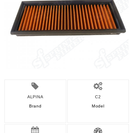
ALPINA
C2
Brand
Model