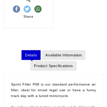
Share
Details
Available Information
Product Specifications
Sprint Filter P08 is our standard performance air
filter, ideal for street legal use or have a funny
track day with a tuned motorcycle.