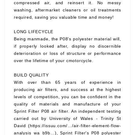
compressed air, and reinsert it. No messy
washing, aftermarket cleaners or oil treatments
required, saving you valuable time and money!
LONG LIFECYCLE
Being manmade, the P08's polyester material will,
if properly looked after, display no discernible
deterioration or loss of structure or performance
over the lifetime of your cmotorcycle.
BUILD QUALITY
With over than 65 years of experience in
producing air filters, and success at the highest
levels of competition, you can be confident in the
quality of materials and manufacture of your
Sprint Filter P08 air filter. An independent testing
carried out by University of Wales - Trinity St
David (https://issuu.com/…/air-filter-element-flow-
analysis_wa_b9b…), Sprint Filter's P08 polyester