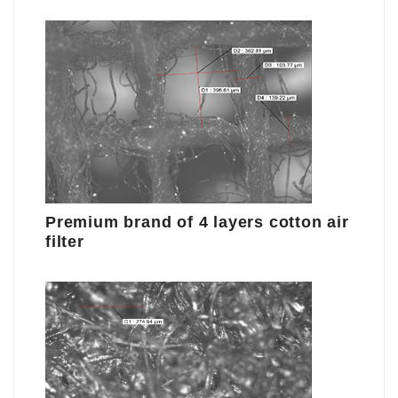
Premium brand of 4 layers cotton air
filter