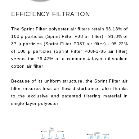
EFFICIENCY FILTRATION
The Sprint Filter polyester air filters retain 93.13% of
100 μ particles (Sprint Filter P08 air filter) - 91.8% of
37 μ particles (Sprint Filter P037 air filter) - 95.22%
of 100 μ particles (Sprint Filter P08F1-85 air filter)
versus the 76.42% of a common 4-layer oil-soaked
cotton air filter
Because of its uniform structure, the Sprint Filter air
filter ensures less air flow disturbance, also thanks
to the exclusive and patented filtering material in
single-layer polyester