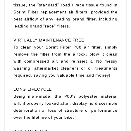
tissue, the "standard" road / race tissue found in
Sprint Filter replacement air filters, provided the
best airflow of any leading brand filter, including
leading brand "race" filters.
VIRTUALLY MAINTENANCE FREE
To clean your Sprint Filter P08 air filter, simply
remove the filter from the airbox, blow it clean
with compressed air, and reinsert it. No messy
washing, aftermarket cleaners or oil treatments
required, saving you valuable time and money!
LONG LIFECYCLE
Being man-made, the P08's polyester material
will, if properly looked after, display no discernible
deterioration or loss of structure or performance
over the lifetime of your bike.