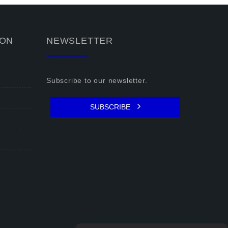
ION
NEWSLETTER
Subscribe to our newsletter.
SUBSCRIBE