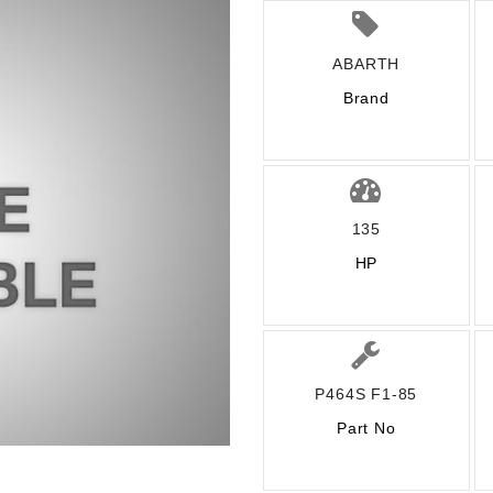
ABARTH
Brand
135
HP
P464S F1-85
Part No