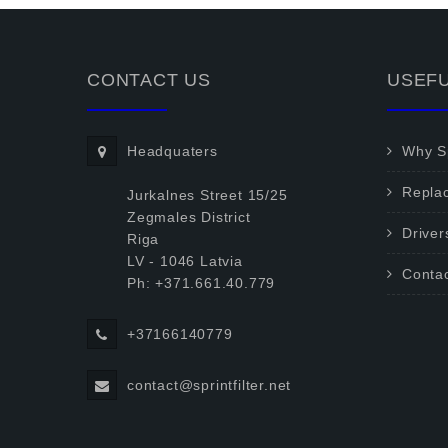
CONTACT US
USEFU
Headquaters
Why Sp
Repla
Jurkalnes Street 15/25
Zegmales District
Driver
Riga
LV - 1046 Latvia
Conta
Ph: +371.661.40.779
+37166140779
contact@sprintfilter.net