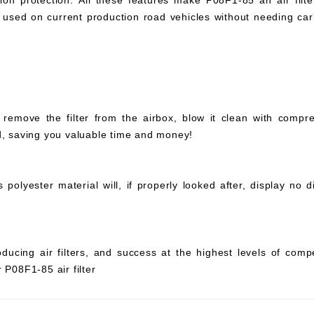
ation protection. All these features make P08F1-85 an air filter
 be used on current production road vehicles without needing c
 remove the filter from the airbox, blow it clean with compr
ed, saving you valuable time and money!
olyester material will, if properly looked after, display no di
ucing air filters, and success at the highest levels of compe
 P08F1-85 air filter