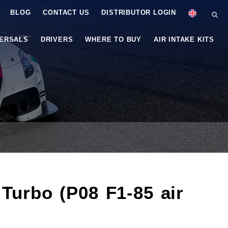
BLOG
CONTACT US
DISTRIBUTOR LOGIN
VERSALS
DRIVERS
WHERE TO BUY
AIR INTAKE KITS
 Turbo (P08 F1-85 air