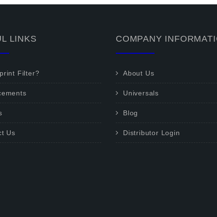
L LINKS
COMPANY INFORMAT
rint Filter?
About Us
cements
Universals
s
Blog
ct Us
Distributor Login