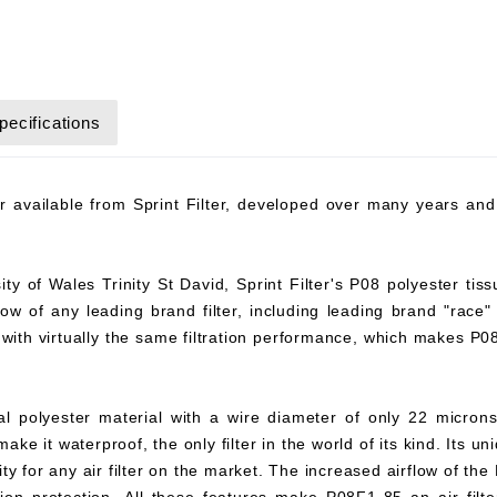
pecifications
ter available from Sprint Filter, developed over many years a
y of Wales Trinity St David, Sprint Filter's P08 polyester tiss
flow of any leading brand filter, including leading brand "race"
8 with virtually the same filtration performance, which makes P
ial polyester material with a wire diameter of only 22 microns
ke it waterproof, the only filter in the world of its kind. Its un
y for any air filter on the market. The increased airflow of the 