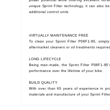
power potential while offering excellent filtr
unique Sprint Filter technology, it can also
additional control units.
VIRTUALLY MAINTENANCE FREE
To clean your Sprint Filter P08F1-85, simply
aftermarket cleaners or oil treatments requir
LONG LIFECYCLE
Being man-made, the Sprint Filter P08F1-85's p
performance over the lifetime of your bike.
BUILD QUALITY
With over than 65 years of experience in prod
materials and manufacture of your Sprint Filter