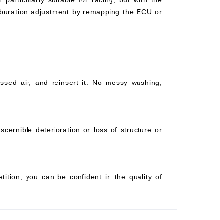
 particularly suitable for racing, but with the
arburation adjustment by remapping the ECU or
essed air, and reinsert it. No messy washing,
scernible deterioration or loss of structure or
tition, you can be confident in the quality of