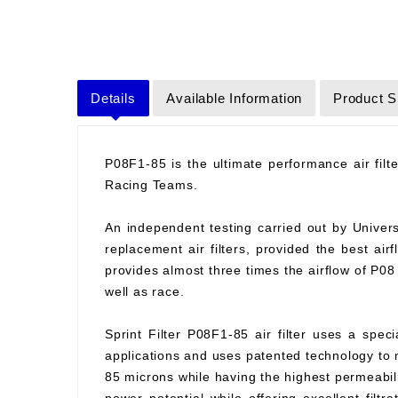
Details
Available Information
Product S
P08F1-85 is the ultimate performance air fil
Racing Teams.
An independent testing carried out by Universit
replacement air filters, provided the best air
provides almost three times the airflow of P0
well as race.
Sprint Filter P08F1-85 air filter uses a spec
applications and uses patented technology to ma
85 microns while having the highest permeabilit