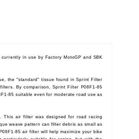
nd currently in use by Factory MotoGP and SBK
ue, the "standard" tissue found in Sprint Filter
 filters. By comparison, Sprint Filter P08F1-85
08F1-85 suitable even for moderate road use as
. This air filter was designed for road racing
ique weave pattern can filter debris as small as
P08F1-85 air filter will help maximize your bike