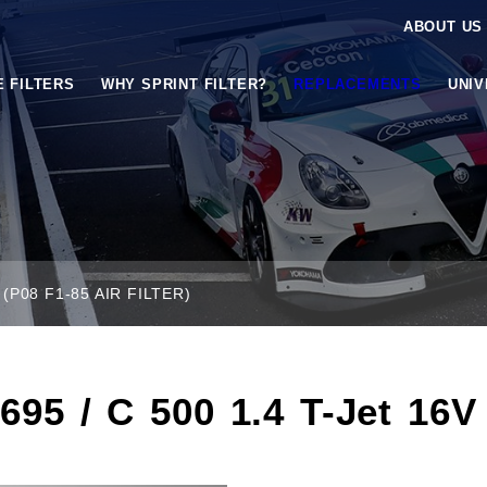
ABOUT US
E FILTERS
WHY SPRINT FILTER?
REPLACEMENTS
UNI
(P08 F1-85 AIR FILTER)
95 / C 500 1.4 T-Jet 16V