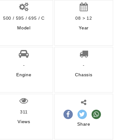
500 / 595 / 695 / C
08 > 12
Model
Year
-
-
Engine
Chassis
311
Views
Share