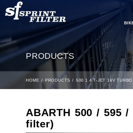
BIK
PRODUCTS
HOME
PRODUCTS
500 1.4 T-JET 16V TURBO 
ABARTH 500 / 595 / 6
filter)