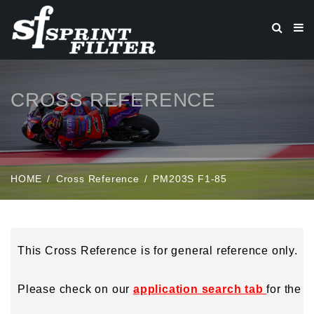
CROSS REFERENCE
HOME
Cross Reference
PM203S F1-85
This Cross Reference is for general reference only.
Please check on our
application search tab
for the