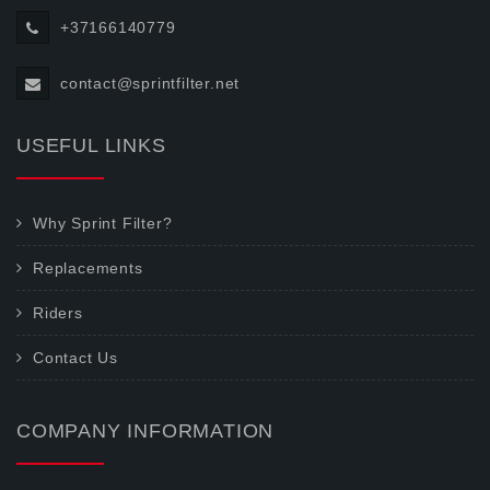
+37166140779
contact@sprintfilter.net
USEFUL LINKS
Why Sprint Filter?
Replacements
Riders
Contact Us
COMPANY INFORMATION