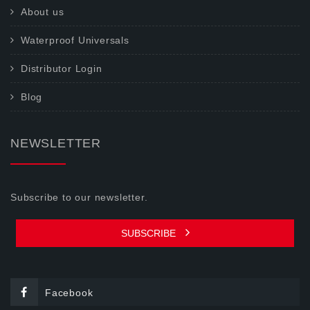
About us
Waterproof Universals
Distributor Login
Blog
NEWSLETTER
Subscribe to our newsletter.
SUBSCRIBE
Facebook