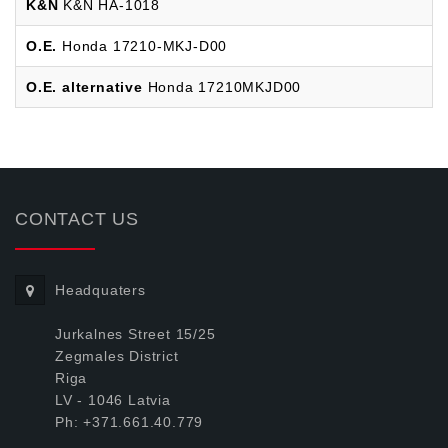
K&N
K&N HA-1018
O.E.
Honda 17210-MKJ-D00
O.E. alternative
Honda 17210MKJD00
CONTACT US
Headquaters
Jurkalnes Street 15/25
Zegmales District
Riga
LV - 1046 Latvia
Ph: +371.661.40.779