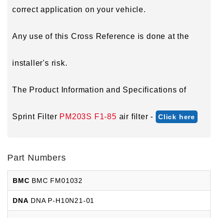
correct application on your vehicle.
Any use of this Cross Reference is done at the
installer's risk.
The Product Information and Specifications of
Sprint Filter
PM203S F1-85
air filter -
Click here
Part Numbers
BMC
BMC FM01032
DNA
DNA P-H10N21-01