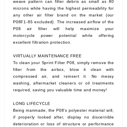
weave pattern can filter debris as small as 80
microns while having the highest permeability for
any other air filter brand on the market (our
P08F1-85 excluded). The increased airflow of the
P08 air filter will help maximize your
motorcycle power potential while offering
excellent filtration protection.
VIRTUALLY MAINTENANCE FREE
To clean your Sprint Filter P08, simply remove the
filter from the airbox, blow it clean with
compressed air, and reinsert it. No messy
washing, aftermarket cleaners or oil treatments
required, saving you valuable time and money!
LONG LIFECYCLE
Being manmade, the P08's polyester material will,
if properly looked after, display no discernible
deterioration or loss of structure or performance