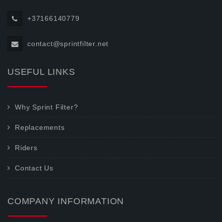
+37166140779
contact@sprintfilter.net
USEFUL LINKS
Why Sprint Filter?
Replacements
Riders
Contact Us
COMPANY INFORMATION