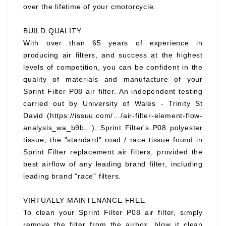
over the lifetime of your cmotorcycle.
BUILD QUALITY
With over than 65 years of experience in
producing air filters, and success at the highest
levels of competition, you can be confident in the
quality of materials and manufacture of your
Sprint Filter P08 air filter. An independent testing
carried out by University of Wales - Trinity St
David (https://issuu.com/…/air-filter-element-flow-
analysis_wa_b9b…), Sprint Filter's P08 polyester
tissue, the "standard" road / race tissue found in
Sprint Filter replacement air filters, provided the
best airflow of any leading brand filter, including
leading brand "race" filters.
VIRTUALLY MAINTENANCE FREE
To clean your Sprint Filter P08 air filter, simply
remove the filter from the airbox, blow it clean