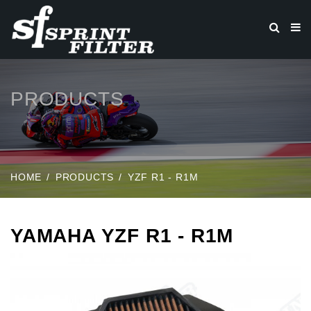
PRODUCTS
HOME
PRODUCTS
YZF R1 - R1M
YAMAHA YZF R1 - R1M