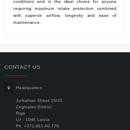
conditions and is the ideal choice for anyone
requiring maximum intake protection combined
with superior airflow, longevity and ease of
maintenance.
CONTACT US
Headquaters
Jurkalnes Street 15/25
Zegmales District
Riga
LV - 1046 Latvia
Ph: +371.661.40.779