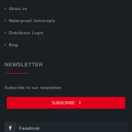
About us
Waterproof Universals
Distributor Login
Blog
NEWSLETTER
Subscribe to our newsletter.
SUBSCRIBE
Facebook