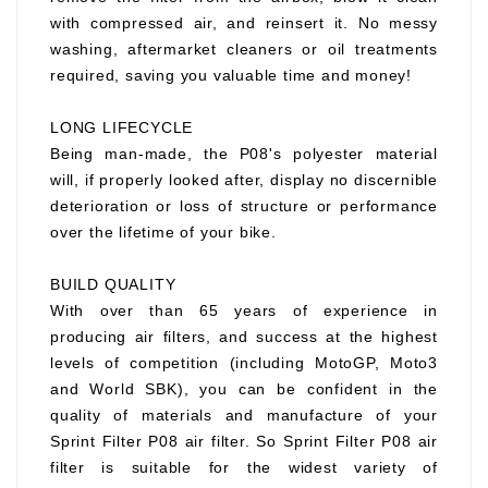
with compressed air, and reinsert it. No messy
washing, aftermarket cleaners or oil treatments
required, saving you valuable time and money!
LONG LIFECYCLE
Being man-made, the P08's polyester material
will, if properly looked after, display no discernible
deterioration or loss of structure or performance
over the lifetime of your bike.
BUILD QUALITY
With over than 65 years of experience in
producing air filters, and success at the highest
levels of competition (including MotoGP, Moto3
and World SBK), you can be confident in the
quality of materials and manufacture of your
Sprint Filter P08 air filter. So Sprint Filter P08 air
filter is suitable for the widest variety of