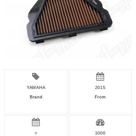
YAMAHA
2015
Brand
From
>
1000