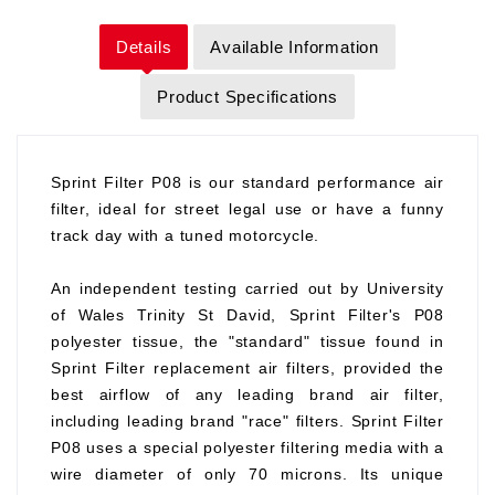
Details
Available Information
Product Specifications
Sprint Filter P08 is our standard performance air
filter, ideal for street legal use or have a funny
track day with a tuned motorcycle.
An independent testing carried out by University
of Wales Trinity St David, Sprint Filter's P08
polyester tissue, the "standard" tissue found in
Sprint Filter replacement air filters, provided the
best airflow of any leading brand air filter,
including leading brand "race" filters. Sprint Filter
P08 uses a special polyester filtering media with a
wire diameter of only 70 microns. Its unique