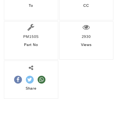
To
CC
PM150S
2930
Part No
Views
Share