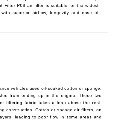
Filter P08 air filter is suitable for the widest
with superior airflow, longevity and ease of
mance vehicles used oil-soaked cotton or sponge.
rticles from ending up in the engine. These two
r filtering fabric takes a leap above the rest.
ng construction. Cotton or sponge air filters, on
ayers, leading to poor flow in some areas and