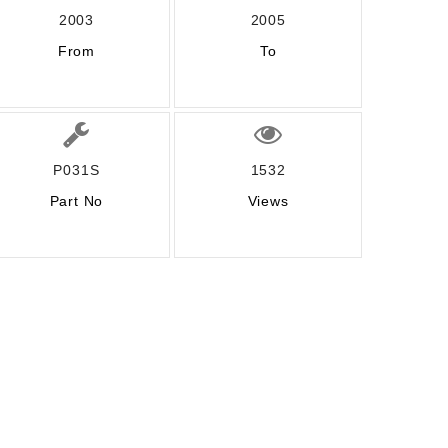
2003
2005
From
To
P031S
1532
Part No
Views