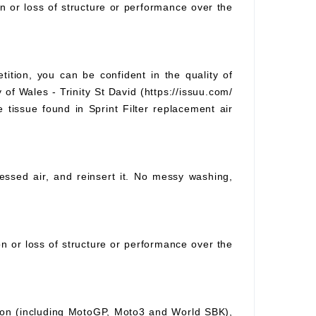
on or loss of structure or performance over the
tition, you can be confident in the quality of
 of Wales - Trinity St David (https://issuu.com/
e tissue found in Sprint Filter replacement air
pressed air, and reinsert it. No messy washing,
ion or loss of structure or performance over the
ition (including MotoGP, Moto3 and World SBK),