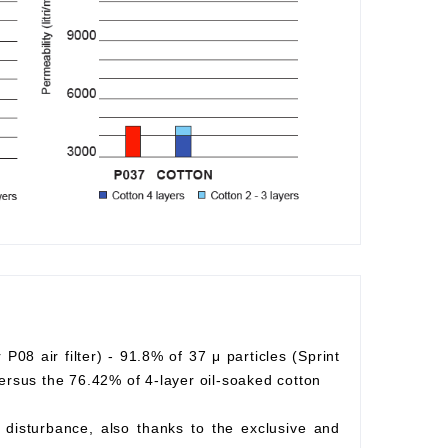
r P08 air filter) - 91.8% of 37 μ particles (Sprint
) versus the 76.42% of 4-layer oil-soaked cotton
ow disturbance, also thanks to the exclusive and