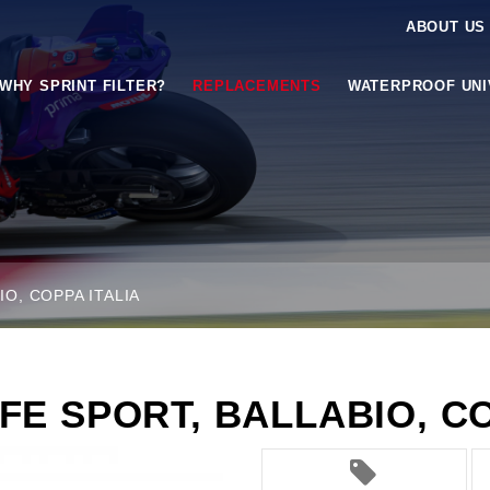
ABOUT US
WHY SPRINT FILTER?
REPLACEMENTS
WATERPROOF UN
IO, COPPA ITALIA
FE SPORT, BALLABIO, CO