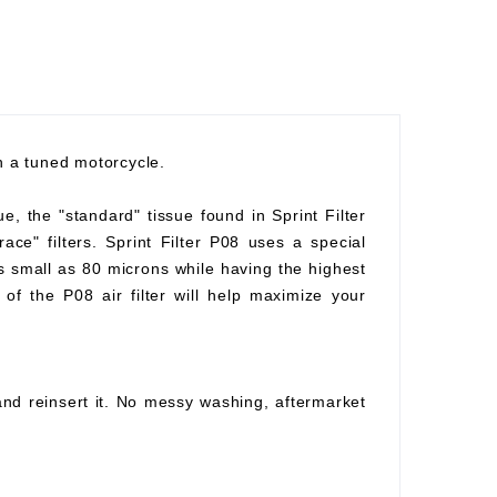
th a tuned motorcycle.
ue, the "standard" tissue found in Sprint Filter
race" filters. Sprint Filter P08 uses a special
as small as 80 microns while having the highest
of the P08 air filter will help maximize your
 and reinsert it. No messy washing, aftermarket