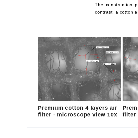
The construction pr
contrast, a cotton a
Premium cotton 4 layers air
Premi
filter - microscope view 10x
filte