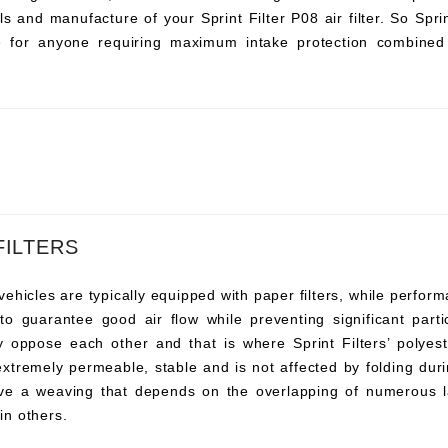
s and manufacture of your Sprint Filter P08 air filter. So Sprint 
ce for anyone requiring maximum intake protection combined 
FILTERS
vehicles are typically equipped with paper filters, while perfor
s to guarantee good air flow while preventing significant pa
y oppose each other and that is where Sprint Filters’ polyeste
 extremely permeable, stable and is not affected by folding duri
ve a weaving that depends on the overlapping of numerous l
 in others.