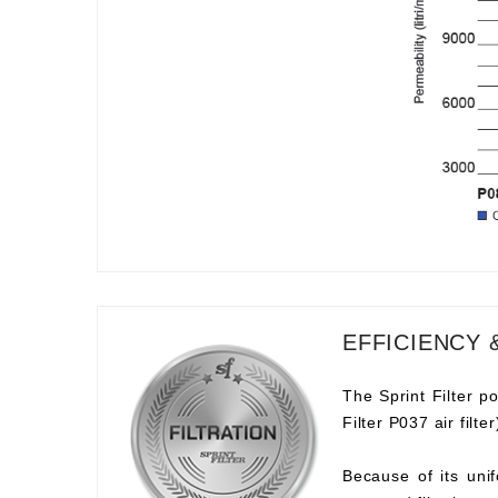
EFFICIENCY 
The Sprint Filter po
Filter P037 air filt
Because of its unif