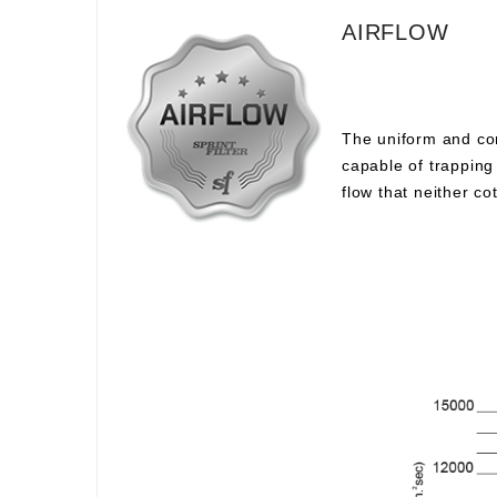
AIRFLOW
The uniform and com
capable of trapping 
flow that neither c