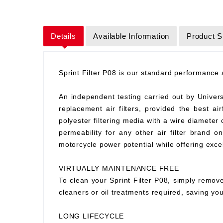
Details
Available Information
Product S
Sprint Filter P08 is our standard performance ai
An independent testing carried out by Universit
replacement air filters, provided the best air
polyester filtering media with a wire diameter
permeability for any other air filter brand 
motorcycle power potential while offering excell
VIRTUALLY MAINTENANCE FREE
To clean your Sprint Filter P08, simply remove
cleaners or oil treatments required, saving y
LONG LIFECYCLE