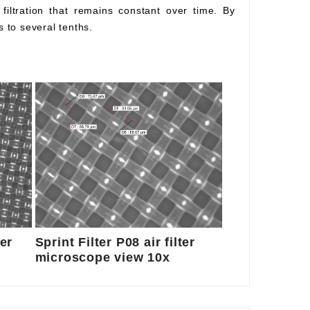
l filtration that remains constant over time. By
s to several tenths.
ter
Sprint Filter P08 air filter
microscope view 10x