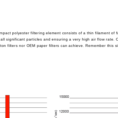
pact polyester filtering element consists of a thin filament of 
all significant particles and ensuring a very high air flow rate. 
otton filters nor OEM paper filters can achieve. Remember this 