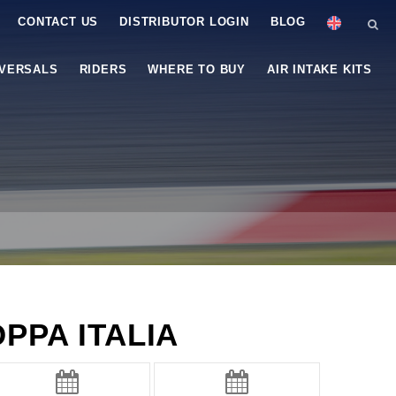
CONTACT US
DISTRIBUTOR LOGIN
BLOG
IVERSALS
RIDERS
WHERE TO BUY
AIR INTAKE KITS
PPA ITALIA