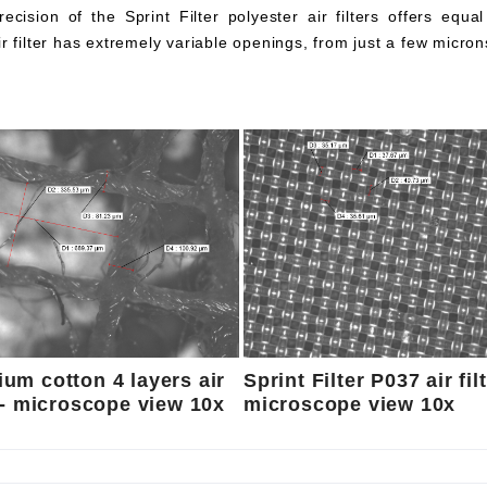
ecision of the Sprint Filter polyester air filters offers equa
ir filter has extremely variable openings, from just a few micron
um cotton 4 layers air
Sprint Filter P037 air fil
r - microscope view 10x
microscope view 10x