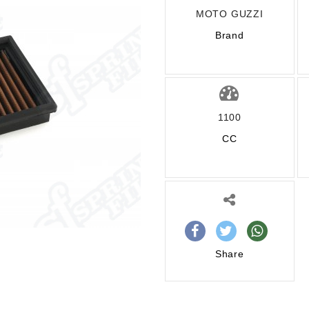
MOTO GUZZI
Brand
1100
CC
Share