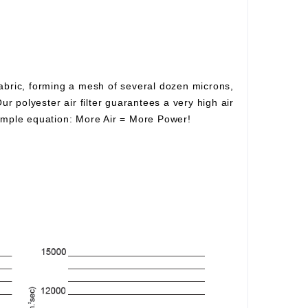
fabric, forming a mesh of several dozen microns,
Our polyester air filter guarantees a very high air
simple equation:
More Air
=
More Power!