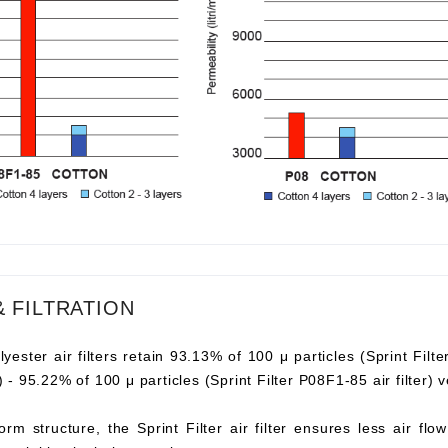
& FILTRATION
lyester air filters retain 93.13% of 100 μ particles (Sprint Filte
er) - 95.22% of 100 μ particles (Sprint Filter P08F1-85 air filter
orm structure, the Sprint Filter air filter ensures less air fl