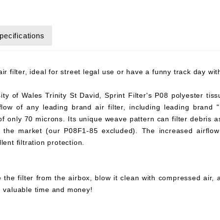
pecifications
r filter, ideal for street legal use or have a funny track day wi
y of Wales Trinity St David, Sprint Filter's P08 polyester tiss
flow of any leading brand air filter, including leading brand "
 of only 70 microns. Its unique weave pattern can filter debris 
on the market (our P08F1-85 excluded). The increased airflow 
ent filtration protection.
 the filter from the airbox, blow it clean with compressed air,
ou valuable time and money!