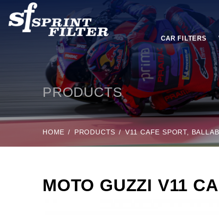
CAR FILTERS
PRODUCTS
HOME
PRODUCTS
V11 CAFE SPORT, BALLAB
MOTO GUZZI V11 CA