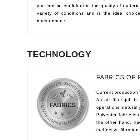
you can be confident in the quality of material
variety of conditions and is the ideal choi
maintenance.
TECHNOLOGY
FABRICS OF 
Current production 
An air filter job i
operations naturall
Polyester fabric is
the other hand, ha
ineffective filtration