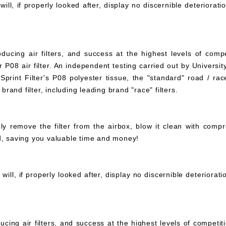
ll, if properly looked after, display no discernible deteriorati
ucing air filters, and success at the highest levels of compe
 P08 air filter. An independent testing carried out by University
print Filter's P08 polyester tissue, the "standard" road / rac
 brand filter, including leading brand "race" filters.
mply remove the filter from the airbox, blow it clean with com
ed, saving you valuable time and money!
ll, if properly looked after, display no discernible deteriorat
ucing air filters, and success at the highest levels of compet