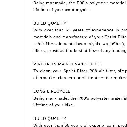
Being manmade, the P08's polyester material wi
lifetime of your cmotorcycle.
BUILD QUALITY
With over than 65 years of experience in prod
materials and manufacture of your Sprint Filter
…/air-filter-element-flow-analysis_wa_b9b…), S
filters, provided the best airflow of any leading
VIRTUALLY MAINTENANCE FREE
To clean your Sprint Filter P08 air filter, si
aftermarket cleaners or oil treatments requir
LONG LIFECYCLE
Being man-made, the P08's polyester material wi
lifetime of your bike.
BUILD QUALITY
With over than 65 years of experience in prod