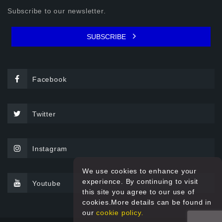
Subscribe to our newsletter.
SUBSCRIBE
Facebook
Twitter
Instagram
We use cookies to enhance your
experience. By continuing to visit
Youtube
this site you agree to our use of
cookies.More details can be found in
our
cookie policy.