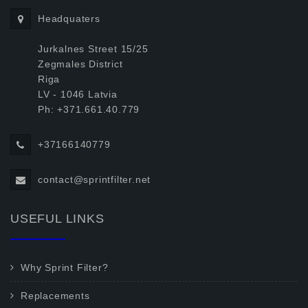
Headquaters
Jurkalnes Street 15/25
Zegmales District
Riga
LV - 1046 Latvia
Ph: +371.661.40.779
+37166140779
contact@sprintfilter.net
USEFUL LINKS
Why Sprint Filter?
Replacements