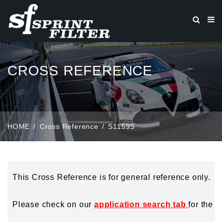
CROSS REFERENCE
HOME
Cross Reference
S1159S
This Cross Reference is for general reference only.
Please check on our
application search tab
for the