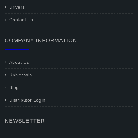
Drivers
Contact Us
COMPANY INFORMATION
About Us
Universals
Blog
Distributor Login
NEWSLETTER