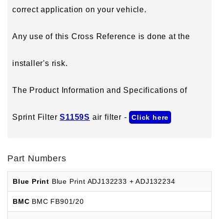
correct application on your vehicle.
Any use of this Cross Reference is done at the
installer's risk.
The Product Information and Specifications of
Sprint Filter
S1159S
air filter -
Click here
Part Numbers
Blue Print
Blue Print ADJ132233 + ADJ132234
BMC
BMC FB901/20