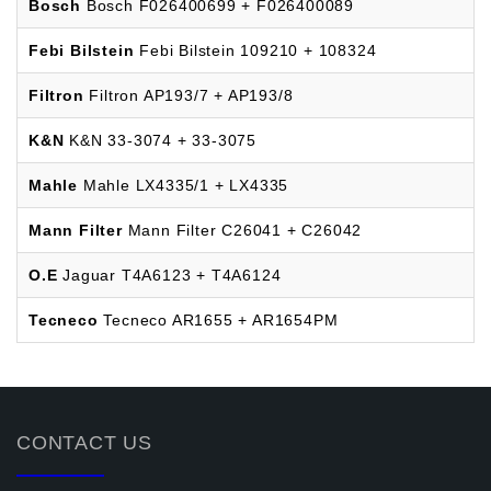
Bosch
Bosch F026400699 + F026400089
Febi Bilstein
Febi Bilstein 109210 + 108324
Filtron
Filtron AP193/7 + AP193/8
K&N
K&N 33-3074 + 33-3075
Mahle
Mahle LX4335/1 + LX4335
Mann Filter
Mann Filter C26041 + C26042
O.E
Jaguar T4A6123 + T4A6124
Tecneco
Tecneco AR1655 + AR1654PM
CONTACT US