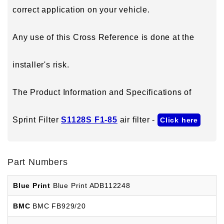
correct application on your vehicle.
Any use of this Cross Reference is done at the
installer's risk.
The Product Information and Specifications of
Sprint Filter
S1128S F1-85
air filter -
Click here
Part Numbers
Blue Print
Blue Print ADB112248
BMC
BMC FB929/20