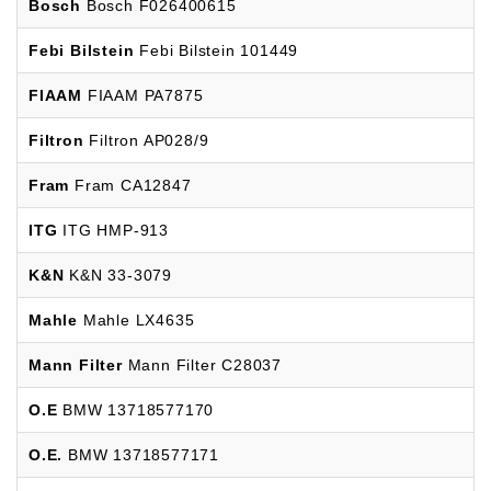
Bosch
Bosch F026400615
Febi Bilstein
Febi Bilstein 101449
FIAAM
FIAAM PA7875
Filtron
Filtron AP028/9
Fram
Fram CA12847
ITG
ITG HMP-913
K&N
K&N 33-3079
Mahle
Mahle LX4635
Mann Filter
Mann Filter C28037
O.E
BMW 13718577170
O.E.
BMW 13718577171