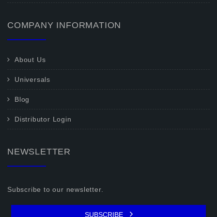
COMPANY INFORMATION
About Us
Universals
Blog
Distributor Login
NEWSLETTER
Subscribe to our newsletter.
SUBSCRIBE