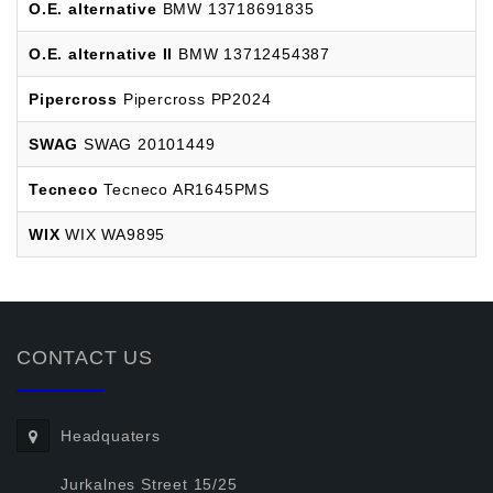
O.E. alternative
BMW 13718691835
O.E. alternative II
BMW 13712454387
Pipercross
Pipercross PP2024
SWAG
SWAG 20101449
Tecneco
Tecneco AR1645PMS
WIX
WIX WA9895
CONTACT US
Headquaters
Jurkalnes Street 15/25