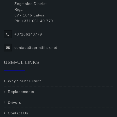
Zegmales District
Riga
LV - 1046 Latvia
Ph: +371.661.40.779
+37166140779
contact@sprintfilter.net
USEFUL LINKS
Why Sprint Filter?
Replacements
Drivers
Contact Us