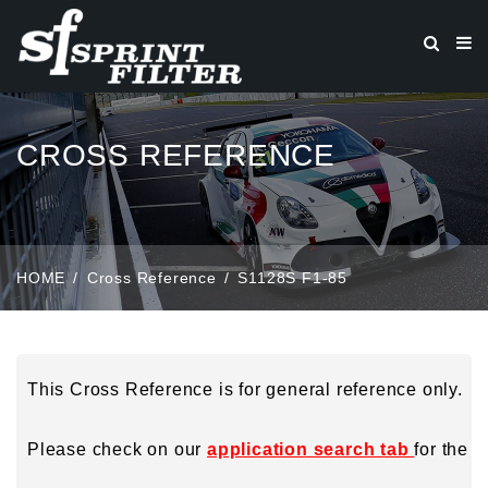
CROSS REFERENCE
HOME
Cross Reference
S1128S F1-85
This Cross Reference is for general reference only.
Please check on our
application search tab
for the