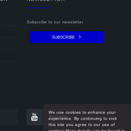
Subscribe to our newsletter.
SUBSCRIBE
We use cookies to enhance your
Youtube
experience. By continuing to visit
this site you agree to our use of
cookies.More details can be found in