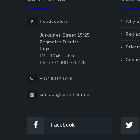
Headquaters
Why Sp
Repla
Jurkalnes Street 15/25
Zegmales District
Driver
Riga
LV - 1046 Latvia
Conta
Ph: +371.661.40.779
+37166140779
contact@sprintfilter.net
Facebook