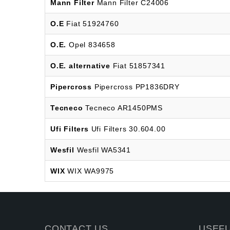
Mann Filter
Mann Filter C24006
O.E
Fiat 51924760
O.E.
Opel 834658
O.E. alternative
Fiat 51857341
Pipercross
Pipercross PP1836DRY
Tecneco
Tecneco AR1450PMS
Ufi Filters
Ufi Filters 30.604.00
Wesfil
Wesfil WA5341
WIX
WIX WA9975
CONTACT US
USEFU