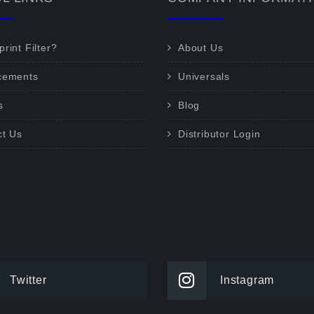
rint Filter?
About Us
cements
Universals
s
Blog
ct Us
Distributor Login
Twitter
Instagram