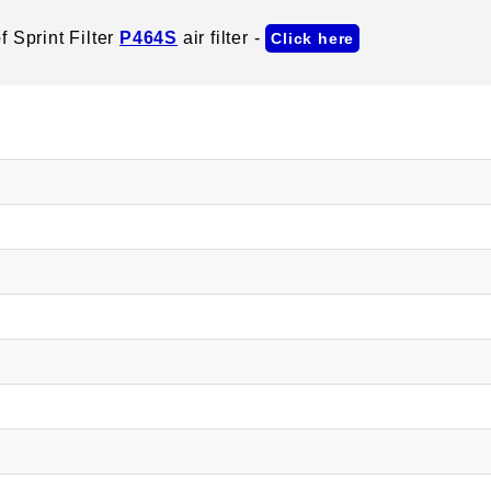
 Sprint Filter
P464S
air filter -
Click here