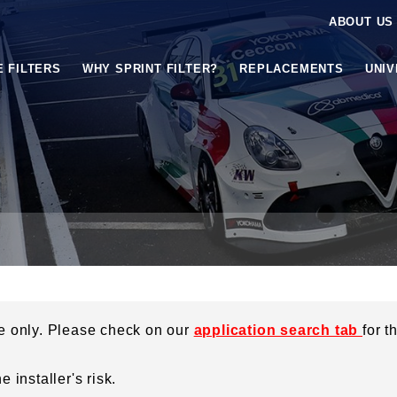
ABOUT US
E FILTERS
WHY SPRINT FILTER?
REPLACEMENTS
UNI
ce only. Please check on our
application search tab
for t
 installer's risk.