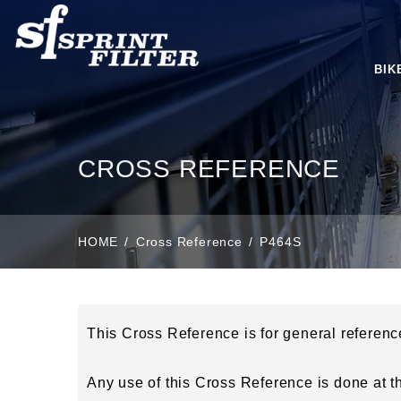
BIK
CROSS REFERENCE
HOME
Cross Reference
P464S
This Cross Reference is for general referen
Any use of this Cross Reference is done at the