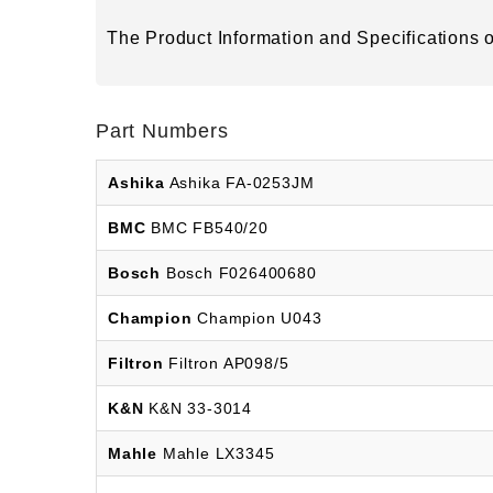
The Product Information and Specifications of
Part Numbers
Ashika
Ashika FA-0253JM
BMC
BMC FB540/20
Bosch
Bosch F026400680
Champion
Champion U043
Filtron
Filtron AP098/5
K&N
K&N 33-3014
Mahle
Mahle LX3345