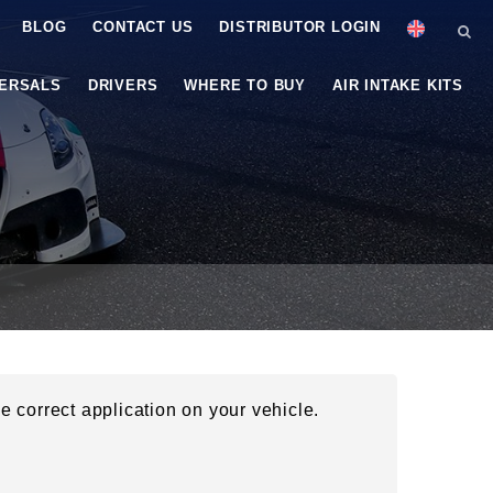
BLOG
CONTACT US
DISTRIBUTOR LOGIN
VERSALS
DRIVERS
WHERE TO BUY
AIR INTAKE KITS
he correct application on your vehicle.