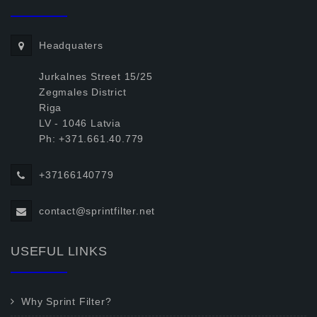
Headquaters
Jurkalnes Street 15/25
Zegmales District
Riga
LV - 1046 Latvia
Ph: +371.661.40.779
+37166140779
contact@sprintfilter.net
USEFUL LINKS
Why Sprint Filter?