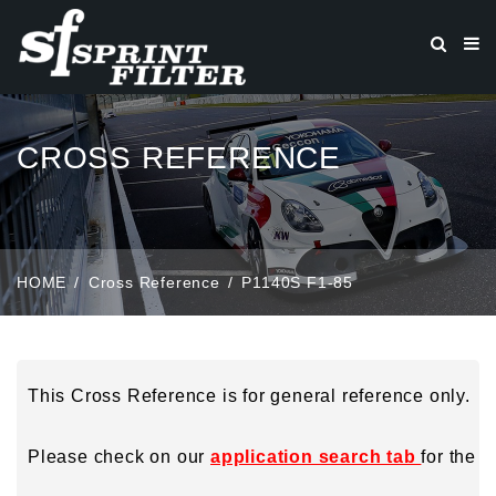
CROSS REFERENCE
HOME
Cross Reference
P1140S F1-85
This Cross Reference is for general reference only.
Please check on our
application search tab
for the