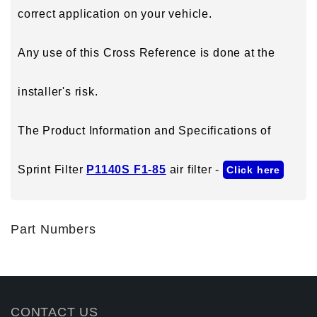
correct application on your vehicle.
Any use of this Cross Reference is done at the
installer's risk.
The Product Information and Specifications of
Sprint Filter
P1140S F1-85
air filter -
Click here
Part Numbers
CONTACT US