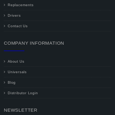
Replacements
Drivers
Contact Us
COMPANY INFORMATION
About Us
Universals
Blog
Distributor Login
NEWSLETTER