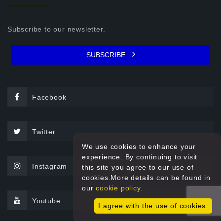
Subscribe to our newsletter.
SUBSCRIBE
Facebook
Twitter
We use cookies to enhance your
experience. By continuing to visit
Instagram
this site you agree to our use of
cookies.More details can be found in
our
cookie policy.
Youtube
I agree with the use of cookies.