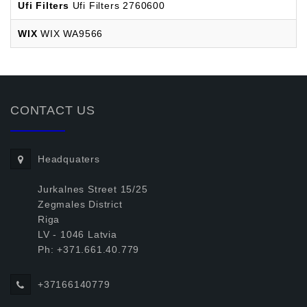
Ufi Filters
Ufi Filters 2760600
WIX
WIX WA9566
CONTACT US
Headquaters
Jurkalnes Street 15/25
Zegmales District
Riga
LV - 1046 Latvia
Ph: +371.661.40.779
+37166140779