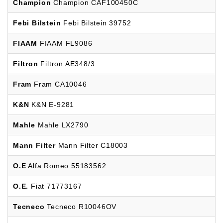
Champion
Champion CAF100450C
Febi Bilstein
Febi Bilstein 39752
FIAAM
FIAAM FL9086
Filtron
Filtron AE348/3
Fram
Fram CA10046
K&N
K&N E-9281
Mahle
Mahle LX2790
Mann Filter
Mann Filter C18003
O.E
Alfa Romeo 55183562
O.E.
Fiat 71773167
Tecneco
Tecneco R10046OV