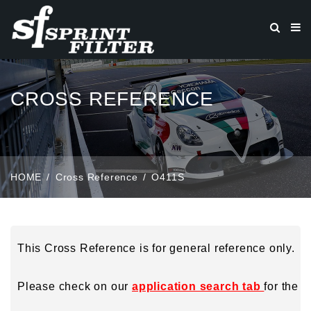
CROSS REFERENCE
HOME
Cross Reference
O411S
This Cross Reference is for general reference only.
Please check on our
application search tab
for the