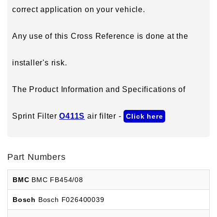
correct application on your vehicle.
Any use of this Cross Reference is done at the
installer's risk.
The Product Information and Specifications of
Sprint Filter
O411S
air filter -
Click here
Part Numbers
BMC
BMC FB454/08
Bosch
Bosch F026400039