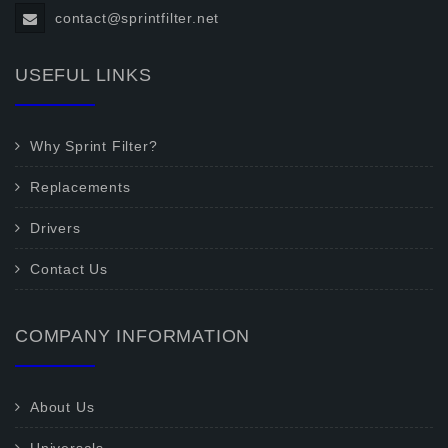
contact@sprintfilter.net
USEFUL LINKS
Why Sprint Filter?
Replacements
Drivers
Contact Us
COMPANY INFORMATION
About Us