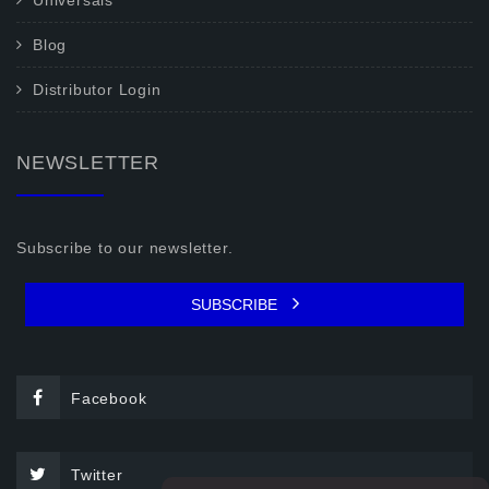
Universals
Blog
Distributor Login
NEWSLETTER
Subscribe to our newsletter.
SUBSCRIBE
Facebook
Twitter