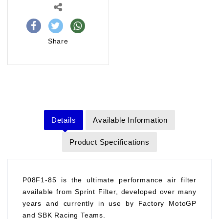
Share
Details
Available Information
Product Specifications
P08F1-85 is the ultimate performance air filter
available from Sprint Filter, developed over many
years and currently in use by Factory MotoGP
and SBK Racing Teams.