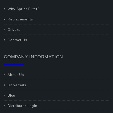
Why Sprint Filter?
Replacements
Drivers
Contact Us
COMPANY INFORMATION
About Us
Universals
Blog
Distributor Login