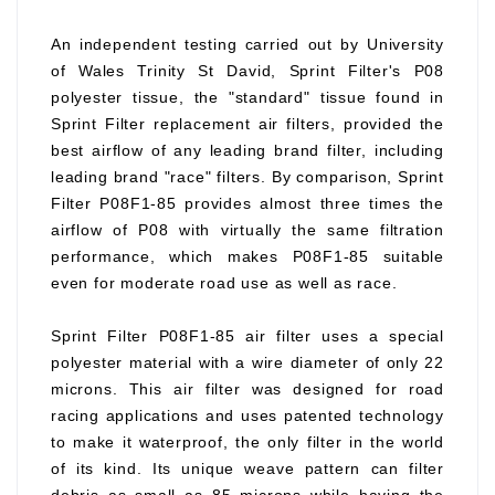
An independent testing carried out by University
of Wales Trinity St David, Sprint Filter's P08
polyester tissue, the "standard" tissue found in
Sprint Filter replacement air filters, provided the
best airflow of any leading brand filter, including
leading brand "race" filters. By comparison, Sprint
Filter P08F1-85 provides almost three times the
airflow of P08 with virtually the same filtration
performance, which makes P08F1-85 suitable
even for moderate road use as well as race.
Sprint Filter P08F1-85 air filter uses a special
polyester material with a wire diameter of only 22
microns. This air filter was designed for road
racing applications and uses patented technology
to make it waterproof, the only filter in the world
of its kind. Its unique weave pattern can filter