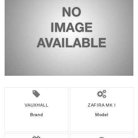
VAUXHALL
ZAFIRA MK I
Brand
Model