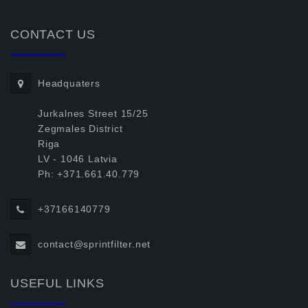
CONTACT US
Headquaters
Jurkalnes Street 15/25
Zegmales District
Riga
LV - 1046 Latvia
Ph: +371.661.40.779
+37166140779
contact@sprintfilter.net
USEFUL LINKS