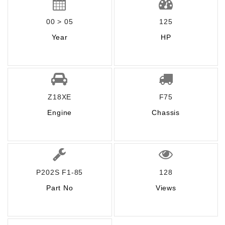
00 > 05
125
Year
HP
Z18XE
F75
Engine
Chassis
P202S F1-85
128
Part No
Views