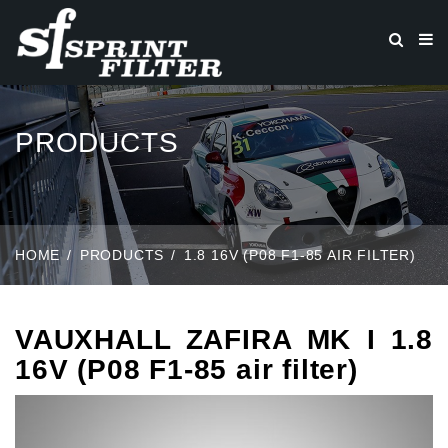
PRODUCTS
HOME
PRODUCTS
1.8 16V (P08 F1-85 AIR FILTER)
VAUXHALL ZAFIRA MK I 1.8
16V (P08 F1-85 air filter)