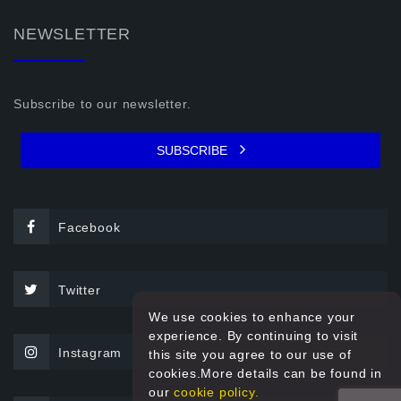
NEWSLETTER
Subscribe to our newsletter.
SUBSCRIBE
Facebook
Twitter
We use cookies to enhance your
experience. By continuing to visit
Instagram
this site you agree to our use of
cookies.More details can be found in
our
cookie policy.