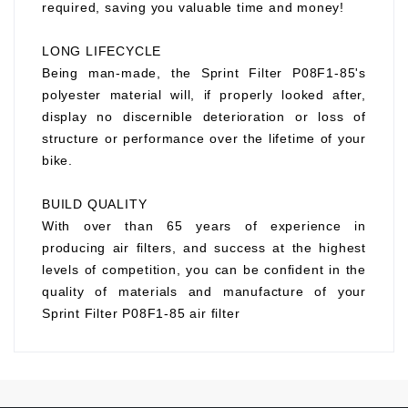
required, saving you valuable time and money!
LONG LIFECYCLE
Being man-made, the Sprint Filter P08F1-85's
polyester material will, if properly looked after,
display no discernible deterioration or loss of
structure or performance over the lifetime of your
bike.
BUILD QUALITY
With over than 65 years of experience in
producing air filters, and success at the highest
levels of competition, you can be confident in the
quality of materials and manufacture of your
Sprint Filter P08F1-85 air filter