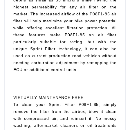
debris as small as 85 microns while having the
highest permeability for any air filter on the
market. The increased airflow of the P08F1-85 air
filter will help maximize your bike power potential
while offering excellent filtration protection. All
these features make P08F1-85 an air filter
particularly suitable for racing, but with the
unique Sprint Filter technology, it can also be
used on current production road vehicles without
needing carburation adjustment by remapping the
ECU or additional control units.
VIRTUALLY MAINTENANCE FREE
To clean your Sprint Filter P08F1-85, simply
remove the filter from the airbox, blow it clean
with compressed air, and reinsert it. No messy
washing, aftermarket cleaners or oil treatments