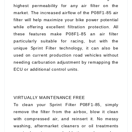
highest permeability for any air filter on the
market. The increased airflow of the P08F1-85 air
filter will help maximize your bike power potential
while offering excellent filtration protection. All
these features make P08F1-85 an air filter
particularly suitable for racing, but with the
unique Sprint Filter technology, it can also be
used on current production road vehicles without
needing carburation adjustment by remapping the
ECU or additional control units.
VIRTUALLY MAINTENANCE FREE
To clean your Sprint Filter P08F1-85, simply
remove the filter from the airbox, blow it clean
with compressed air, and reinsert it. No messy
washing, aftermarket cleaners or oil treatments