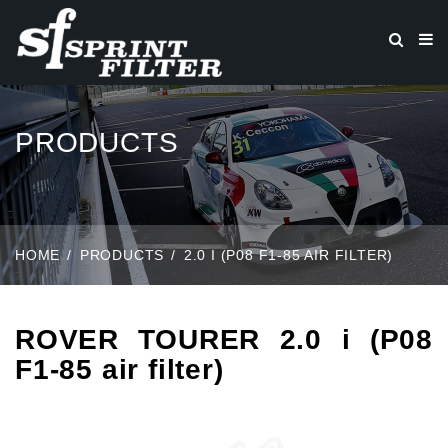
PRODUCTS
HOME
PRODUCTS
2.0 I (P08 F1-85 AIR FILTER)
ROVER TOURER 2.0 i (P08
F1-85 air filter)