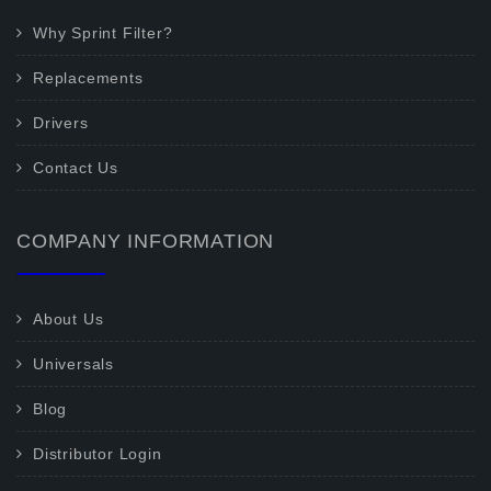
Why Sprint Filter?
Replacements
Drivers
Contact Us
COMPANY INFORMATION
About Us
Universals
Blog
Distributor Login