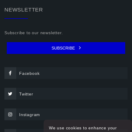
NEWSLETTER
Subscribe to our newsletter.
SUBSCRIBE
Facebook
Twitter
Instagram
We use cookies to enhance your