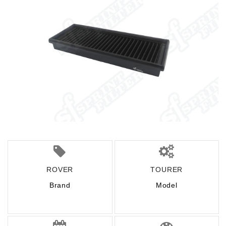
ROVER
TOURER
Brand
Model