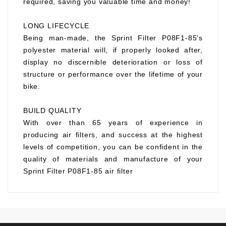
required, saving you valuable time and money!
LONG LIFECYCLE
Being man-made, the Sprint Filter P08F1-85's
polyester material will, if properly looked after,
display no discernible deterioration or loss of
structure or performance over the lifetime of your
bike.
BUILD QUALITY
With over than 65 years of experience in
producing air filters, and success at the highest
levels of competition, you can be confident in the
quality of materials and manufacture of your
Sprint Filter P08F1-85 air filter