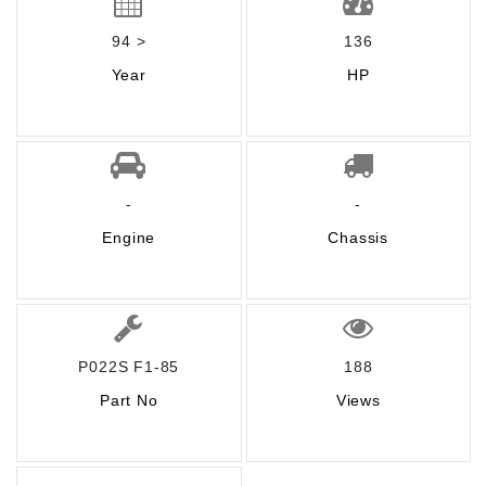
94 >
136
Year
HP
-
-
Engine
Chassis
P022S F1-85
188
Part No
Views