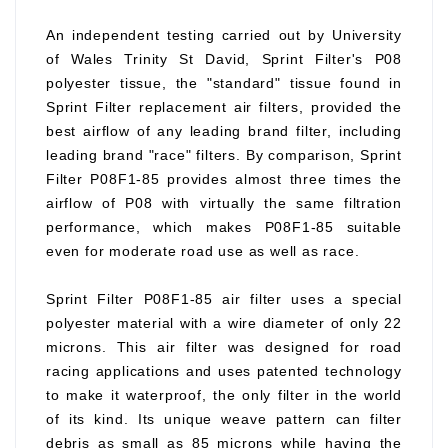
An independent testing carried out by University
of Wales Trinity St David, Sprint Filter's P08
polyester tissue, the "standard" tissue found in
Sprint Filter replacement air filters, provided the
best airflow of any leading brand filter, including
leading brand "race" filters. By comparison, Sprint
Filter P08F1-85 provides almost three times the
airflow of P08 with virtually the same filtration
performance, which makes P08F1-85 suitable
even for moderate road use as well as race.
Sprint Filter P08F1-85 air filter uses a special
polyester material with a wire diameter of only 22
microns. This air filter was designed for road
racing applications and uses patented technology
to make it waterproof, the only filter in the world
of its kind. Its unique weave pattern can filter
debris as small as 85 microns while having the