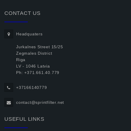
CONTACT US
Headquaters
Jurkalnes Street 15/25
Zegmales District
Riga
LV - 1046 Latvia
Ph: +371.661.40.779
+37166140779
contact@sprintfilter.net
USEFUL LINKS