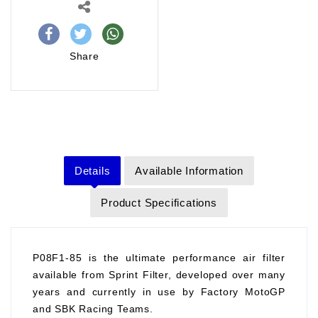
Share
Details
Available Information
Product Specifications
P08F1-85 is the ultimate performance air filter
available from Sprint Filter, developed over many
years and currently in use by Factory MotoGP
and SBK Racing Teams.