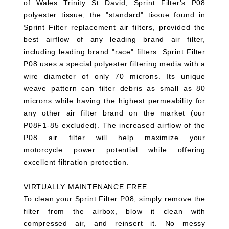
of Wales Trinity St David, Sprint Filter's P08
polyester tissue, the "standard" tissue found in
Sprint Filter replacement air filters, provided the
best airflow of any leading brand air filter,
including leading brand "race" filters. Sprint Filter
P08 uses a special polyester filtering media with a
wire diameter of only 70 microns. Its unique
weave pattern can filter debris as small as 80
microns while having the highest permeability for
any other air filter brand on the market (our
P08F1-85 excluded). The increased airflow of the
P08 air filter will help maximize your
motorcycle power potential while offering
excellent filtration protection.
VIRTUALLY MAINTENANCE FREE
To clean your Sprint Filter P08, simply remove the
filter from the airbox, blow it clean with
compressed air, and reinsert it. No messy