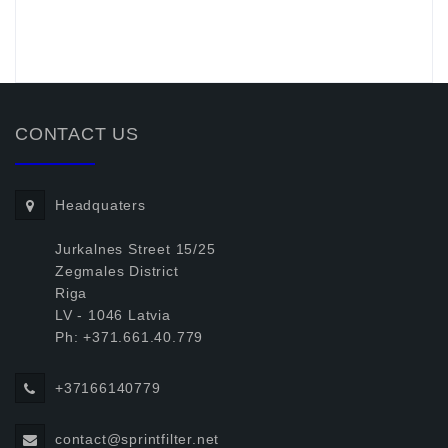
.
CONTACT US
Headquaters
Jurkalnes Street 15/25
Zegmales District
Riga
LV - 1046 Latvia
Ph: +371.661.40.779
+37166140779
contact@sprintfilter.net