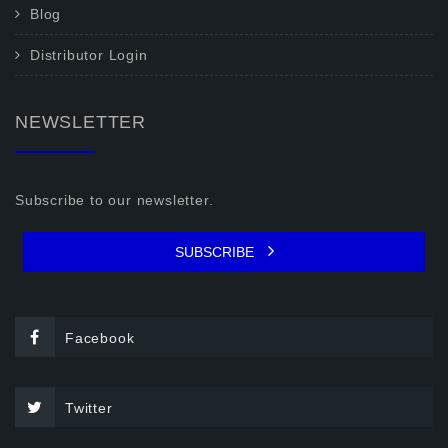
Blog
Distributor Login
NEWSLETTER
Subscribe to our newsletter.
SUBSCRIBE
Facebook
Twitter