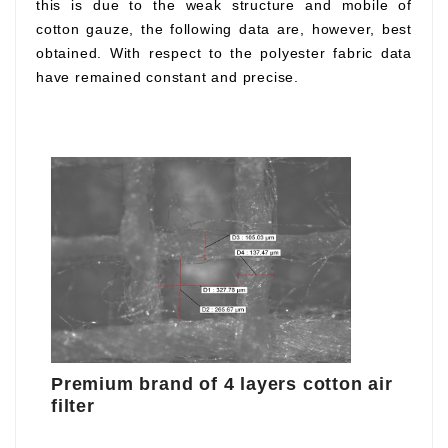
this is due to the weak structure and mobile of
cotton gauze, the following data are, however, best
obtained. With respect to the polyester fabric data
have remained constant and precise.
Premium brand of 4 layers cotton air
filter