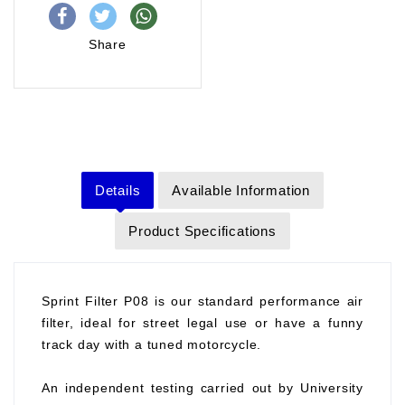
Share
Details
Available Information
Product Specifications
Sprint Filter P08 is our standard performance air
filter, ideal for street legal use or have a funny
track day with a tuned motorcycle.
An independent testing carried out by University