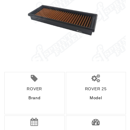
ROVER
ROVER 25
Brand
Model