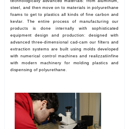
technologically advanced materials: from aluminum,
steel, and then move on to materials in polyurethane
foams to get to plastics all kinds of fine carbon and
kevlar. The entire process of manufacturing our
products is done internally with sophisticated
equipment design and production: designed with
advanced three-dimensional cad-cam our filters and
extraction systems are built using molds developed
with numerical control machines and realizzatiinfine
with modern machinery for molding plastics and
dispensing of polyurethane.