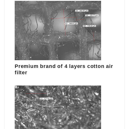
Premium brand of 4 layers cotton air
filter