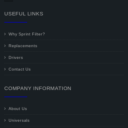
USEFUL LINKS
Why Sprint Filter?
Replacements
Drivers
Contact Us
COMPANY INFORMATION
About Us
Universals