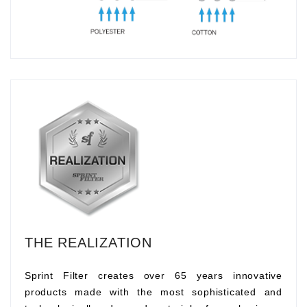
THE REALIZATION
Sprint Filter creates over 65 years innovative
products made with the most sophisticated and