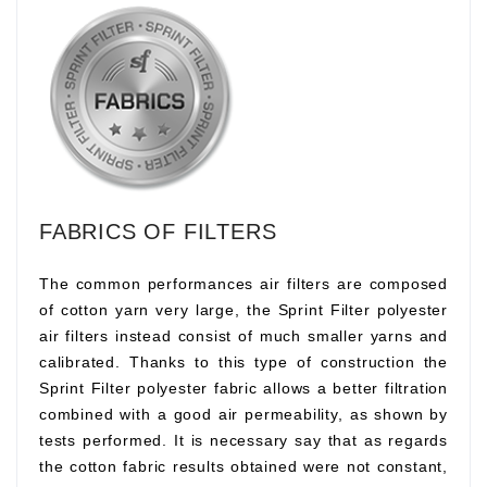
FABRICS OF FILTERS
The common performances air filters are composed
of cotton yarn very large, the Sprint Filter polyester
air filters instead consist of much smaller yarns and
calibrated. Thanks to this type of construction the
Sprint Filter polyester fabric allows a better filtration
combined with a good air permeability, as shown by
tests performed. It is necessary say that as regards
the cotton fabric results obtained were not constant,