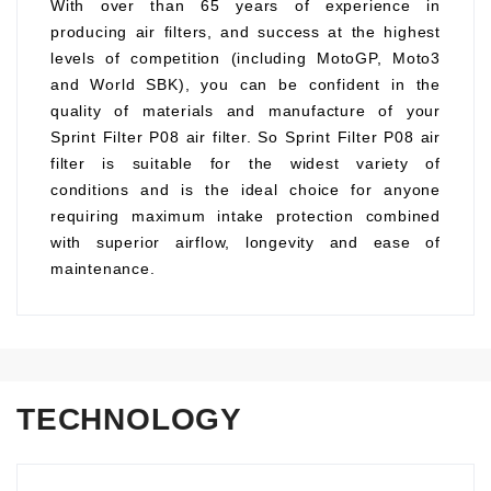
With over than 65 years of experience in
producing air filters, and success at the highest
levels of competition (including MotoGP, Moto3
and World SBK), you can be confident in the
quality of materials and manufacture of your
Sprint Filter P08 air filter. So Sprint Filter P08 air
filter is suitable for the widest variety of
conditions and is the ideal choice for anyone
requiring maximum intake protection combined
with superior airflow, longevity and ease of
maintenance.
TECHNOLOGY