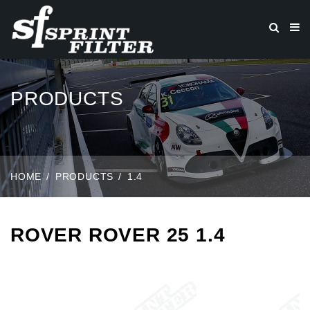
PRODUCTS
HOME
PRODUCTS
1.4
ROVER ROVER 25 1.4