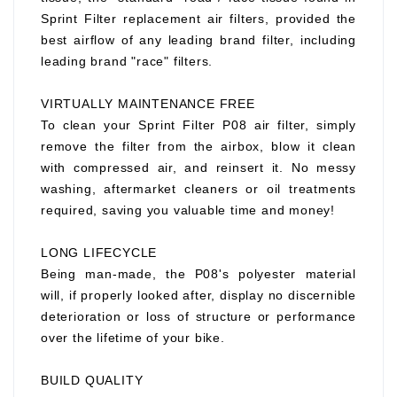
Sprint Filter replacement air filters, provided the
best airflow of any leading brand filter, including
leading brand "race" filters.
VIRTUALLY MAINTENANCE FREE
To clean your Sprint Filter P08 air filter, simply
remove the filter from the airbox, blow it clean
with compressed air, and reinsert it. No messy
washing, aftermarket cleaners or oil treatments
required, saving you valuable time and money!
LONG LIFECYCLE
Being man-made, the P08's polyester material
will, if properly looked after, display no discernible
deterioration or loss of structure or performance
over the lifetime of your bike.
BUILD QUALITY