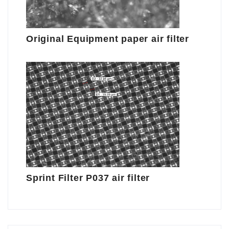
Original Equipment paper air filter
Sprint Filter P037 air filter