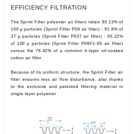
EFFICIENCY FILTRATION
The Sprint Filter polyester air filters retain 93.13% of
100 μ particles (Sprint Filter P08 air filter) - 91.8% of
37 μ particles (Sprint Filter P037 air filter) - 95.22%
of 100 μ particles (Sprint Filter P08F1-85 air filter)
versus the 76.42% of a common 4-layer oil-soaked
cotton air filter
Because of its uniform structure, the Sprint Filter air
filter ensures less air flow disturbance, also thanks
to the exclusive and patented filtering material in
single-layer polyester