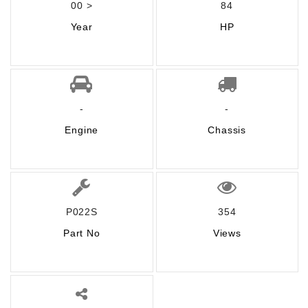
00 >
84
Year
HP
-
-
Engine
Chassis
P022S
354
Part No
Views