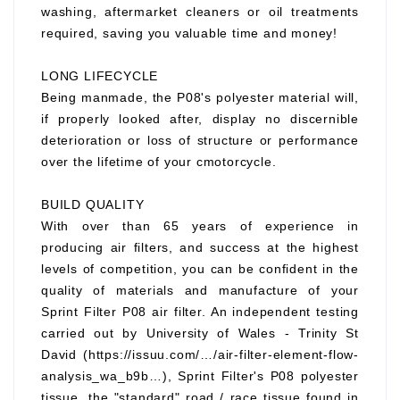
washing, aftermarket cleaners or oil treatments
required, saving you valuable time and money!
LONG LIFECYCLE
Being manmade, the P08's polyester material will,
if properly looked after, display no discernible
deterioration or loss of structure or performance
over the lifetime of your cmotorcycle.
BUILD QUALITY
With over than 65 years of experience in
producing air filters, and success at the highest
levels of competition, you can be confident in the
quality of materials and manufacture of your
Sprint Filter P08 air filter. An independent testing
carried out by University of Wales - Trinity St
David (https://issuu.com/…/air-filter-element-flow-
analysis_wa_b9b…), Sprint Filter's P08 polyester
tissue, the "standard" road / race tissue found in