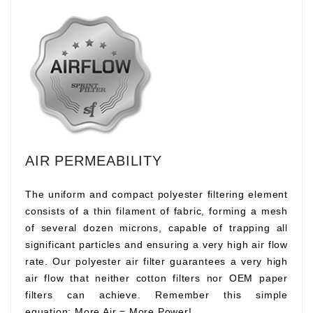
AIR PERMEABILITY
The uniform and compact polyester filtering element
consists of a thin filament of fabric, forming a mesh
of several dozen microns, capable of trapping all
significant particles and ensuring a very high air flow
rate. Our polyester air filter guarantees a very high
air flow that neither cotton filters nor OEM paper
filters can achieve. Remember this simple
equation:
More Air
=
More Power!