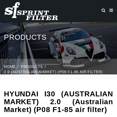
PRODUCTS
HOME
PRODUCTS
2.0 (AUSTRALIAN MARKET) (P08 F1-85 AIR FILTER)
HYUNDAI I30 (AUSTRALIAN
MARKET) 2.0 (Australian
Market) (P08 F1-85 air filter)