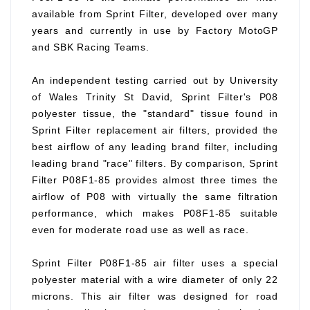
available from Sprint Filter, developed over many
years and currently in use by Factory MotoGP
and SBK Racing Teams.
An independent testing carried out by University
of Wales Trinity St David, Sprint Filter's P08
polyester tissue, the "standard" tissue found in
Sprint Filter replacement air filters, provided the
best airflow of any leading brand filter, including
leading brand "race" filters. By comparison, Sprint
Filter P08F1-85 provides almost three times the
airflow of P08 with virtually the same filtration
performance, which makes P08F1-85 suitable
even for moderate road use as well as race.
Sprint Filter P08F1-85 air filter uses a special
polyester material with a wire diameter of only 22
microns. This air filter was designed for road