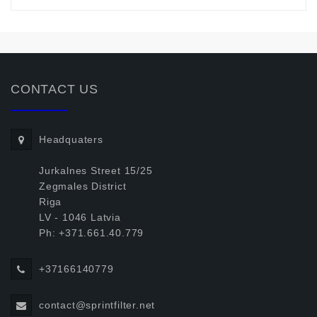
CONTACT US
Headquaters
Jurkalnes Street 15/25
Zegmales District
Riga
LV - 1046 Latvia
Ph: +371.661.40.779
+37166140779
contact@sprintfilter.net