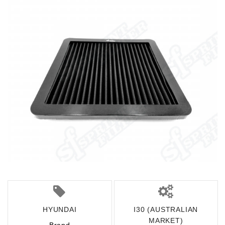
HYUNDAI
I30 (AUSTRALIAN
MARKET)