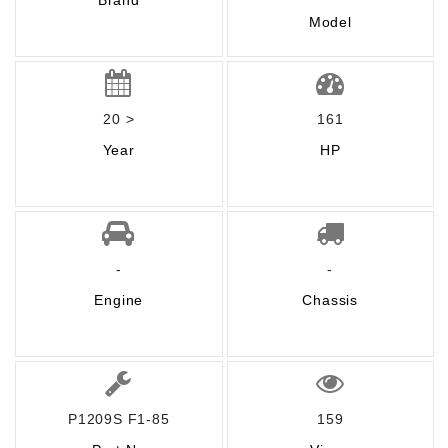
Brand
Model
20 >
161
Year
HP
-
-
Engine
Chassis
P1209S F1-85
159