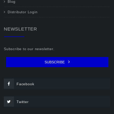
Blog
Distributor Login
NEWSLETTER
Subscribe to our newsletter.
SUBSCRIBE
Facebook
Twitter