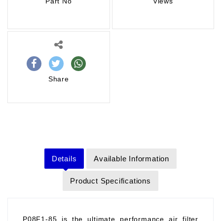
Part No
Views
Share
Details
Available Information
Product Specifications
P08F1-85 is the ultimate performance air filter