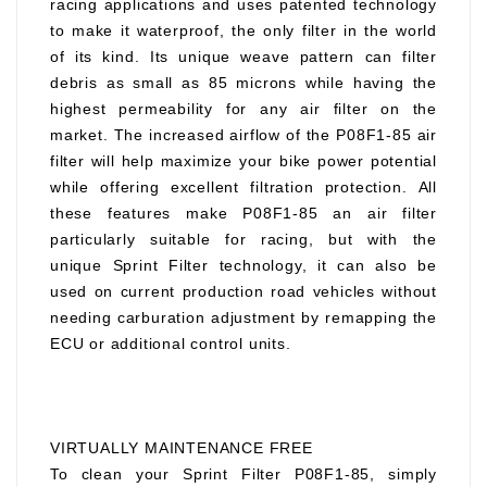
racing applications and uses patented technology
to make it waterproof, the only filter in the world
of its kind. Its unique weave pattern can filter
debris as small as 85 microns while having the
highest permeability for any air filter on the
market. The increased airflow of the P08F1-85 air
filter will help maximize your bike power potential
while offering excellent filtration protection. All
these features make P08F1-85 an air filter
particularly suitable for racing, but with the
unique Sprint Filter technology, it can also be
used on current production road vehicles without
needing carburation adjustment by remapping the
ECU or additional control units.
VIRTUALLY MAINTENANCE FREE
To clean your Sprint Filter P08F1-85, simply