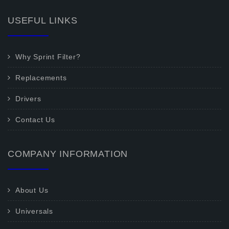
USEFUL LINKS
Why Sprint Filter?
Replacements
Drivers
Contact Us
COMPANY INFORMATION
About Us
Universals