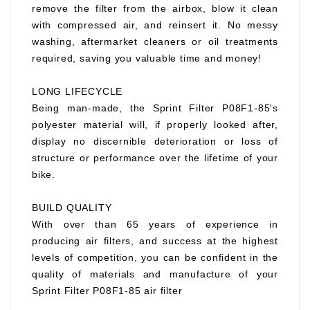
remove the filter from the airbox, blow it clean
with compressed air, and reinsert it. No messy
washing, aftermarket cleaners or oil treatments
required, saving you valuable time and money!
LONG LIFECYCLE
Being man-made, the Sprint Filter P08F1-85's
polyester material will, if properly looked after,
display no discernible deterioration or loss of
structure or performance over the lifetime of your
bike.
BUILD QUALITY
With over than 65 years of experience in
producing air filters, and success at the highest
levels of competition, you can be confident in the
quality of materials and manufacture of your
Sprint Filter P08F1-85 air filter