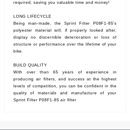
required, saving you valuable time and money!
LONG LIFECYCLE
Being man-made, the Sprint Filter P08F1-85's
polyester material will, if properly looked after,
display no discernible deterioration or loss of
structure or performance over the lifetime of your
bike.
BUILD QUALITY
With over than 65 years of experience in
producing air filters, and success at the highest
levels of competition, you can be confident in the
quality of materials and manufacture of your
Sprint Filter P08F1-85 air filter