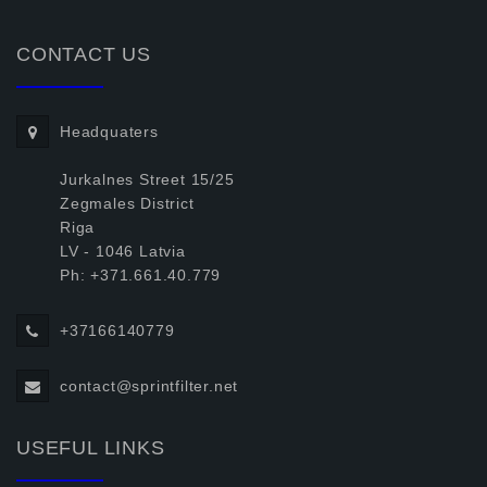
CONTACT US
Headquaters
Jurkalnes Street 15/25
Zegmales District
Riga
LV - 1046 Latvia
Ph: +371.661.40.779
+37166140779
contact@sprintfilter.net
USEFUL LINKS