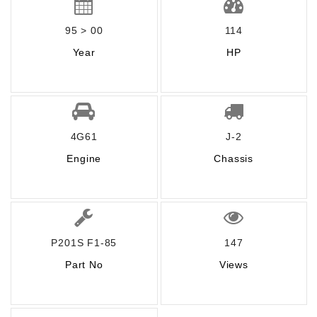
95 > 00
114
Year
HP
4G61
J-2
Engine
Chassis
P201S F1-85
147
Part No
Views