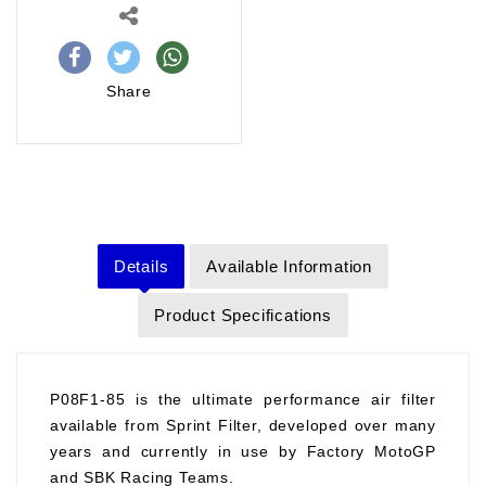
Share
Details
Available Information
Product Specifications
P08F1-85 is the ultimate performance air filter
available from Sprint Filter, developed over many
years and currently in use by Factory MotoGP
and SBK Racing Teams.