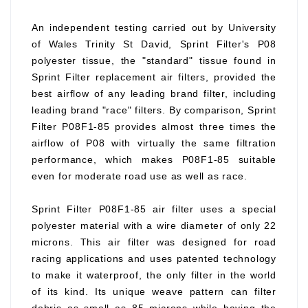
An independent testing carried out by University
of Wales Trinity St David, Sprint Filter's P08
polyester tissue, the "standard" tissue found in
Sprint Filter replacement air filters, provided the
best airflow of any leading brand filter, including
leading brand "race" filters. By comparison, Sprint
Filter P08F1-85 provides almost three times the
airflow of P08 with virtually the same filtration
performance, which makes P08F1-85 suitable
even for moderate road use as well as race.
Sprint Filter P08F1-85 air filter uses a special
polyester material with a wire diameter of only 22
microns. This air filter was designed for road
racing applications and uses patented technology
to make it waterproof, the only filter in the world
of its kind. Its unique weave pattern can filter