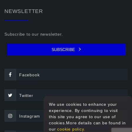
NEWSLETTER
Subscribe to our newsletter.
SUBSCRIBE
Facebook
Twitter
We use cookies to enhance your
experience. By continuing to visit
Instagram
this site you agree to our use of
cookies.More details can be found in
our
cookie policy.