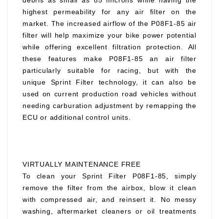
debris as small as 85 microns while having the
highest permeability for any air filter on the
market. The increased airflow of the P08F1-85 air
filter will help maximize your bike power potential
while offering excellent filtration protection. All
these features make P08F1-85 an air filter
particularly suitable for racing, but with the
unique Sprint Filter technology, it can also be
used on current production road vehicles without
needing carburation adjustment by remapping the
ECU or additional control units.
VIRTUALLY MAINTENANCE FREE
To clean your Sprint Filter P08F1-85, simply
remove the filter from the airbox, blow it clean
with compressed air, and reinsert it. No messy
washing, aftermarket cleaners or oil treatments