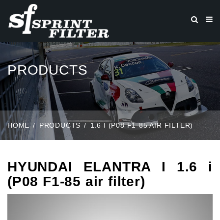
PRODUCTS
HOME
PRODUCTS
1.6 I (P08 F1-85 AIR FILTER)
HYUNDAI ELANTRA I 1.6 i
(P08 F1-85 air filter)