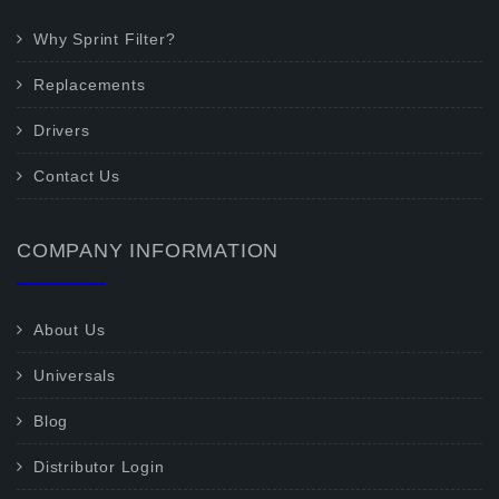
Why Sprint Filter?
Replacements
Drivers
Contact Us
COMPANY INFORMATION
About Us
Universals
Blog
Distributor Login