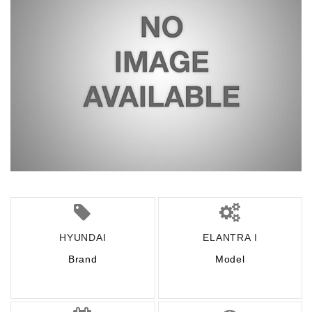
HYUNDAI
ELANTRA I
Brand
Model