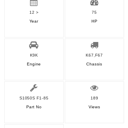
12 >
75
Year
HP
K9K
K67,F67
Engine
Chassis
S1050S F1-85
189
Part No
Views