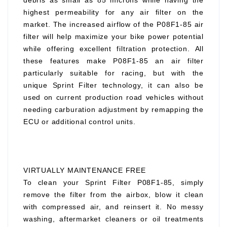
debris as small as 85 microns while having the
highest permeability for any air filter on the
market. The increased airflow of the P08F1-85 air
filter will help maximize your bike power potential
while offering excellent filtration protection. All
these features make P08F1-85 an air filter
particularly suitable for racing, but with the
unique Sprint Filter technology, it can also be
used on current production road vehicles without
needing carburation adjustment by remapping the
ECU or additional control units.
VIRTUALLY MAINTENANCE FREE
To clean your Sprint Filter P08F1-85, simply
remove the filter from the airbox, blow it clean
with compressed air, and reinsert it. No messy
washing, aftermarket cleaners or oil treatments