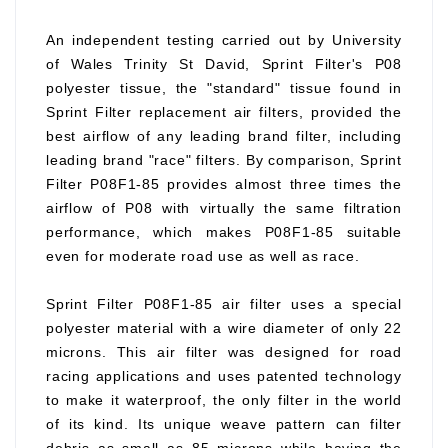
An independent testing carried out by University
of Wales Trinity St David, Sprint Filter's P08
polyester tissue, the "standard" tissue found in
Sprint Filter replacement air filters, provided the
best airflow of any leading brand filter, including
leading brand "race" filters. By comparison, Sprint
Filter P08F1-85 provides almost three times the
airflow of P08 with virtually the same filtration
performance, which makes P08F1-85 suitable
even for moderate road use as well as race.
Sprint Filter P08F1-85 air filter uses a special
polyester material with a wire diameter of only 22
microns. This air filter was designed for road
racing applications and uses patented technology
to make it waterproof, the only filter in the world
of its kind. Its unique weave pattern can filter