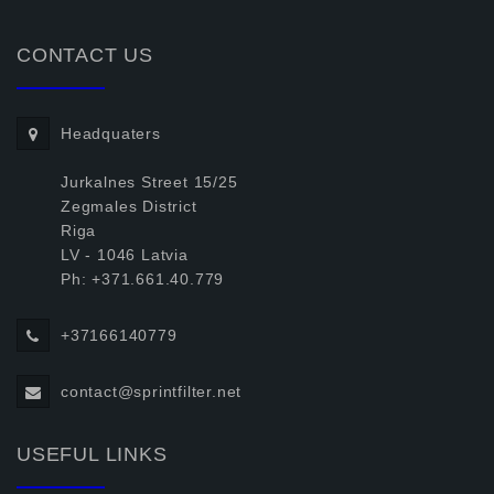
CONTACT US
Headquaters
Jurkalnes Street 15/25
Zegmales District
Riga
LV - 1046 Latvia
Ph: +371.661.40.779
+37166140779
contact@sprintfilter.net
USEFUL LINKS