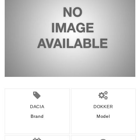
DACIA
DOKKER
Brand
Model