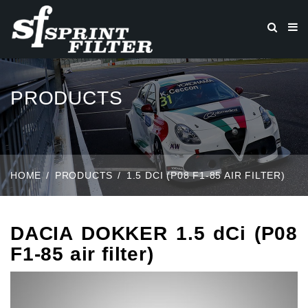
PRODUCTS
HOME
PRODUCTS
1.5 DCI (P08 F1-85 AIR FILTER)
DACIA DOKKER 1.5 dCi (P08
F1-85 air filter)