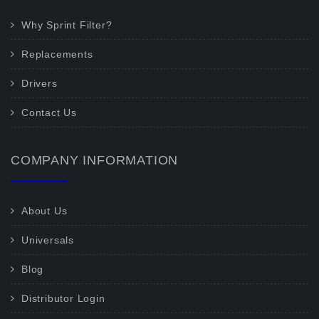
Why Sprint Filter?
Replacements
Drivers
Contact Us
COMPANY INFORMATION
About Us
Universals
Blog
Distributor Login