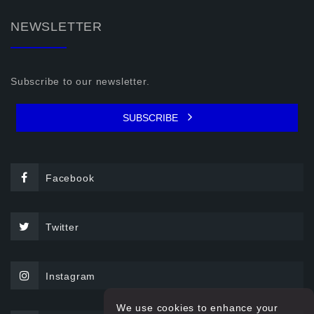
NEWSLETTER
Subscribe to our newsletter.
SUBSCRIBE
Facebook
Twitter
Instagram
We use cookies to enhance your