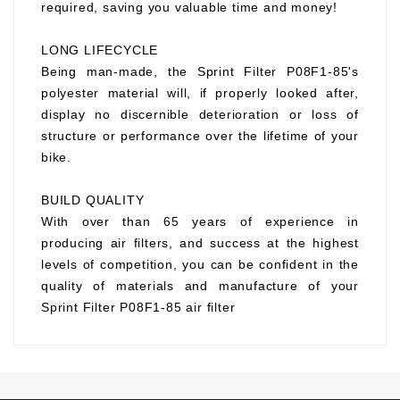
required, saving you valuable time and money!
LONG LIFECYCLE
Being man-made, the Sprint Filter P08F1-85's
polyester material will, if properly looked after,
display no discernible deterioration or loss of
structure or performance over the lifetime of your
bike.
BUILD QUALITY
With over than 65 years of experience in
producing air filters, and success at the highest
levels of competition, you can be confident in the
quality of materials and manufacture of your
Sprint Filter P08F1-85 air filter