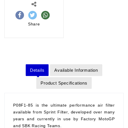
Share
Details
Available Information
Product Specifications
P08F1-85 is the ultimate performance air filter
available from Sprint Filter, developed over many
years and currently in use by Factory MotoGP
and SBK Racing Teams.